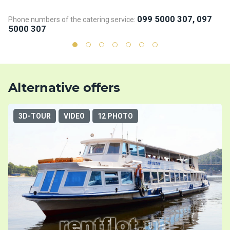
099 5000 307, 097
Phone numbers of the catering service:
Ph
5000 307
5
Alternative offers
3D-TOUR
VIDEO
12 PHOTO