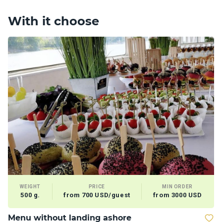
With it choose
WEIGHT
PRICE
MIN ORDER
500 g.
from 700 USD/guest
from 3000 USD
Menu without landing ashore
T