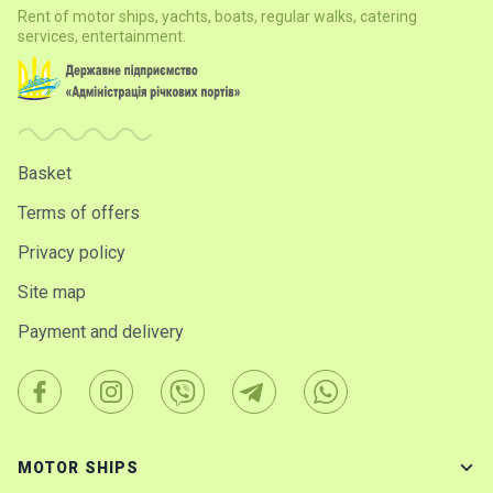
Rent of motor ships, yachts, boats, regular walks, catering
services, entertainment.
Basket
Terms of offers
Privacy policy
Site map
Payment and delivery
MOTOR SHIPS