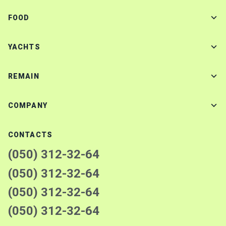
FOOD
YACHTS
REMAIN
COMPANY
CONTACTS
(050) 312-32-64
(050) 312-32-64
(050) 312-32-64
(050) 312-32-64