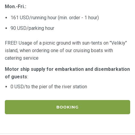
Mon.-Fri.:
161 USD/running hour (min. order - 1 hour)
90 USD/parking hour
FREE! Usage of a picnic ground with sun-tents on "Velikiy"
island, when ordering one of our cruising boats with
catering service
Motor ship supply for embarkation and disembarkation
of guests
:
0 USD/to the pier of the river station
BOOKING