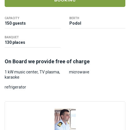
BOOKING
ts
CAPACITY
BERTH
B
150 guests
Podol
o
a
BANQUET
t
130 places
s
On Board we provide free of charge
About
us
1 kW music center, TV plasma,
microwave
karaoke
Recrea
refrigerator
tion
progra
ms
Gift