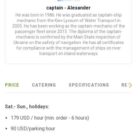
certific
ates
captain - Alexander
He was born in 1986. He was graduated as captain-ship
mechanic from the Kiev Lyceum of Water Transport in
Enterta
2005. He has been working as the captain-mechanic of the
inment
passenger fleet since 2015. The diploma of the captain-
s
mechanic is confirmed by the Main State inspection of
Ukraine on the safety of navigation. He has all certificates
for compliance with the management of ships on river
transport on inland waterways
The
river
walks
Review
PRICE
CATERING
SPECIFICATIONS
REVIE
s
Sat.- Sun., holidays:
Contac
ts
179 USD / hour (min. order - 6 hours)
90 USD/parking hour