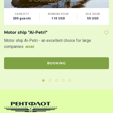
CAPACITY
RUNNING HOUR
IDLE HOUR
200 guests
110 USD
55 USD
Motor ship "Ai-Petri"
B
Motor ship Ai-Petri - an excellent choice for large
Th
companies
ma
MORE
BOOKING