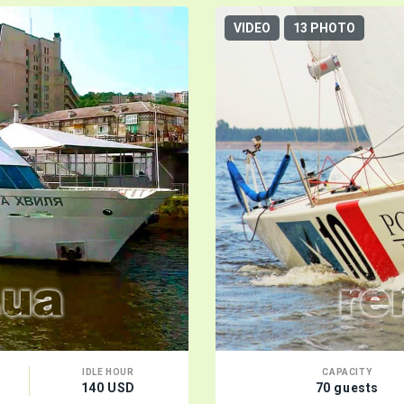
VIDEO
13 PHOTO
IDLE HOUR
CAPACITY
140 USD
70 guests