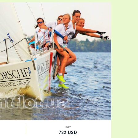
VIDEO
DAY
732 USD