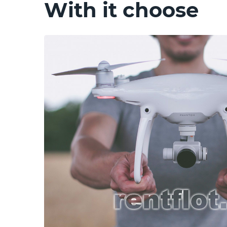
With it choose