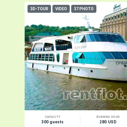
3D-TOUR
VIDEO
37 PHOTO
CAPACITY
RUNNING HOUR
300 guests
280 USD