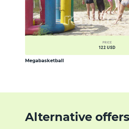
PRICE
122 USD
Megabasketball
Alternative offer