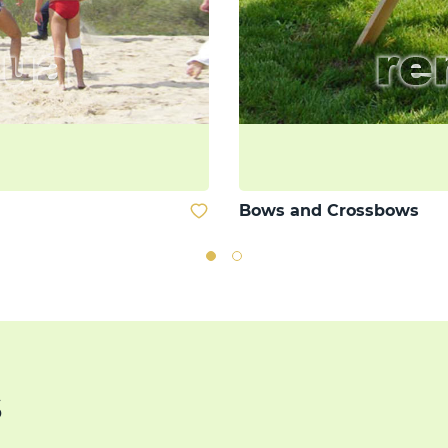
Bows and Crossbows
s