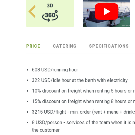
PRICE
CATERING
SPECIFICATIONS
608 USD/running hour
322 USD/idle hour at the berth with electricity
10% discount on freight when renting 5 hours or
15% discount on freight when renting 8 hours or
3215 USD/flight - min. order (rent + menu + drink
8 USD/person - services of the team when it is n
the customer