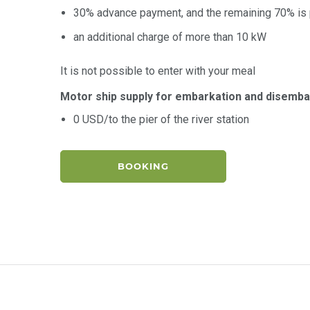
30% advance payment, and the remaining 70% is p
an additional charge of more than 10 kW
It is not possible to enter with your meal
Motor ship supply for embarkation and disemba
0 USD/to the pier of the river station
BOOKING