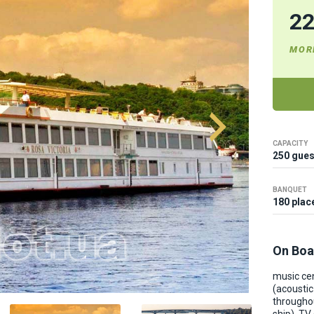
2
MOR
CAPACITY
250 gues
BANQUET
180 plac
On Boa
music ce
(acousti
througho