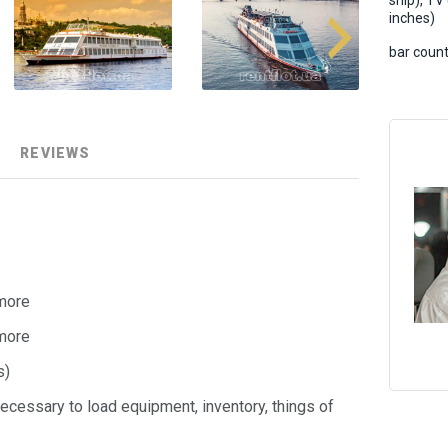
ship), TV
inches)
bar count
REVIEWS
 more
 more
s)
ecessary to load equipment, inventory, things of