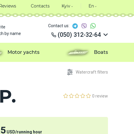
Reviews
Contacts
Kyiv
En
Contact us:
ite
ch by name
(050) 312-32-64
(050) 312-32-64
(050) 312-32-64
Motor yachts
Boats
(050) 312-32-64
Watercraft filters
P.
0 review
15
USD
/
running hour