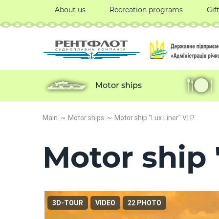
About us
Recreation programs
Gif
Motor ships
Main
Motor ships
Motor ship "Lux Liner" V.I.P.
Motor ship "
3D-TOUR
VIDEO
22 PHOTO