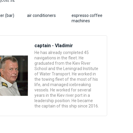
 (LCD, 32
er (bar)
air conditioners
espresso coffee
machines
captain - Vladimir
He has already completed 45
navigations in the fleet. He
graduated from the Kiev River
School and the Leningrad Institute
of Water Transport. He worked in
the towing fleet of the most of his
life, and managed icebreaking
vessels. He worked for several
years in the Kiev river port in a
leadership position. He became
the captain of this ship since 2016.