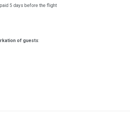
aid 5 days before the flight
rkation of guests
: