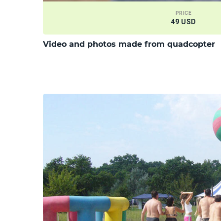
PRICE
49 USD
Video and photos made from quadcopter