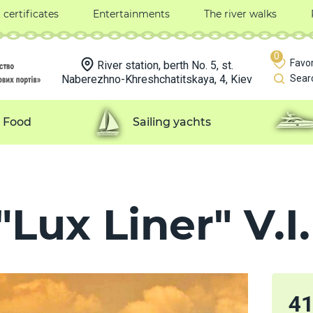
t certificates
Entertainments
The river walks
0
Favor
River station, berth No. 5, st.
Naberezhno-Khreshchatitskaya, 4, Kiev
Sear
Food
Sailing yachts
Lux Liner" V.I.
4