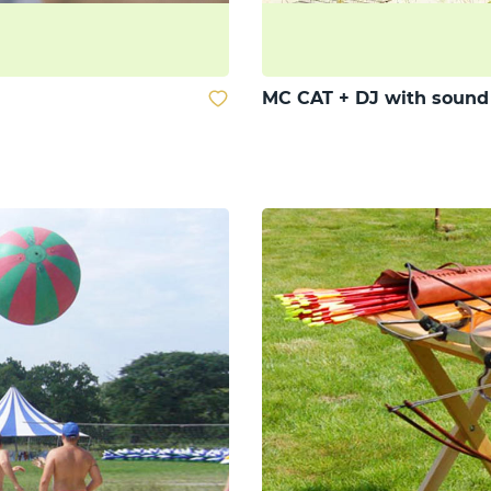
MC CAT + DJ with soun