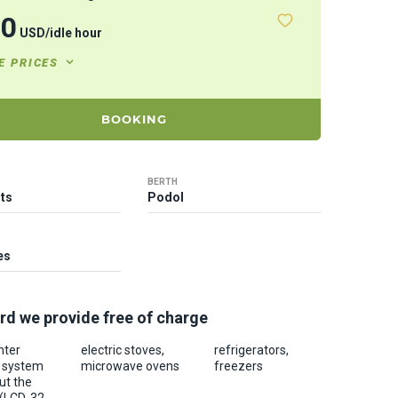
20
USD
/
idle hour
E PRICES
BOOKING
BERTH
ts
Podol
es
rd we provide free of charge
nter
electric stoves,
refrigerators,
c system
microwave ovens
freezers
ut the