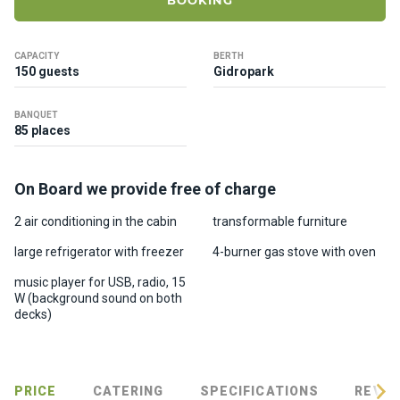
BOOKING
ts
CAPACITY
BERTH
B
150 guests
Gidropark
o
a
BANQUET
t
85 places
s
On Board we provide free of charge
About
us
2 air conditioning in the cabin
transformable furniture
large refrigerator with freezer
4-burner gas stove with oven
Recrea
music player for USB, radio, 15
tion
W (background sound on both
progra
decks)
ms
Gift
PRICE
CATERING
SPECIFICATIONS
REVIE