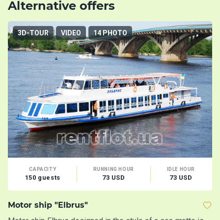
Alternative offers
3D-TOUR
VIDEO
14 PHOTO
CAPACITY
RUNNING HOUR
IDLE HOUR
150 guests
73 USD
73 USD
Motor ship "Elbrus"
M