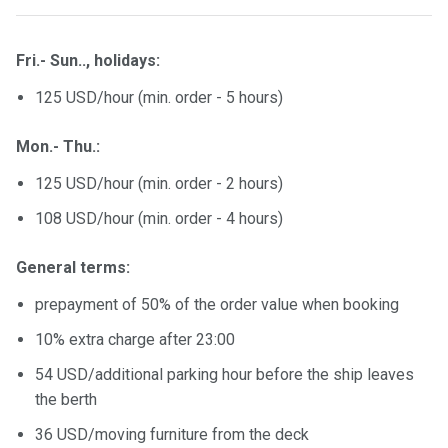
certific
ates
Fri.- Sun.., holidays:
Enterta
125 USD/hour (min. order - 5 hours)
inment
s
Mon.- Thu.:
The
125 USD/hour (min. order - 2 hours)
river
108 USD/hour (min. order - 4 hours)
walks
General terms:
Review
s
prepayment of 50% of the order value when booking
10% extra charge after 23:00
Contac
54 USD/additional parking hour before the ship leaves
ts
the berth
36 USD/moving furniture from the deck