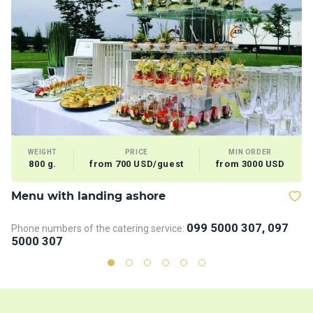
WEIGHT
PRICE
MIN ORDER
800 g.
from 700 USD/guest
from 3000 USD
Menu with landing ashore
V
099 5000 307, 097
Phone numbers of the catering service:
5000 307