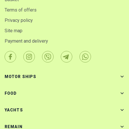
Terms of offers
Privacy policy
Site map
Payment and delivery
MOTOR SHIPS
FOOD
YACHTS
REMAIN