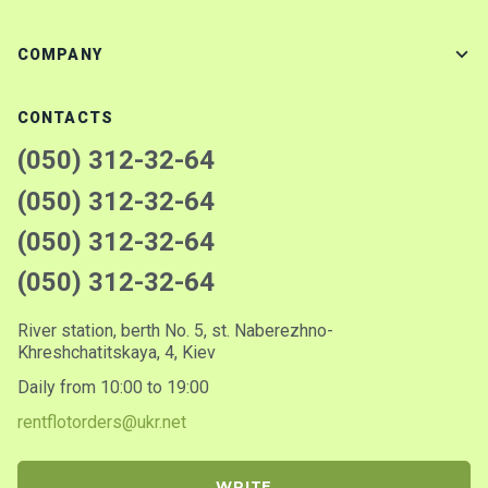
COMPANY
CONTACTS
(050) 312-32-64
(050) 312-32-64
(050) 312-32-64
(050) 312-32-64
River station, berth No. 5, st. Naberezhno-
Khreshchatitskaya, 4, Kiev
Daily from 10:00 to 19:00
rentflotorders@ukr.net
WRITE