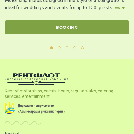
Motor ship Elbrus designed in the style of a sea grotto is
Mo
ideal for weddings and events for up to 150 guests
de
MORE
co
BOOKING
Rent of motor ships, yachts, boats, regular walks, catering
services, entertainment.
Basket