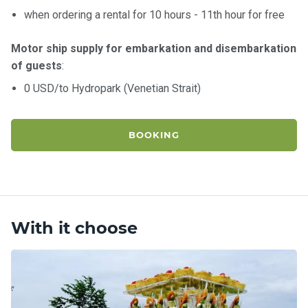
when ordering a rental for 10 hours - 11th hour for free
Motor ship supply for embarkation and disembarkation
of guests
:
0 USD/to Hydropark (Venetian Strait)
BOOKING
With it choose