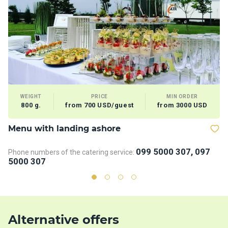
WEIGHT
PRICE
MIN ORDER
800 g.
from 700 USD/guest
from 3000 USD
Menu with landing ashore
B
099 5000 307, 097
Phone numbers of the catering service:
Ph
5000 307
5
Alternative offers