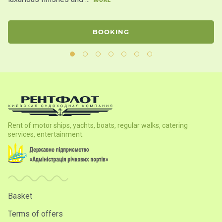
BOOKING
Rent of motor ships, yachts, boats, regular walks, catering
services, entertainment.
Basket
Terms of offers