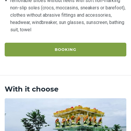
removable shoes without heels with soft non-marking
non-slip soles (crocs, moccasins, sneakers or barefoot),
clothes without abrasive fittings and accessories,
headwear, windbreaker, sun glasses, sunscreen, bathing
suit, towel
BOOKING
With it choose