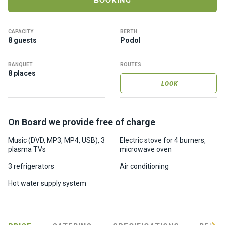
BOOKING
ts
CAPACITY
BERTH
B
8 guests
Podol
o
a
BANQUET
ROUTES
t
8 places
s
LOOK
About
On Board we provide free of charge
us
Music (DVD, MP3, MP4, USB), 3
Electric stove for 4 burners,
plasma TVs
microwave oven
Recrea
tion
3 refrigerators
Air conditioning
progra
Hot water supply system
ms
Gift