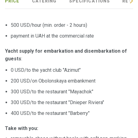
certific
PRICE
CATERING
SPECIFICATIONS
REVIE
ates
Enterta
500 USD/hour (min. order - 2 hours)
inment
payment in UAH at the commercial rate
s
Yacht supply for embarkation and disembarkation of
The
guests
:
river
walks
0 USD/to the yacht club "Azimut"
200 USD/on Obolonskaya embankment
Review
300 USD/to the restaurant "Mayachok"
s
300 USD/to the restaurant "Dnieper Riviera"
Contac
400 USD/to the restaurant "Barberry"
ts
Take with you: