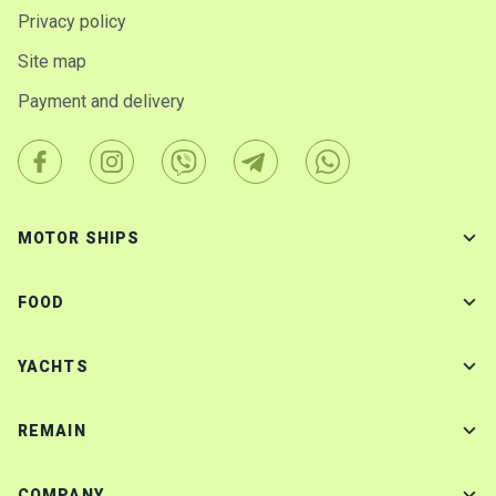
Privacy policy
Site map
Payment and delivery
MOTOR SHIPS
FOOD
YACHTS
REMAIN
COMPANY