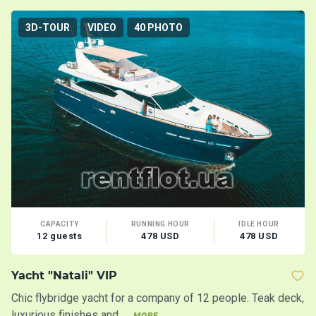
3D-TOUR
VIDEO
40 PHOTO
CAPACITY
RUNNING HOUR
IDLE HOUR
12 guests
478 USD
478 USD
Yacht "Natali" VIP
Y
Chic flybridge yacht for a company of 12 people. Teak deck,
Ch
luxurious finishes and ...
p
MORE