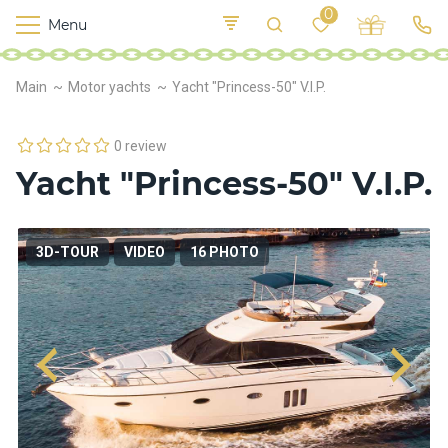
0
Menu
M
o
K
E
Main
Motor yachts
Yacht "Princess-50" V.I.P.
yi
n
t
v
o
r
0 review
s
Yacht "Princess-50" V.I.P.
h
i
p
s
3D-TOUR
VIDEO
16 PHOTO
F
o
o
d
S