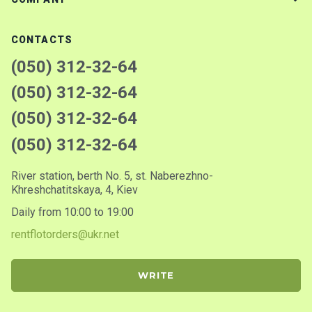
CONTACTS
(050) 312-32-64
(050) 312-32-64
(050) 312-32-64
(050) 312-32-64
River station, berth No. 5, st. Naberezhno-
Khreshchatitskaya, 4, Kiev
Daily from 10:00 to 19:00
rentflotorders@ukr.net
WRITE