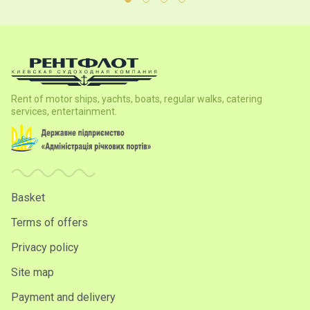
Rent of motor ships, yachts, boats, regular walks, catering
services, entertainment.
Basket
Terms of offers
Privacy policy
Site map
Payment and delivery