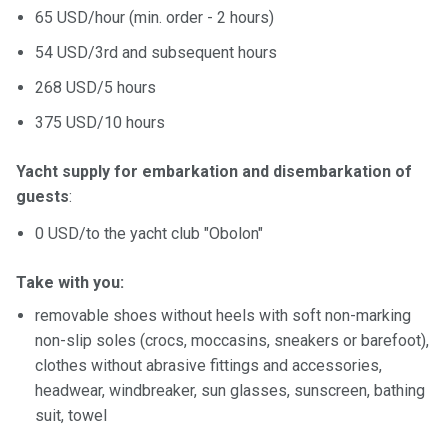
65 USD/hour (min. order - 2 hours)
54 USD/3rd and subsequent hours
268 USD/5 hours
375 USD/10 hours
Yacht supply for embarkation and disembarkation of
guests
:
0 USD/to the yacht club "Obolon"
Take with you:
removable shoes without heels with soft non-marking
non-slip soles (crocs, moccasins, sneakers or barefoot),
clothes without abrasive fittings and accessories,
headwear, windbreaker, sun glasses, sunscreen, bathing
suit, towel