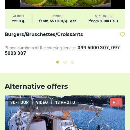
WEIGHT
PRICE
MIN ORDER
2250 g.
from 55 USD/guest
from 1000 USD
Burgers/Bruschettes/Croissants
V
099 5000 307, 097
Phone numbers of the catering service:
5000 307
Alternative offers
3D-TOUR
VIDEO
13 PHOTO
HIT