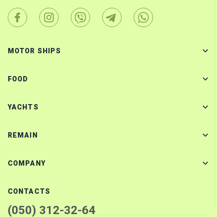
MOTOR SHIPS
FOOD
YACHTS
REMAIN
COMPANY
CONTACTS
(050) 312-32-64