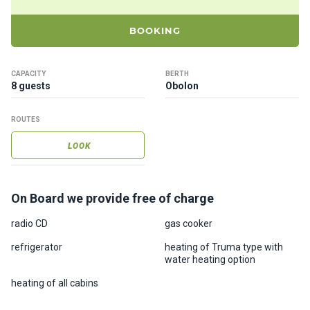
ts
BOOKING
B
o
CAPACITY
BERTH
a
8 guests
Obolon
t
s
ROUTES
LOOK
About
us
On Board we provide free of charge
Recrea
tion
radio CD
gas cooker
progra
refrigerator
heating of Truma type with
ms
water heating option
heating of all cabins
Gift