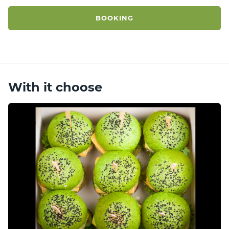
BOOKING
With it choose