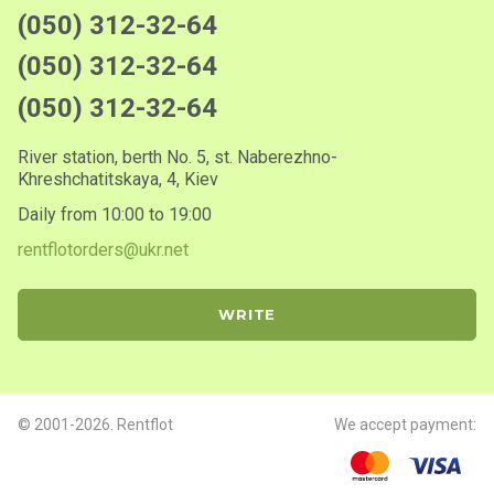
(050) 312-32-64
(050) 312-32-64
(050) 312-32-64
River station, berth No. 5, st. Naberezhno-
Khreshchatitskaya, 4, Kiev
Daily from 10:00 to 19:00
rentflotorders@ukr.net
WRITE
© 2001-2026. Rentflot
We accept payment: