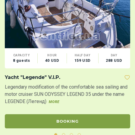
CAPACITY
HOUR
HALF DAY
DAY
8 guests
40 USD
159 USD
288 USD
Yacht "Legende" V.I.P.
Y
Legendary modification of the comfortable sea sailing and
Ya
motor cruiser SUN ODYSSEY LEGEND 35 under the name
ya
LEGENDE (Легенд)
gr
MORE
BOOKING