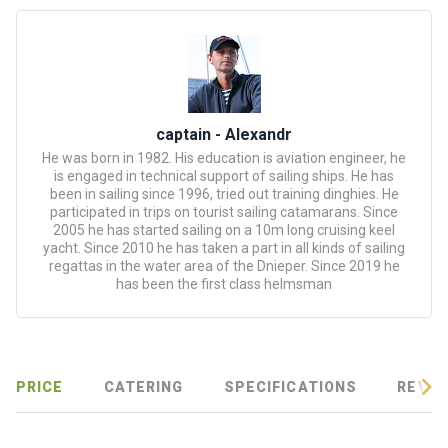
certific
ates
Enterta
inment
s
captain - Alexandr
He was born in 1982. His education is aviation engineer, he
is engaged in technical support of sailing ships. He has
The
been in sailing since 1996, tried out training dinghies. He
river
participated in trips on tourist sailing catamarans. Since
walks
2005 he has started sailing on a 10m long cruising keel
yacht. Since 2010 he has taken a part in all kinds of sailing
regattas in the water area of the Dnieper. Since 2019 he
Review
has been the first class helmsman
s
Contac
ts
PRICE
CATERING
SPECIFICATIONS
REVIE