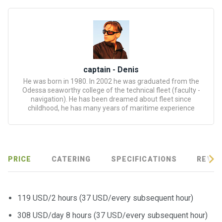
certific
ates
Enterta
inment
s
captain - Denis
He was born in 1980. In 2002 he was graduated from the
The
Odessa seaworthy college of the technical fleet (faculty -
river
navigation). He has been dreamed about fleet since
childhood, he has many years of maritime experience
walks
Review
s
PRICE
CATERING
SPECIFICATIONS
REVIE
Contac
ts
119 USD/2 hours (37 USD/every subsequent hour)
308 USD/day 8 hours (37 USD/every subsequent hour)