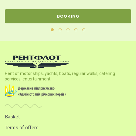
BOOKING
Rent of motor ships, yachts, boats, regular walks, catering
services, entertainment.
Basket
Terms of offers