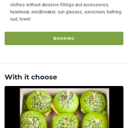
clothes without abrasive fittings and accessories,
headwear, windbreaker, sun glasses, sunscreen, bathing
suit, towel
BOOKING
With it choose