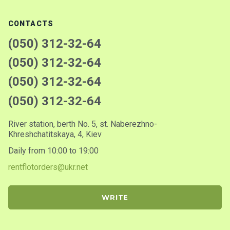
CONTACTS
(050) 312-32-64
(050) 312-32-64
(050) 312-32-64
(050) 312-32-64
River station, berth No. 5, st. Naberezhno-
Khreshchatitskaya, 4, Kiev
Daily from 10:00 to 19:00
rentflotorders@ukr.net
WRITE