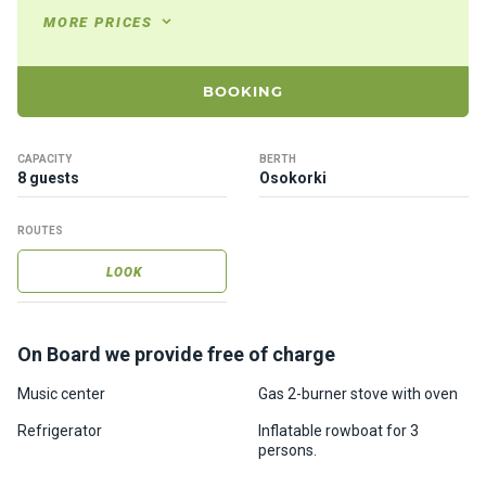
ts
MORE PRICES
B
BOOKING
o
a
t
CAPACITY
BERTH
s
8 guests
Osokorki
ROUTES
About
us
LOOK
Recrea
tion
On Board we provide free of charge
progra
Music center
Gas 2-burner stove with oven
ms
Refrigerator
Inflatable rowboat for 3
persons.
Gift