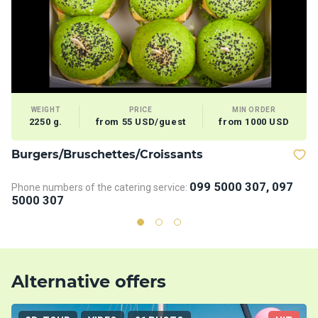
WEIGHT
PRICE
MIN ORDER
2250 g.
from 55 USD/guest
from 1000 USD
Burgers/Bruschettes/Croissants
V
099 5000 307, 097
Phone numbers of the catering service:
5000 307
Alternative offers