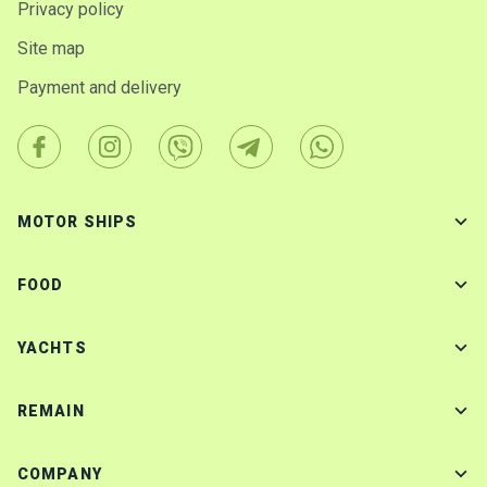
Privacy policy
Site map
Payment and delivery
MOTOR SHIPS
FOOD
YACHTS
REMAIN
COMPANY