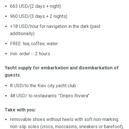
663 USD/(2 days + night)
960 USD/(3 days + 2 nights)
+18 USD/hour for navigation in the dark (paid
additionally)
FREE: tea, coffee, water
min. order - 2 hours
Yacht supply for embarkation and disembarkation of
guests
:
8 USD/to the Kiev city yacht club
48 USD/ to restaurants: "Dnipro Riviera"
Take with you:
removable shoes without heels with soft non-marking
non-slip soles (crocs, moccasins, sneakers or barefoot),