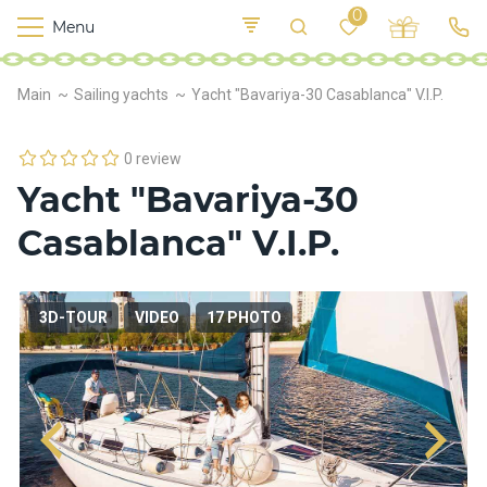
0
Menu
M
o
K
E
Main
Sailing yachts
Yacht "Bavariya-30 Casablanca" V.I.P.
yi
n
t
v
o
r
0 review
s
Yacht "Bavariya-30
h
i
Casablanca" V.I.P.
p
s
3D-TOUR
VIDEO
17 PHOTO
F
o
o
d
S