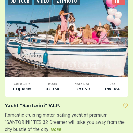
3D-TOUR
VIDEO
21 PHOTO
HIT
CAPACITY
HOUR
HALF DAY
DAY
10 guests
32 USD
129 USD
195 USD
Yacht "Santorini" V.I.P.
M
Romantic cruising motor-sailing yacht of premium
Lo
"SANTORINI" TES 32 Dreamer will take you away from the
Co
city bustle of the city
MORE