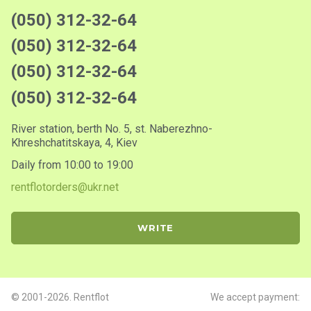
(050) 312-32-64
(050) 312-32-64
(050) 312-32-64
(050) 312-32-64
River station, berth No. 5, st. Naberezhno-
Khreshchatitskaya, 4, Kiev
Daily from 10:00 to 19:00
rentflotorders@ukr.net
WRITE
© 2001-2026. Rentflot
We accept payment: