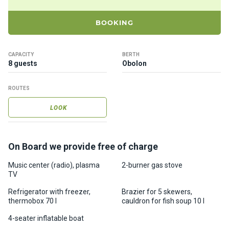
ts
BOOKING
B
o
CAPACITY
BERTH
a
8 guests
Obolon
t
s
ROUTES
LOOK
About
us
On Board we provide free of charge
Recrea
tion
Music center (radio), plasma
2-burner gas stove
TV
progra
ms
Refrigerator with freezer,
Brazier for 5 skewers,
thermobox 70 l
cauldron for fish soup 10 l
Gift
4-seater inflatable boat