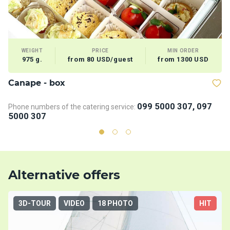
WEIGHT
PRICE
MIN ORDER
975 g.
from 80 USD/guest
from 1300 USD
Сanape - box
V
099 5000 307, 097
Phone numbers of the catering service:
5000 307
Alternative offers
3D-TOUR
VIDEO
18 PHOTO
HIT