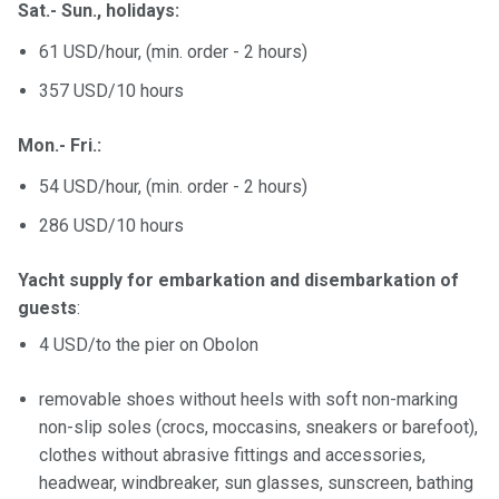
Sat.- Sun., holidays:
61 USD/hour, (min. order - 2 hours)
357 USD/10 hours
Mon.- Fri.:
54 USD/hour, (min. order - 2 hours)
286 USD/10 hours
Yacht supply for embarkation and disembarkation of
guests
:
4 USD/to the pier on Obolon
removable shoes without heels with soft non-marking
non-slip soles (crocs, moccasins, sneakers or barefoot),
clothes without abrasive fittings and accessories,
headwear, windbreaker, sun glasses, sunscreen, bathing