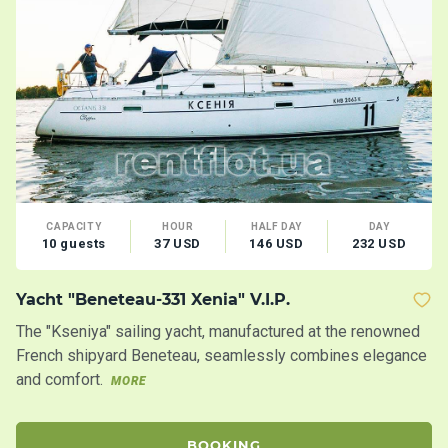
CAPACITY
HOUR
HALF DAY
DAY
10 guests
37 USD
146 USD
232 USD
Yacht "Beneteau-331 Xenia" V.I.P.
M
The "Kseniya" sailing yacht, manufactured at the renowned
Co
French shipyard Beneteau, seamlessly combines elegance
an
and comfort.
MORE
BOOKING