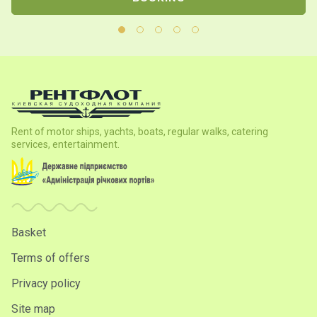
Rent of motor ships, yachts, boats, regular walks, catering
services, entertainment.
Basket
Terms of offers
Privacy policy
Site map