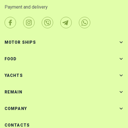
Payment and delivery
MOTOR SHIPS
FOOD
YACHTS
REMAIN
COMPANY
CONTACTS