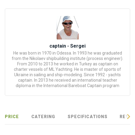
certific
ates
Enterta
inment
s
captain - Sergei
He was born in 1970 in Odessa. In 1993 he was graduated
The
from the Nikolaev shipbuilding institute (process engineer).
river
From 2010 to 2013 he worked in Turkey as captain on
walks
charter vessels of ML Yachting. He is master of sports of
Ukraine in sailing and ship-modeling. Since 1992 - yachts
captain. In 2013 he received an international teacher
Review
diploma in the International Bareboat Captain program
s
Contac
ts
PRICE
CATERING
SPECIFICATIONS
REVIE