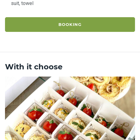
suit, towel
BOOKING
With it choose