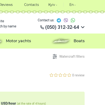
Reviews
Contacts
Kyiv
En
Contact us:
ite
ch by name
(050) 312-32-64
(050) 312-32-64
(050) 312-32-64
Motor yachts
Boats
(050) 312-32-64
Watercraft filters
0 review
1
USD
/
hour
(at the rate of 4 hours)