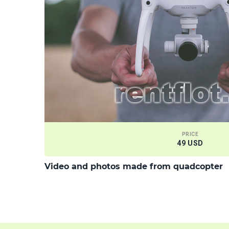
PRICE
49 USD
Video and photos made from quadcopter