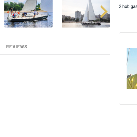
2 hob ga
REVIEWS