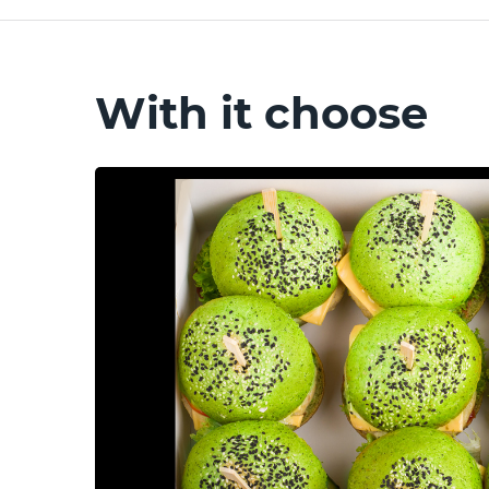
With it choose