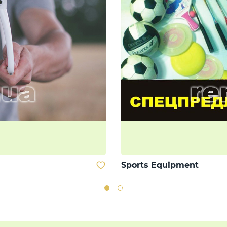
Sports Equipment