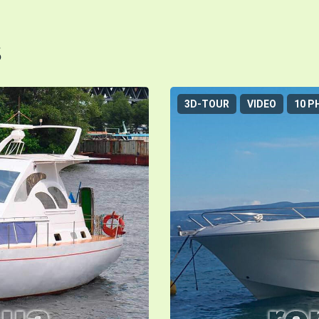
s
3D-TOUR
VIDEO
10 P