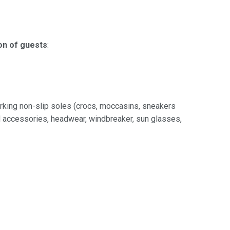
on of guests
:
rking non-slip soles (crocs, moccasins, sneakers
nd accessories, headwear, windbreaker, sun glasses,