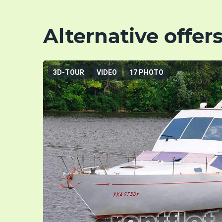
Alternative offer
3D-TOUR
VIDEO
17 PHOTO