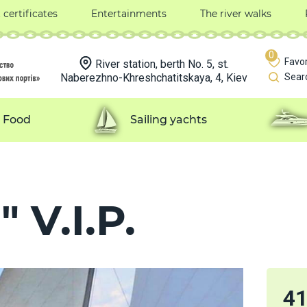
t certificates
Entertainments
The river walks
0
Favor
River station, berth No. 5, st.
Naberezhno-Khreshchatitskaya, 4, Kiev
Sear
Food
Sailing yachts
 V.I.P.
4