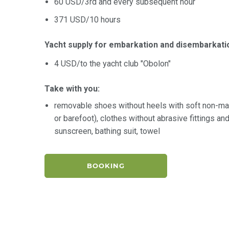
60 USD/3rd and every subsequent hour
371 USD/10 hours
Yacht supply for embarkation and disembarkati
4 USD/to the yacht club "Obolon"
Take with you:
removable shoes without heels with soft non-ma
or barefoot), clothes without abrasive fittings a
sunscreen, bathing suit, towel
BOOKING