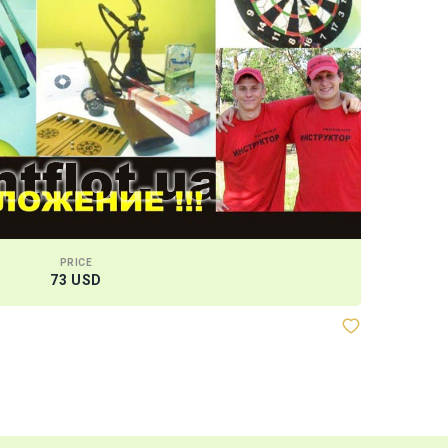
PRICE
73 USD