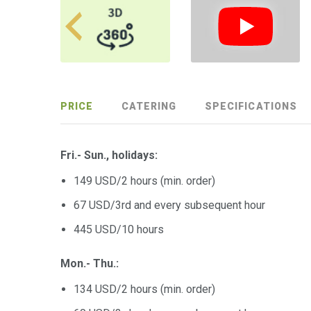
PRICE
CATERING
SPECIFICATIONS
Fri.- Sun.,
holidays
:
149 USD/2 hours (min. order)
67 USD/3rd and every subsequent hour
445 USD/10 hours
Mon.- Thu.:
134 USD/2 hours (min. order)