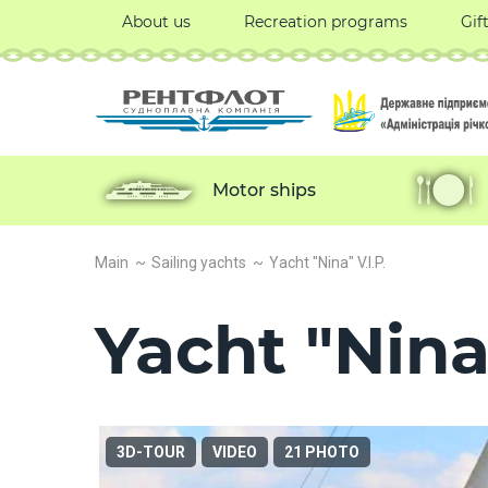
About us
Recreation programs
Gif
Motor ships
Main
Sailing yachts
Yacht "Nina" V.I.P.
Yacht "Nina"
3D-TOUR
VIDEO
21 PHOTO