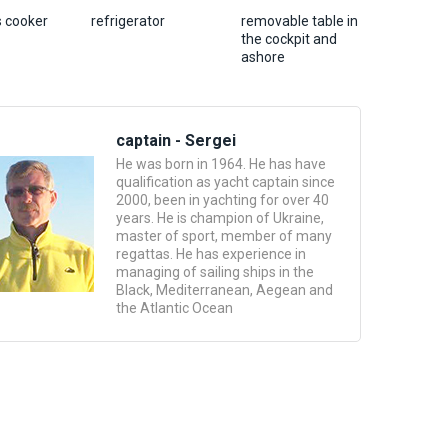
s cooker
refrigerator
removable table in
the cockpit and
ashore
captain - Sergei
He was born in 1964. He has have
qualification as yacht captain since
2000, been in yachting for over 40
years. He is champion of Ukraine,
master of sport, member of many
regattas. He has experience in
managing of sailing ships in the
Black, Mediterranean, Aegean and
the Atlantic Ocean