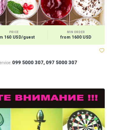
PRICE
MIN ORDER
m 160 USD/guest
from 1600 USD
Bows and
099 5000 307, 097 5000 307
rvice: