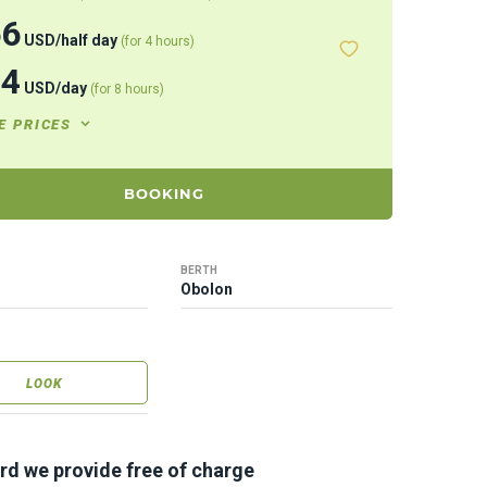
66
USD
/
half day
(for 4 hours)
44
USD
/
day
(for 8 hours)
E PRICES
BOOKING
BERTH
Obolon
LOOK
rd we provide free of charge