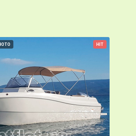
HOTO
HIT
3D-TOUR