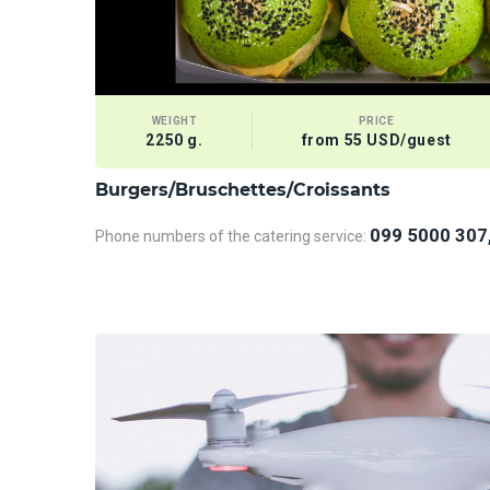
WEIGHT
PRICE
2250 g.
from 55 USD/guest
Burgers/Bruschettes/Croissants
099 5000 307
Phone numbers of the catering service: