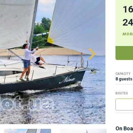
1
2
MOR
CAPACITY
8 guests
ROUTES
On Boa