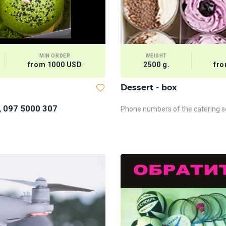
MIN ORDER
WEIGHT
from 1000 USD
2500 g.
fro
Dessert - box
, 097 5000 307
Phone numbers of the catering se