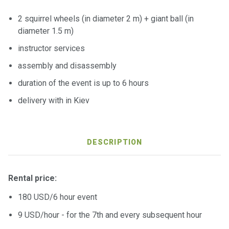
ts
2 squirrel wheels (in diameter 2 m) + giant ball (in
diameter 1.5 m)
B
instructor services
o
a
assembly and disassembly
t
s
duration of the event is up to 6 hours
delivery with in Kiev
About
us
DESCRIPTION
Recrea
tion
progra
Rental price:
ms
180 USD/6 hour event
9 USD/hour - for the 7th and every subsequent hour
Gift