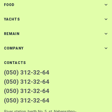
FOOD
YACHTS
REMAIN
COMPANY
CONTACTS
(050) 312-32-64
(050) 312-32-64
(050) 312-32-64
(050) 312-32-64
River station, berth No. 5, st. Naberezhno-