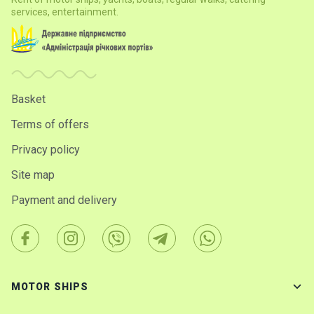
services, entertainment.
Basket
Terms of offers
Privacy policy
Site map
Payment and delivery
MOTOR SHIPS