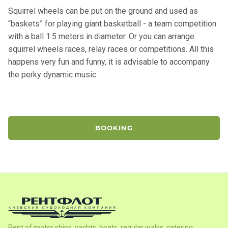
certific
ates
Squirrel wheels can be put on the ground and used as
“baskets” for playing giant basketball - a team competition
with a ball 1.5 meters in diameter. Or you can arrange
Enterta
squirrel wheels races, relay races or competitions. All this
inment
happens very fun and funny, it is advisable to accompany
s
the perky dynamic music.
The
river
walks
BOOKING
Review
s
Contac
ts
Rent of motor ships, yachts, boats, regular walks, catering