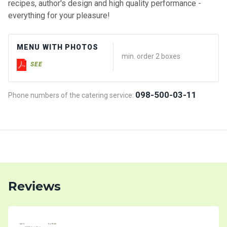
recipes, author's design and high quality performance -
everything for your pleasure!
MENU WITH PHOTOS
min. order 2 boxes
SEE
098-500-03-11
Phone numbers of the catering service:
Reviews