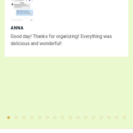
ANNA
Good day! Thanks for organizing! Everything was
delicious and wonderful!