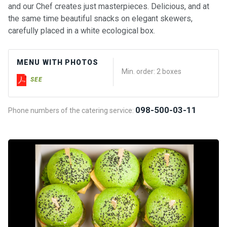
and our Chef creates just masterpieces. Delicious, and at
the same time beautiful snacks on elegant skewers,
carefully placed in a white ecological box.
MENU WITH PHOTOS
Min. order: 2 boxes
SEE
098-500-03-11
Phone numbers of the catering service: