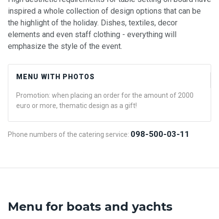
inspired a whole collection of design options that can be
the highlight of the holiday. Dishes, textiles, decor
elements and even staff clothing - everything will
emphasize the style of the event.
MENU WITH PHOTOS
Promotion: when placing an order for the amount of 2000
euro or more, thematic design as a gift!
098-500-03-11
Phone numbers of the catering service:
Menu for boats and yachts