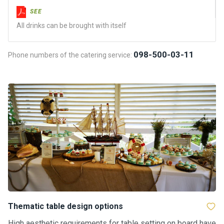
certific
ates
SEE
All drinks can be brought with itself
Enterta
inment
098-500-03-11
Phone numbers of the catering service:
s
The
river
walks
Review
s
Contac
ts
Thematic table design options
High aesthetic requirements for table setting on board have