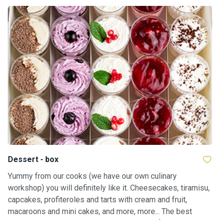
Dessert - box
Yummy from our cooks (we have our own culinary
workshop) you will definitely like it. Cheesecakes, tiramisu,
capcakes, profiteroles and tarts with cream and fruit,
macaroons and mini cakes, and more, more... The best