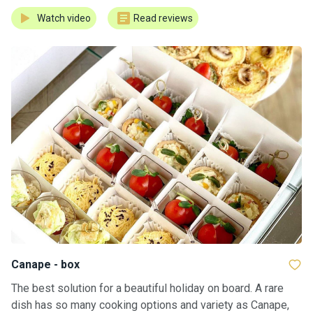
Watch video
Read reviews
Сanape - box
The best solution for a beautiful holiday on board. A rare
dish has so many cooking options and variety as Canape,