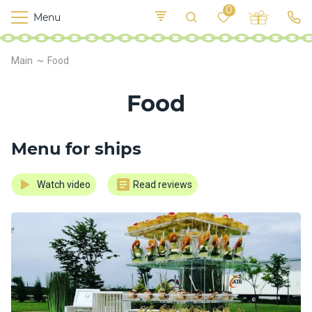
0
Menu
M
o
K
E
Main
Food
yi
n
t
v
o
Food
r
s
h
i
Menu for ships
p
s
Watch video
Read reviews
F
o
o
d
S