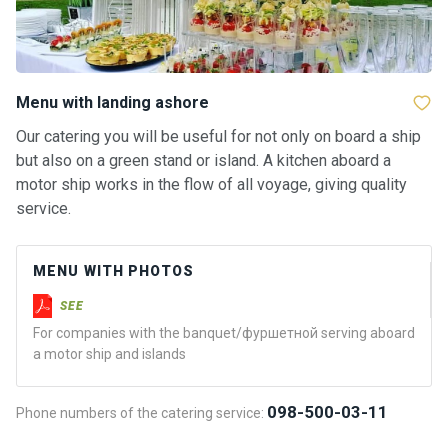
a
il
i
n
g
Menu with landing ashore
y
a
Our catering you will be useful for not only on board a ship
c
but also on a green stand or island. A kitchen aboard a
h
motor ship works in the flow of all voyage, giving quality
t
service.
s
MENU WITH PHOTOS
M
o
SEE
t
For companies with the banquet/фуршетной serving aboard
o
a motor ship and islands
r
y
a
098-500-03-11
Phone numbers of the catering service:
c
h