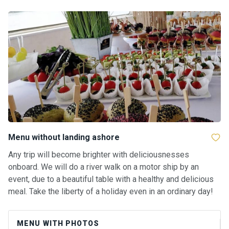
ts
B
o
a
t
s
About
us
Menu without landing ashore
Recrea
Any trip will become brighter with deliciousnesses
tion
onboard. We will do a river walk on a motor ship by an
progra
event, due to a beautiful table with a healthy and delicious
ms
meal. Take the liberty of a holiday even in an ordinary day!
Gift
MENU WITH PHOTOS