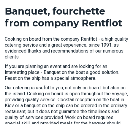
Banquet, fourchette
from company Rentflot
Cooking on board from the company Rentflot - a high quality
catering service and a great experience, since 1991, as
evidenced thanks and recommendations of our numerous
clients.
If you are planning an event and are looking for an
interesting place - Banquet on the boat a good solution.
Feast on the ship has a special atmosphere.
Our catering is useful to you, not only on board, but also on
the island. Cooking on board is open throughout the voyage,
providing quality service. Cocktail reception on the boat in
Kiev or a banquet on the ship can be ordered in the ordinary
restaurant, but it does not guarantee the timeliness and
quality of services provided. Work on board requires
special skill, and provided meals for the banquet should
consider the features of the ship's kitchen.