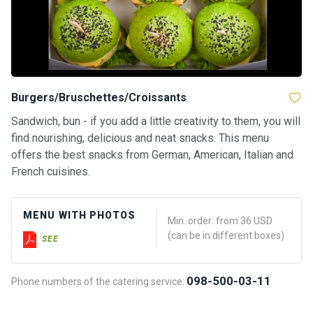
Burgers/Bruschettes/Croissants
Sandwich, bun - if you add a little creativity to them, you will
find nourishing, delicious and neat snacks. This menu
offers the best snacks from German, American, Italian and
French cuisines.
MENU WITH PHOTOS
Min. order: from 36 USD
(can be in different boxes)
SEE
098-500-03-11
Phone numbers of the catering service: