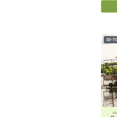
3D-T
CA