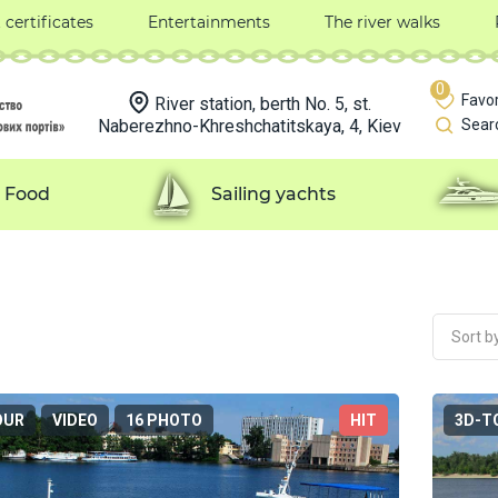
t certificates
Entertainments
The river walks
0
Favor
River station, berth No. 5, st.
Naberezhno-Khreshchatitskaya, 4, Kiev
Sear
Food
Sailing yachts
Sort by
OUR
VIDEO
16 PHOTO
HIT
3D-T