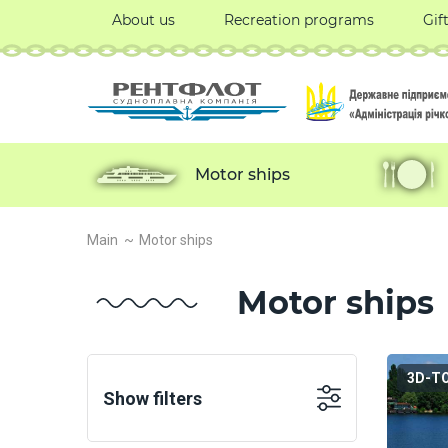
About us
Recreation programs
Gif
Motor ships
Main
Motor ships
Motor ships
3D-T
Show filters