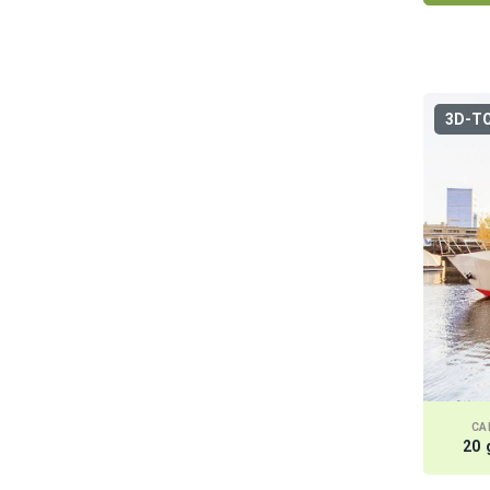
Obolon
Osokorki
Podol
3D-T
Koncha Zaspa
Kiev sea
Gidropark
CA
20 