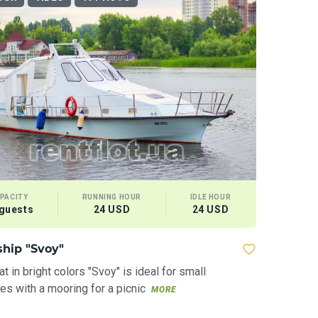
PACITY
RUNNING HOUR
IDLE HOUR
 guests
24 USD
24 USD
ship "Svoy"
t in bright colors "Svoy" is ideal for small
s with a mooring for a picnic
MORE