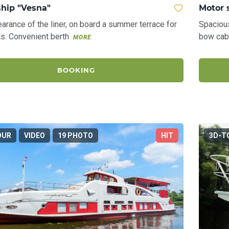
ship "Vesna"
Motor 
arance of the liner, on board a summer terrace for
Spaciou
s. Convenient berth
bow cab
MORE
BOOKING
OUR
VIDEO
19 PHOTO
HIT
3D-T