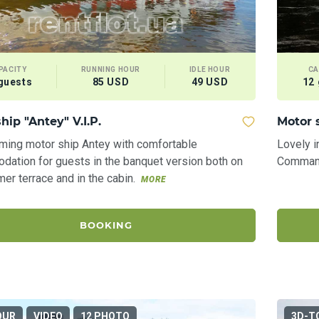
PACITY
RUNNING HOUR
IDLE HOUR
CA
guests
85 USD
49 USD
12
hip "Antey" V.I.P.
Motor 
ming motor ship Antey with comfortable
Lovely i
ation for guests in the banquet version both on
Commande
er terrace and in the cabin.
MORE
BOOKING
OUR
VIDEO
12 PHOTO
3D-T