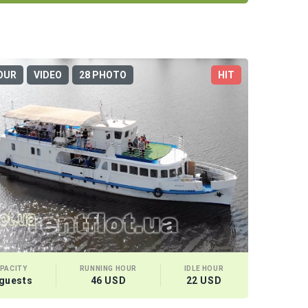
OUR
VIDEO
28 PHOTO
HIT
PACITY
RUNNING HOUR
IDLE HOUR
 guests
46 USD
22 USD