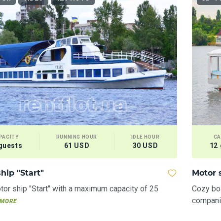
PACITY
RUNNING HOUR
IDLE HOUR
CA
guests
61 USD
30 USD
12
hip "Start"
Motor 
or ship "Start" with a maximum capacity of 25
Cozy boa
companie
MORE