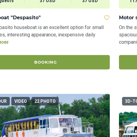
guests
37 USD
37 USD
117
oat "Despasito"
Motor 
asіto houseboat is an excellent option for small
On the 
s, interesting appearance, inexpensive daily
spaciou
companie
MORE
BOOKING
OUR
VIDEO
22 PHOTO
3D-T