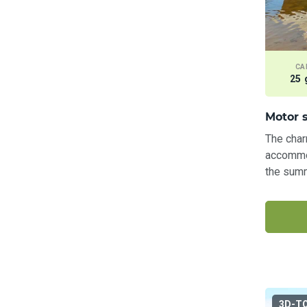
CA
25 
Motor s
The char
accommod
the summ
3D-T