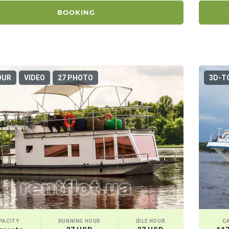
BOOKING
OUR
VIDEO
27 PHOTO
3D-T
PACITY
RUNNING HOUR
IDLE HOUR
C