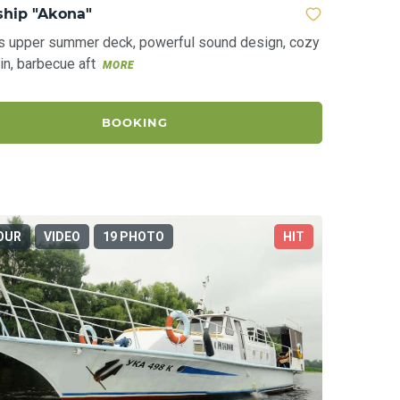
ship "Akona"
s upper summer deck, powerful sound design, cozy
in, barbecue aft
MORE
BOOKING
OUR
VIDEO
19 PHOTO
HIT