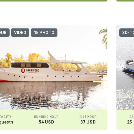
OUR
VIDEO
15 PHOTO
3D-T
PACITY
RUNNING HOUR
IDLE HOUR
CA
guests
54 USD
37 USD
25