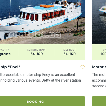
PACITY
RUNNING HOUR
IDLE HOUR
C
guests
54 USD
54 USD
100
hip "Enei"
Motor 
l presentable motor ship Eney is an excellent
The mot
r holding various events. Jetty at the river station
accommo
second d
BOOKING