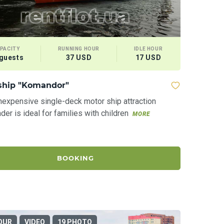
PACITY
RUNNING HOUR
IDLE HOUR
 guests
37 USD
17 USD
ship "Komandor"
nexpensive single-deck motor ship attraction
r is ideal for families with children
MORE
BOOKING
OUR
VIDEO
19 PHOTO