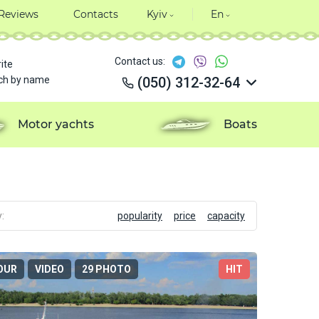
Reviews
Contacts
Kyiv
En
Contact us:
ite
ch by name
(050) 312-32-64
(050) 312-32-64
(050) 312-32-64
Motor yachts
Boats
(050) 312-32-64
:
popularity
price
capacity
OUR
VIDEO
29 PHOTO
HIT