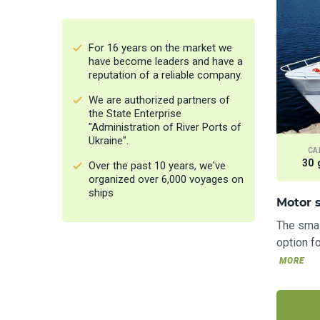
All
Motor ships
For 16 years on the market we
Sailing yachts
have become leaders and have a
reputation of a reliable company.
Motor yachts
We are authorized partners of
Boats
the State Enterprise
"Administration of River Ports of
Ukraine".
CA
30 
Over the past 10 years, we've
organized over 6,000 voyages on
ships
Motor s
The smal
option fo
MORE
All