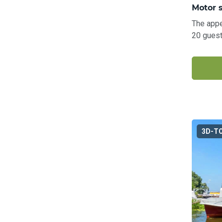
Motor 
The appe
20 guest
3D-T