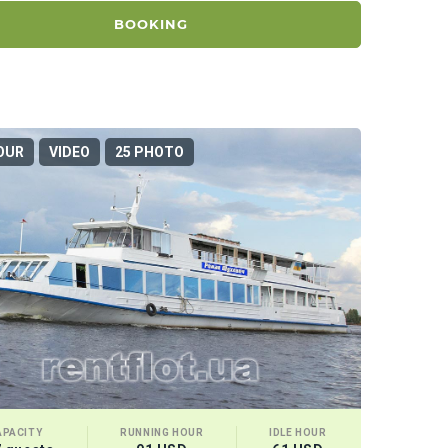
BOOKING
OUR
VIDEO
25 PHOTO
APACITY
RUNNING HOUR
IDLE HOUR