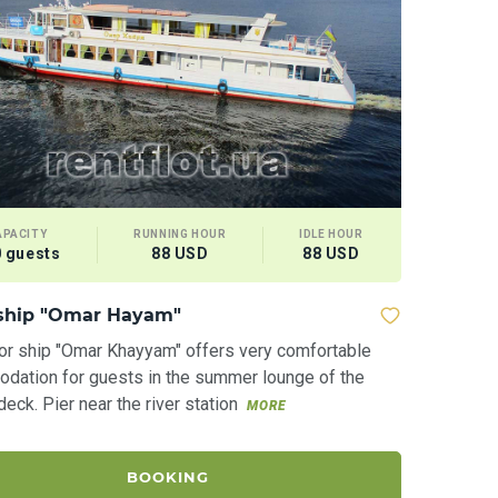
APACITY
RUNNING HOUR
IDLE HOUR
 guests
88 USD
88 USD
ship "Omar Hayam"
or ship "Omar Khayyam" offers very comfortable
dation for guests in the summer lounge of the
eck. Pier near the river station
MORE
BOOKING