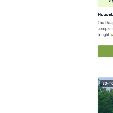
15 
Houseb
The Desp
companie
freight
3D-T