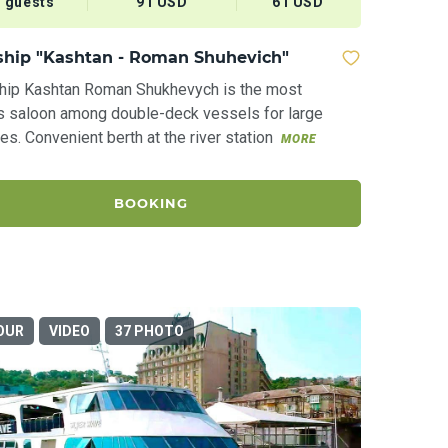
 guests
91 USD
61 USD
ship "Kashtan - Roman Shuhevich"
ship Kashtan Roman Shukhevych is the most
s saloon among double-deck vessels for large
s. Convenient berth at the river station
MORE
BOOKING
OUR
VIDEO
37 PHOTO