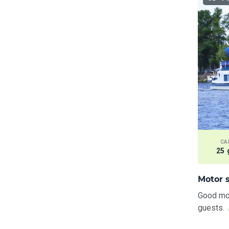
CA
25 
Motor s
Good mot
guests.