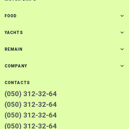
FOOD
YACHTS
REMAIN
COMPANY
CONTACTS
(050) 312-32-64
(050) 312-32-64
(050) 312-32-64
(050) 312-32-64