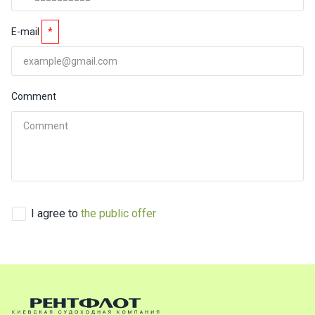
ts
E-mail
*
B
o
a
Comment
t
s
About
us
Recrea
I agree to
the public offer
tion
progra
ms
Gift