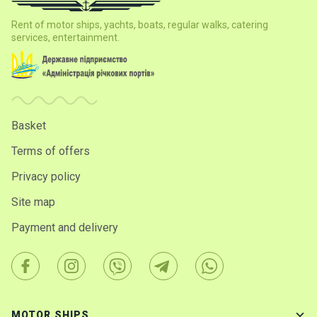
certific
ates
Rent of motor ships, yachts, boats, regular walks, catering
services, entertainment.
Enterta
inment
s
Basket
The
river
Terms of offers
walks
Privacy policy
Review
Site map
s
Payment and delivery
Contac
ts
MOTOR SHIPS