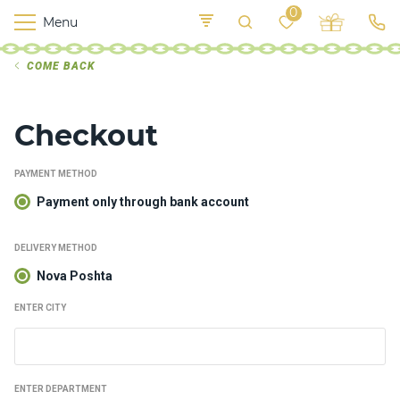
0
Menu
M
COME BACK
o
K
E
yi
n
t
v
o
Checkout
r
s
h
PAYMENT METHOD
i
p
Payment only through bank account
s
DELIVERY METHOD
Nova Poshta
F
o
ENTER CITY
o
d
ENTER DEPARTMENT
S