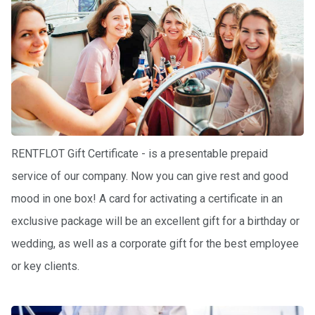
ts
B
o
a
t
s
RENTFLOT Gift Certificate - is a presentable prepaid
About
us
service of our company. Now you can give rest and good
mood in one box! A card for activating a certificate in an
Recrea
exclusive package will be an excellent gift for a birthday or
tion
progra
wedding, as well as a corporate gift for the best employee
ms
or key clients.
Gift