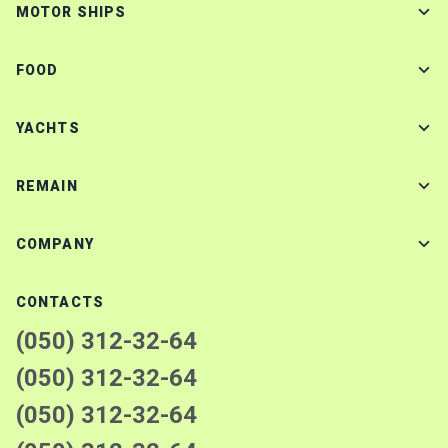
MOTOR SHIPS
FOOD
YACHTS
REMAIN
COMPANY
CONTACTS
(050) 312-32-64
(050) 312-32-64
(050) 312-32-64