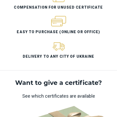
COMPENSATION FOR UNUSED CERTIFICATE
EASY TO PURCHASE (ONLINE OR OFFICE)
DELIVERY TO ANY CITY OF UKRAINE
Want to give a certificate?
See which certificates are available