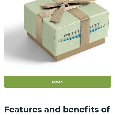
LOOK
Features and benefits
of