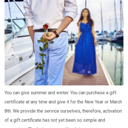
certific
ates
Enterta
inment
s
The
river
walks
Review
s
You can give summer and winter. You can purchase a gift
Contac
certificate at any time and give it for the New Year or March
ts
8th. We provide the service ourselves, therefore, activation
of a gift certificate has not yet been so simple and