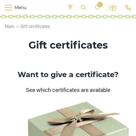
0
Menu
M
o
K
E
Main
Gift certificates
yi
n
t
v
o
Gift certificates
r
s
h
i
p
Want to give a certificate?
s
See which certificates are available
F
o
o
d
S