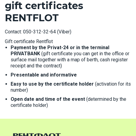
gift certificates
RENTFLOT
Contact: 050-312-32-64 (Viber)
Gift certificate Rentflot
Payment by the Privat-24 or in the terminal
PRIVATBANK
(gift certificate you can get in the office or
surface mail together with a map of berth, cash register
receipt and the contract)
Presentable and informative
Easy to use by the certificate holder
(activation for its
number)
Open date and time of the event
(determined by the
certificate holder)
The possibility of replacing boats or type
The presence of seal on the reverse side of the
certificate
(allowing avoid duplication)