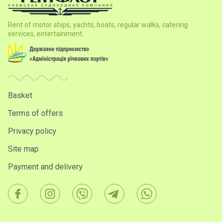
Nameless certificate
(a possibility to present again)
The absence or presence of the name and prices in
Rent of motor ships, yachts, boats, regular walks, catering
certificate, thanks to the presence of two forms of
services, entertainment.
gift certificates
(for those who want hide or leave the
value of the gift at the time of the delivery)
Basket
Terms of offers
Privacy policy
Site map
Payment and delivery