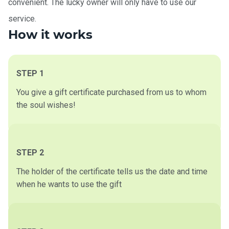
convenient. The lucky owner will only have to use our
service.
How it works
STEP 1
You give a gift certificate purchased from us to whom
the soul wishes!
STEP 2
The holder of the certificate tells us the date and time
when he wants to use the gift