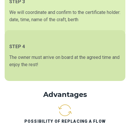
STEP 3
We will coordinate and confirm to the certificate holder:
date, time, name of the craft, berth
STEP 4
The owner must arrive on board at the agreed time and
enjoy the rest!
Advantages
POSSIBILITY OF REPLACING A FLOW