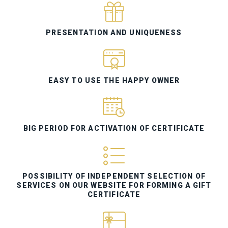
PRESENTATION AND UNIQUENESS
EASY TO USE THE HAPPY OWNER
BIG PERIOD FOR ACTIVATION OF CERTIFICATE
POSSIBILITY OF INDEPENDENT SELECTION OF
SERVICES ON OUR WEBSITE FOR FORMING A GIFT
CERTIFICATE