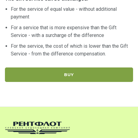
For the service of equal value - without additional
payment
For a service that is more expensive than the Gift
Service - with a surcharge of the difference
For the service, the cost of which is lower than the Gift
Service - from the difference compensation.
BUY