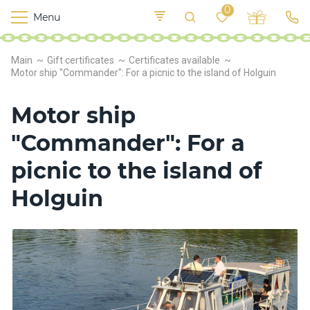
0
Menu
M
o
K
E
Main
Gift certificates
Certificates available
yi
n
t
Motor ship "Commander": For a picnic to the island of Holguin
v
o
r
Motor ship
s
h
"Commander": For a
i
p
picnic to the island of
s
Holguin
F
o
o
d
S