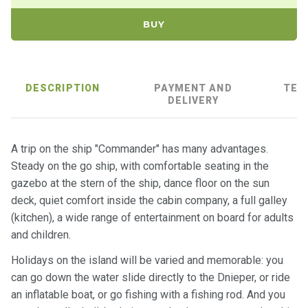
ts
BUY
B
o
a
DESCRIPTION
PAYMENT AND
TER
t
DELIVERY
s
A trip on the ship "Commander" has many advantages.
About
Steady on the go ship, with comfortable seating in the
us
gazebo at the stern of the ship, dance floor on the sun
deck, quiet comfort inside the cabin company, a full galley
Recrea
(kitchen), a wide range of entertainment on board for adults
tion
and children.
progra
ms
Holidays on the island will be varied and memorable: you
can go down the water slide directly to the Dnieper, or ride
Gift
an inflatable boat, or go fishing with a fishing rod. And you