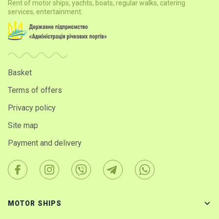
Rent of motor ships, yachts, boats, regular walks, catering
services, entertainment.
Basket
Terms of offers
Privacy policy
Site map
Payment and delivery
MOTOR SHIPS