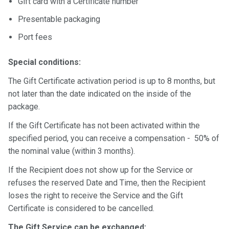
Gift card with a Certificate number
Presentable packaging
Port fees
Special conditions:
The Gift Certificate activation period is up to 8 months, but
not later than the date indicated on the inside of the
package.
If the Gift Certificate has not been activated within the
specified period, you can receive a compensation - 50% of
the nominal value (within 3 months).
If the Recipient does not show up for the Service or
refuses the reserved Date and Time, then the Recipient
loses the right to receive the Service and the Gift
Certificate is considered to be cancelled.
The Gift Service can be exchanged: