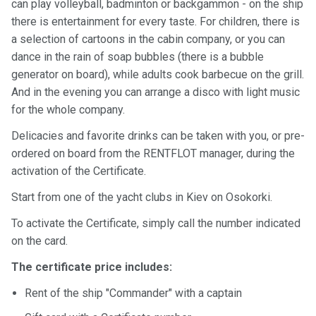
certific
can play volleyball, badminton or backgammon - on the ship
ates
there is entertainment for every taste. For children, there is
a selection of cartoons in the cabin company, or you can
Enterta
dance in the rain of soap bubbles (there is a bubble
inment
generator on board), while adults cook barbecue on the grill.
s
And in the evening you can arrange a disco with light music
for the whole company.
The
Delicacies and favorite drinks can be taken with you, or pre-
river
ordered on board from the RENTFLOT manager, during the
walks
activation of the Certificate.
Review
Start from one of the yacht clubs in Kiev on Osokorki.
s
To activate the Certificate, simply call the number indicated
on the card.
Contac
The certificate price includes:
ts
Rent of the ship "Commander" with a captain