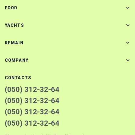
FOOD
YACHTS
REMAIN
COMPANY
CONTACTS
(050) 312-32-64
(050) 312-32-64
(050) 312-32-64
(050) 312-32-64