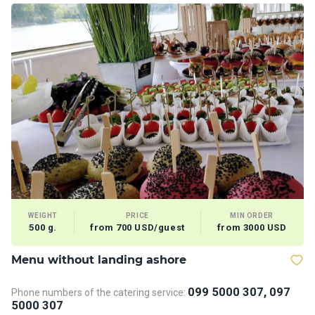
WEIGHT
PRICE
MIN ORDER
500 g.
from 700 USD/guest
from 3000 USD
Menu without landing ashore
D
099 5000 307, 097
Phone numbers of the catering service:
Ph
5000 307
5