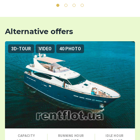
Alternative offers
3D-TOUR
VIDEO
40 PHOTO
CAPACITY
RUNNING HOUR
IDLE HOUR