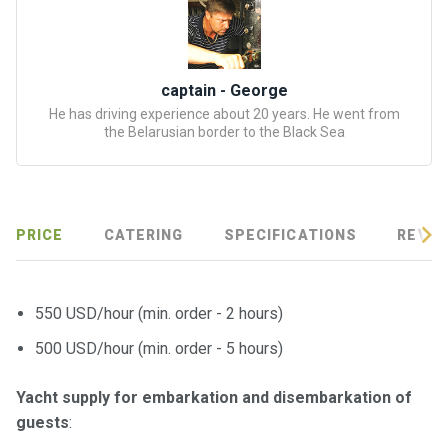
certific
ates
Enterta
captain - George
inment
He has driving experience about 20 years. He went from
s
the Belarusian border to the Black Sea
The
river
walks
PRICE
CATERING
SPECIFICATIONS
REVIE
Review
s
550 USD/hour (min. order - 2 hours)
500 USD/hour (min. order - 5 hours)
Contac
ts
Yacht supply for embarkation and disembarkation of
guests
: