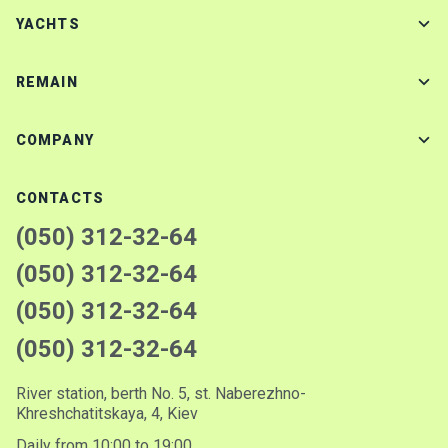
YACHTS
REMAIN
COMPANY
CONTACTS
(050) 312-32-64
(050) 312-32-64
(050) 312-32-64
(050) 312-32-64
River station, berth No. 5, st. Naberezhno-
Khreshchatitskaya, 4, Kiev
Daily from 10:00 to 19:00