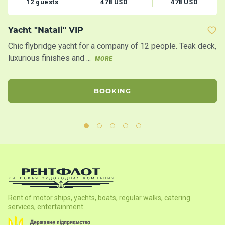
12 guests
478 USD
478 USD
Yacht "Natali" VIP
Y
Chic flybridge yacht for a company of 12 people. Teak deck,
20
luxurious finishes and ...
bo
MORE
BOOKING
Rent of motor ships, yachts, boats, regular walks, catering
services, entertainment.