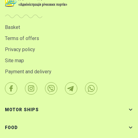
Basket
Terms of offers
Privacy policy
Site map
Payment and delivery
MOTOR SHIPS
FOOD