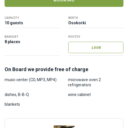
BOOKING
ts
CAPACITY
BERTH
B
10 guests
Osokorki
o
a
BANQUET
ROUTES
t
8 places
s
LOOK
About
On Board we provide free of charge
us
music center (CD, MP3, MP4)
microwave oven 2
refrigerators
Recrea
tion
dishes, B-B-Q
wine cabinet
progra
blankets
ms
Gift