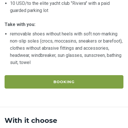
10 USD/to the elite yacht club "Riviera" with a paid
guarded parking lot
Take with you:
removable shoes without heels with soft non-marking
non-slip soles (crocs, moccasins, sneakers or barefoot),
clothes without abrasive fittings and accessories,
headwear, windbreaker, sun glasses, sunscreen, bathing
suit, towel
BOOKING
With it choose