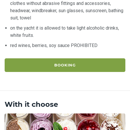
clothes without abrasive fittings and accessories,
headwear, windbreaker, sun glasses, sunscreen, bathing
suit, towel
on the yacht it is allowed to take light alcoholic drinks,
white fruits.
red wines, berries, soy sauce PROHIBITED
BOOKING
With it choose