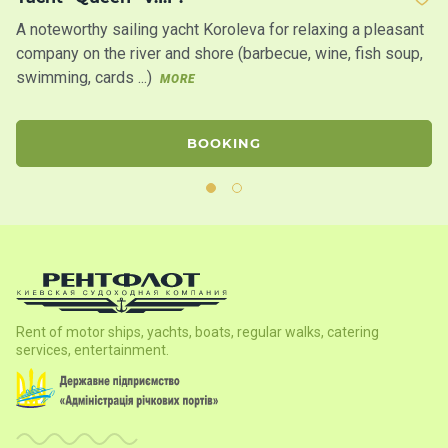
A noteworthy sailing yacht Koroleva for relaxing a pleasant
Sa
company on the river and shore (barbecue, wine, fish soup,
in
swimming, cards ...)
th
MORE
BOOKING
Rent of motor ships, yachts, boats, regular walks, catering
services, entertainment.