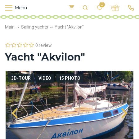
0
Menu
M
o
K
E
Main
Sailing yachts
Yacht "Akvilon"
yi
n
t
v
o
r
0 review
s
Yacht "Akvilon"
h
i
p
s
3D-TOUR
VIDEO
15 PHOTO
F
o
o
d
S