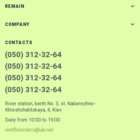
REMAIN
COMPANY
CONTACTS
(050) 312-32-64
(050) 312-32-64
(050) 312-32-64
(050) 312-32-64
River station, berth No. 5, st. Naberezhno-
Khreshchatitskaya, 4, Kiev
Daily from 10:00 to 19:00
rentflotorders@ukr.net