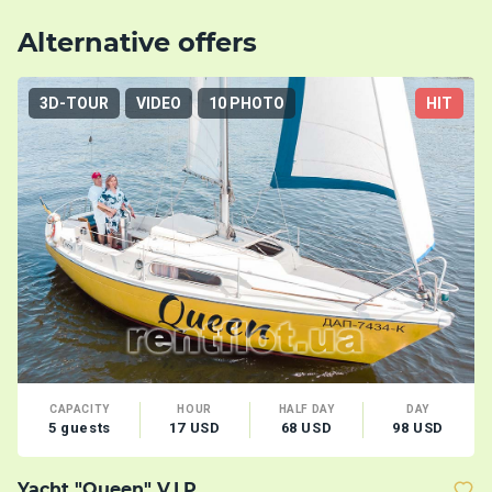
Alternative offers
3D-TOUR
VIDEO
10 PHOTO
HIT
CAPACITY
HOUR
HALF DAY
DAY
5 guests
17 USD
68 USD
98 USD
Yacht "Queen" V.I.P.
Y