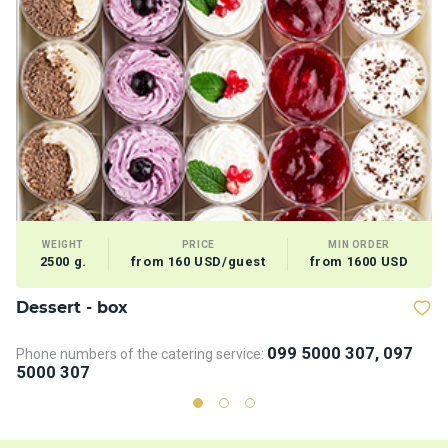
WEIGHT
PRICE
MIN ORDER
2500 g.
from 160 USD/guest
from 1600 USD
Dessert - box
V
099 5000 307, 097
Phone numbers of the catering service:
5000 307