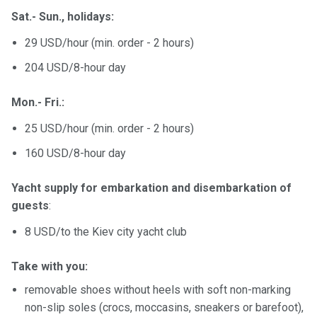
Sat.- Sun., holidays:
29 USD/hour (min. order - 2 hours)
204 USD/8-hour day
Mon.- Fri.:
25 USD/hour (min. order - 2 hours)
160 USD/8-hour day
Yacht supply for embarkation and disembarkation of
guests
:
8 USD/to the Kiev city yacht club
Take with you:
removable shoes without heels with soft non-marking
non-slip soles (crocs, moccasins, sneakers or barefoot),