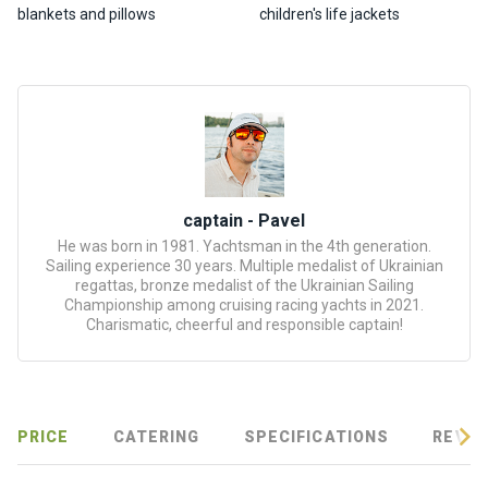
certific
blankets and pillows
children's life jackets
ates
Enterta
inment
s
The
river
captain - Pavel
walks
He was born in 1981. Yachtsman in the 4th generation.
Sailing experience 30 years. Multiple medalist of Ukrainian
regattas, bronze medalist of the Ukrainian Sailing
Review
Championship among cruising racing yachts in 2021.
Charismatic, cheerful and responsible captain!
s
Contac
ts
PRICE
CATERING
SPECIFICATIONS
REVIE