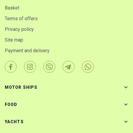
Basket
Terms of offers
Privacy policy
Site map
Payment and delivery
MOTOR SHIPS
FOOD
YACHTS