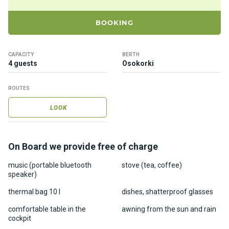
ts
BOOKING
B
o
CAPACITY
BERTH
a
4 guests
Osokorki
t
s
ROUTES
LOOK
About
us
On Board we provide free of charge
Recrea
tion
music (portable bluetooth
stove (tea, coffee)
speaker)
progra
ms
thermal bag 10 l
dishes, shatterproof glasses
comfortable table in the
awning from the sun and rain
Gift
cockpit