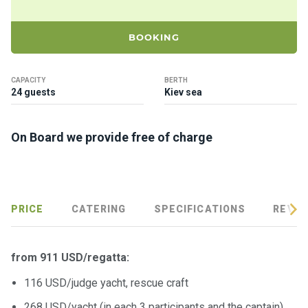
ts
BOOKING
B
o
a
CAPACITY
BERTH
24 guests
Kiev sea
t
s
On Board we provide free of charge
About
us
Recrea
PRICE
CATERING
SPECIFICATIONS
REVIE
tion
progra
ms
from 911 USD/regatta:
116 USD/judge yacht, rescue craft
Gift
268 USD/yacht (in each 3 participants and the captain)