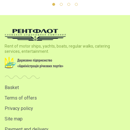
Rent of motor ships, yachts, boats, regular walks, catering
services, entertainment.
Basket
Terms of offers
Privacy policy
Site map
Payment and delivery