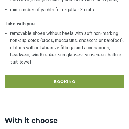
certific
ates
min. number of yachts for regatta - 3 units
Enterta
Take with you:
inment
removable shoes without heels with soft non-marking
s
non-slip soles (crocs, moccasins, sneakers or barefoot),
clothes without abrasive fittings and accessories,
The
headwear, windbreaker, sun glasses, sunscreen, bathing
river
suit, towel
walks
Review
BOOKING
s
Contac
ts
With it choose