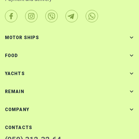
MOTOR SHIPS
FOOD
YACHTS
REMAIN
COMPANY
CONTACTS