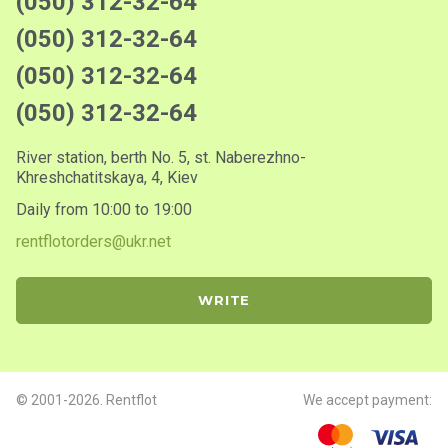
(050) 312-32-64
(050) 312-32-64
(050) 312-32-64
(050) 312-32-64
River station, berth No. 5, st. Naberezhno-
Khreshchatitskaya, 4, Kiev
Daily from 10:00 to 19:00
rentflotorders@ukr.net
WRITE
© 2001-2026. Rentflot
We accept payment: