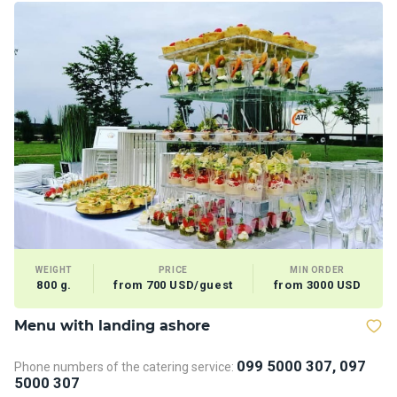
WEIGHT
PRICE
MIN ORDER
800 g.
from 700 USD/guest
from 3000 USD
Menu with landing ashore
T
099 5000 307, 097
Phone numbers of the catering service:
Ph
5000 307
5