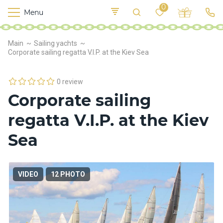
0
Menu
M
o
K
E
Main
Sailing yachts
yi
n
t
Corporate sailing regatta V.I.P. at the Kiev Sea
v
o
r
s
0 review
h
Corporate sailing
i
p
regatta V.I.P. at the Kiev
s
Sea
F
o
VIDEO
12 PHOTO
o
d
S