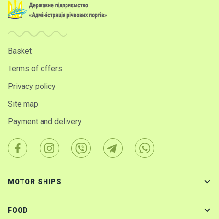
Basket
Terms of offers
Privacy policy
Site map
Payment and delivery
MOTOR SHIPS
FOOD