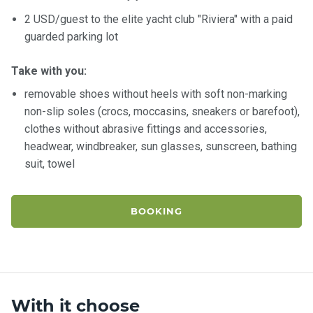
2 USD/guest to the elite yacht club "Riviera" with a paid
guarded parking lot
Take with you:
removable shoes without heels with soft non-marking
non-slip soles (crocs, moccasins, sneakers or barefoot),
clothes without abrasive fittings and accessories,
headwear, windbreaker, sun glasses, sunscreen, bathing
suit, towel
BOOKING
With it choose