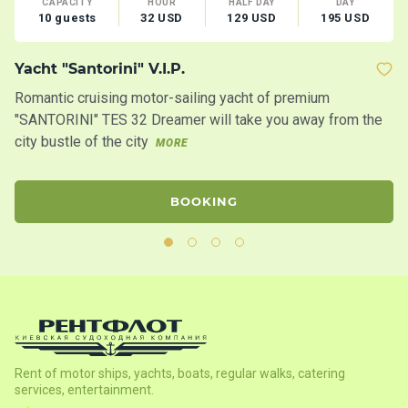
CAPACITY
HOUR
HALF DAY
DAY
10 guests
32 USD
129 USD
195 USD
Yacht "Santorini" V.I.P.
C
Romantic cruising motor-sailing yacht of premium
Mo
"SANTORINI" TES 32 Dreamer will take you away from the
fo
city bustle of the city
MORE
M
BOOKING
Rent of motor ships, yachts, boats, regular walks, catering
services, entertainment.