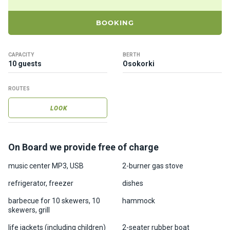
ts
BOOKING
B
o
CAPACITY
BERTH
a
10 guests
Osokorki
t
s
ROUTES
LOOK
About
us
On Board we provide free of charge
Recrea
tion
music center MP3, USB
2-burner gas stove
progra
refrigerator, freezer
dishes
ms
barbecue for 10 skewers, 10
hammock
skewers, grill
Gift
life jackets (including children)
2-seater rubber boat