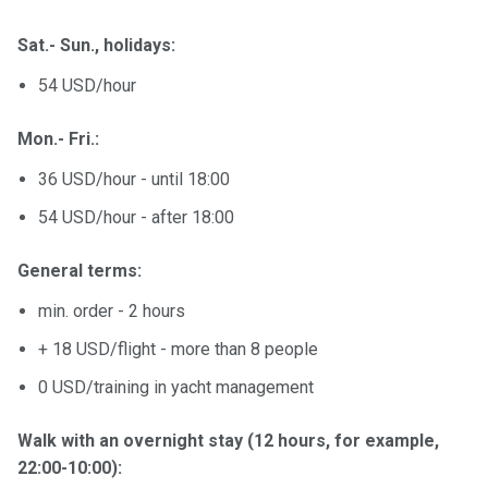
Sat.- Sun., holidays:
54 USD/hour
Mon.- Fri.:
36 USD/hour - until 18:00
54 USD/hour - after 18:00
General terms:
min. order - 2 hours
+ 18 USD/flight - more than 8 people
0 USD/training in yacht management
Walk with an overnight stay (12 hours, for example,
22:00-10:00):