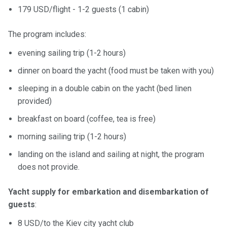
179 USD/flight - 1-2 guests (1 cabin)
The program includes:
evening sailing trip (1-2 hours)
dinner on board the yacht (food must be taken with you)
sleeping in a double cabin on the yacht (bed linen
provided)
breakfast on board (coffee, tea is free)
morning sailing trip (1-2 hours)
landing on the island and sailing at night, the program
does not provide.
Yacht supply for embarkation and disembarkation of
guests
:
8 USD/to the Kiev city yacht club