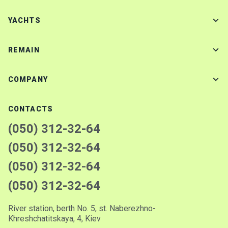
YACHTS
REMAIN
COMPANY
CONTACTS
(050) 312-32-64
(050) 312-32-64
(050) 312-32-64
(050) 312-32-64
River station, berth No. 5, st. Naberezhno-
Khreshchatitskaya, 4, Kiev