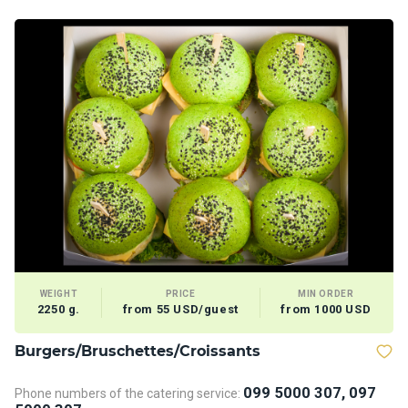
WEIGHT
PRICE
MIN ORDER
2250 g.
from 55 USD/guest
from 1000 USD
Burgers/Bruschettes/Croissants
D
099 5000 307, 097
Phone numbers of the catering service:
Ph