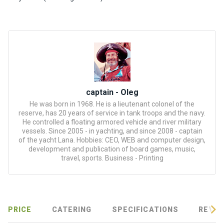
certific
ates
Enterta
inment
s
The
captain - Oleg
river
He was born in 1968. He is a lieutenant colonel of the
walks
reserve, has 20 years of service in tank troops and the navy.
He controlled a floating armored vehicle and river military
vessels. Since 2005 - in yachting, and since 2008 - captain
Review
of the yacht Lana. Hobbies: CEO, WEB and computer design,
development and publication of board games, music,
s
travel, sports. Business - Printing
Contac
ts
PRICE
CATERING
SPECIFICATIONS
REVIE