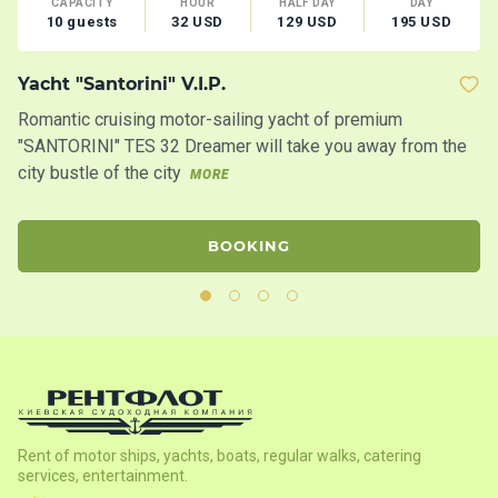
CAPACITY
HOUR
HALF DAY
DAY
10 guests
32 USD
129 USD
195 USD
Yacht "Santorini" V.I.P.
C
Romantic cruising motor-sailing yacht of premium
Mo
"SANTORINI" TES 32 Dreamer will take you away from the
fo
city bustle of the city
MORE
M
BOOKING
Rent of motor ships, yachts, boats, regular walks, catering
services, entertainment.