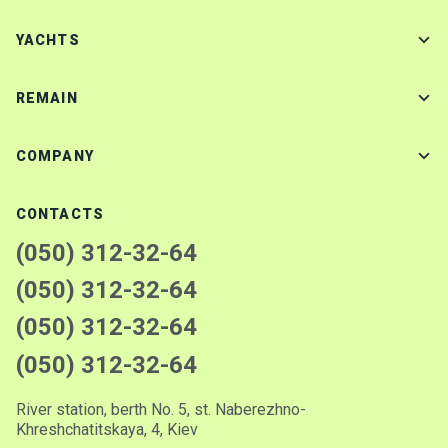
YACHTS
REMAIN
COMPANY
CONTACTS
(050) 312-32-64
(050) 312-32-64
(050) 312-32-64
(050) 312-32-64
River station, berth No. 5, st. Naberezhno-
Khreshchatitskaya, 4, Kiev