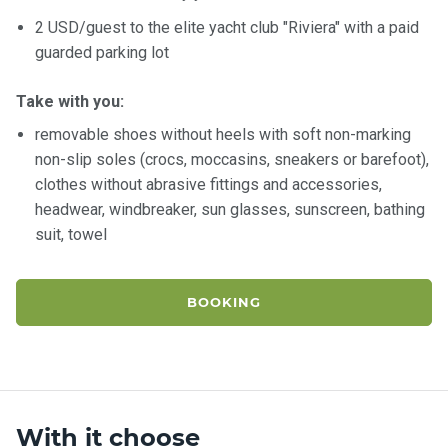
2 USD/guest to the elite yacht club "Riviera" with a paid
guarded parking lot
Take with you:
removable shoes without heels with soft non-marking
non-slip soles (crocs, moccasins, sneakers or barefoot),
clothes without abrasive fittings and accessories,
headwear, windbreaker, sun glasses, sunscreen, bathing
suit, towel
BOOKING
With it choose