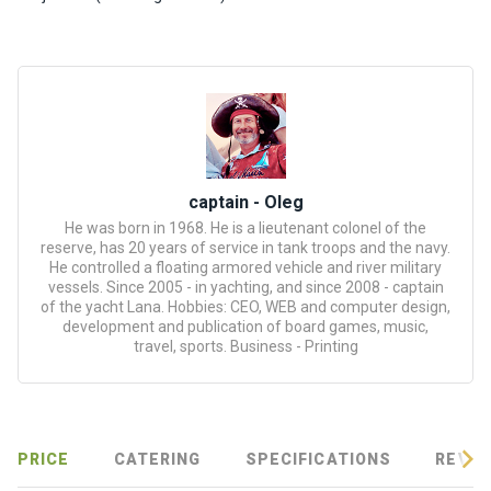
certific
ates
Enterta
inment
s
The
captain - Oleg
river
He was born in 1968. He is a lieutenant colonel of the
walks
reserve, has 20 years of service in tank troops and the navy.
He controlled a floating armored vehicle and river military
vessels. Since 2005 - in yachting, and since 2008 - captain
Review
of the yacht Lana. Hobbies: CEO, WEB and computer design,
development and publication of board games, music,
s
travel, sports. Business - Printing
Contac
ts
PRICE
CATERING
SPECIFICATIONS
REVIE