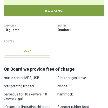
ts
BOOKING
B
o
CAPACITY
BERTH
a
10 guests
Osokorki
t
s
ROUTES
LOOK
About
us
On Board we provide free of charge
Recrea
tion
music center MP3, USB
2-burner gas stove
progra
refrigerator, freezer
dishes
ms
barbecue for 10 skewers, 10
hammock
skewers, grill
Gift
life jackets (including children)
2-seater rubber boat