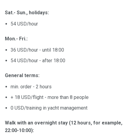
Sat.- Sun., holidays:
54 USD/hour
Mon.- Fri.:
36 USD/hour - until 18:00
54 USD/hour - after 18:00
General terms:
min. order - 2 hours
+ 18 USD/flight - more than 8 people
0 USD/training in yacht management
Walk with an overnight stay (12 hours, for example,
22:00-10:00):