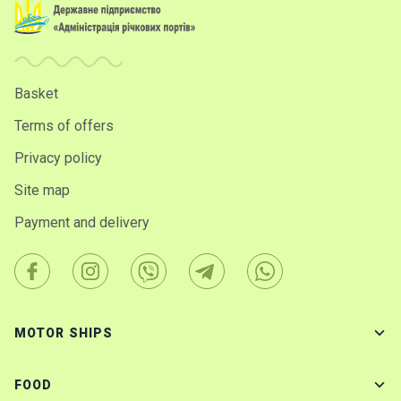
Basket
Terms of offers
Privacy policy
Site map
Payment and delivery
MOTOR SHIPS
FOOD