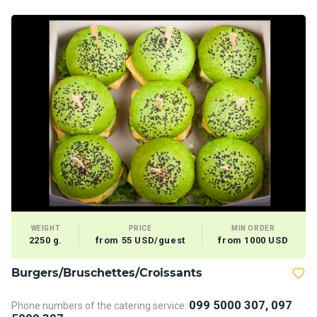
WEIGHT
PRICE
MIN ORDER
2250 g.
from 55 USD/guest
from 1000 USD
Burgers/Bruschettes/Croissants
D
099 5000 307, 097
Phone numbers of the catering service:
Ph