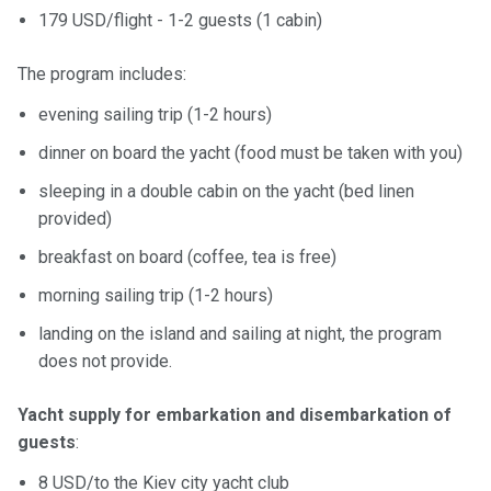
179 USD/flight - 1-2 guests (1 cabin)
The program includes:
evening sailing trip (1-2 hours)
dinner on board the yacht (food must be taken with you)
sleeping in a double cabin on the yacht (bed linen
provided)
breakfast on board (coffee, tea is free)
morning sailing trip (1-2 hours)
landing on the island and sailing at night, the program
does not provide.
Yacht supply for embarkation and disembarkation of
guests
:
8 USD/to the Kiev city yacht club