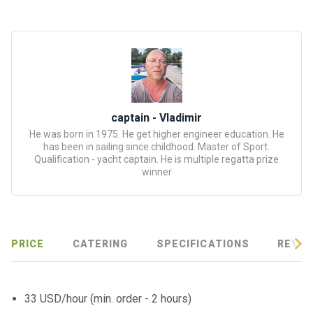
certific
ates
Enterta
inment
s
captain - Vladimir
The
He was born in 1975. He get higher engineer education. He
river
has been in sailing since childhood. Master of Sport.
walks
Qualification - yacht captain. He is multiple regatta prize
winner
Review
s
PRICE
CATERING
SPECIFICATIONS
REVIE
Contac
ts
33 USD/hour (min. order - 2 hours)