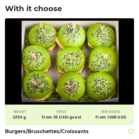
With it choose
WEIGHT
PRICE
MIN ORDER
2250 g.
from 55 USD/guest
from 1000 USD
Burgers/Bruschettes/Croissants
D