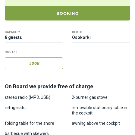
ts
BOOKING
B
o
CAPACITY
BERTH
a
8 guests
Osokorki
t
s
ROUTES
LOOK
About
us
On Board we provide free of charge
Recrea
tion
stereo radio (MP3, USB)
2-burner gas stove
progra
refrigerator
removable stationary table in
ms
the cockpit
folding table for the shore
awning above the cockpit
Gift
barbecue with skewers