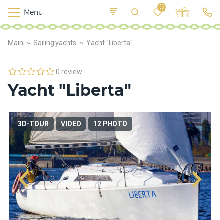
0
Menu
M
o
K
E
Main
Sailing yachts
Yacht "Liberta"
yi
n
t
v
o
r
0 review
s
Yacht "Liberta"
h
i
p
s
3D-TOUR
VIDEO
12 PHOTO
F
o
o
d
S