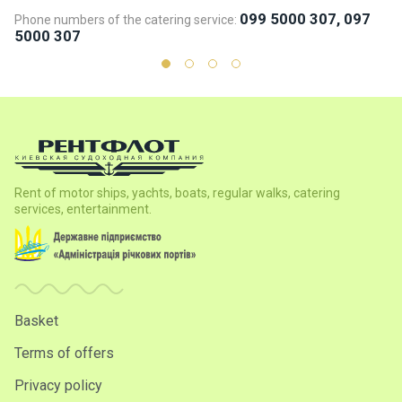
099 5000 307, 097
Phone numbers of the catering service:
Ph
5000 307
5
Rent of motor ships, yachts, boats, regular walks, catering
services, entertainment.
Basket
Terms of offers
Privacy policy