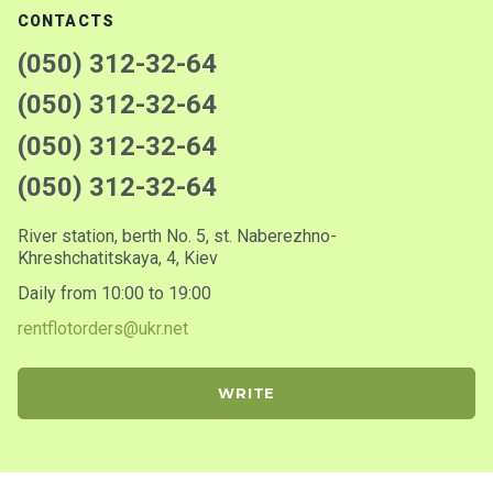
CONTACTS
(050) 312-32-64
(050) 312-32-64
(050) 312-32-64
(050) 312-32-64
River station, berth No. 5, st. Naberezhno-
Khreshchatitskaya, 4, Kiev
Daily from 10:00 to 19:00
rentflotorders@ukr.net
WRITE