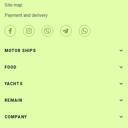
Site map
Payment and delivery
MOTOR SHIPS
FOOD
YACHTS
REMAIN
COMPANY