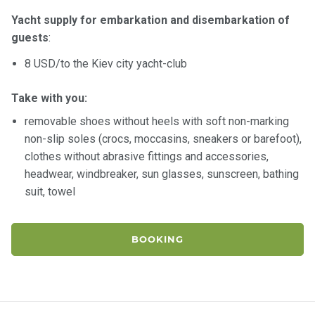
Yacht supply for embarkation and disembarkation of
guests
:
8 USD/to the Kiev city yacht-club
Take with you:
removable shoes without heels with soft non-marking
non-slip soles (crocs, moccasins, sneakers or barefoot),
clothes without abrasive fittings and accessories,
headwear, windbreaker, sun glasses, sunscreen, bathing
suit, towel
BOOKING