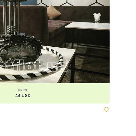
PRICE
44 USD