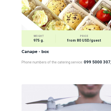
WEIGHT
PRICE
975 g.
from 80 USD/guest
Сanape - box
099 5000 307
Phone numbers of the catering service: