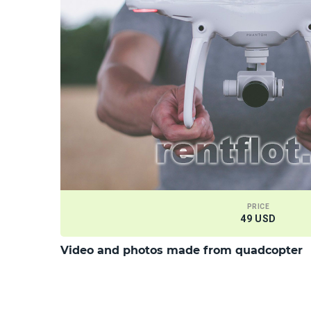
PRICE
49 USD
Video and photos made from quadcopter