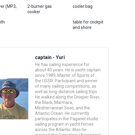
yer (MP3,
2-burner gas
cooler bag
cooker
ith
table for cockpit
and shore
captain - Yuri
He has sailing experience for
about 40 years. He is yacht captain
since 1989, Master of Sports of
the USSR. Participant and winner
of many sailing competitions, as
well as long-distance sailing trips.
He walked along the Dnieper River,
the Black, Marmara,
Mediterranean Seas, and the
Atlantic Ocean. He currrently
participates in the Paganel studio
sailing program in yacht ferries
across the Atlantic. Also he
crossed the Cape Horn (Argentina)