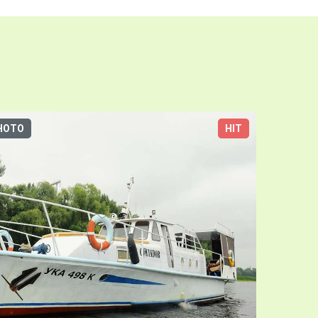
HOTO
HIT
3D-TOUR