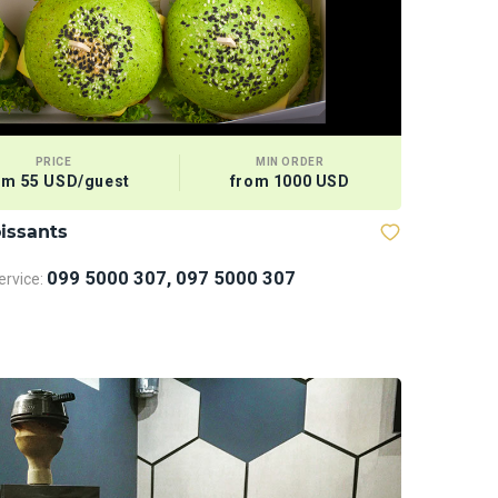
PRICE
MIN ORDER
om 55 USD/guest
from 1000 USD
issants
099 5000 307, 097 5000 307
rvice: