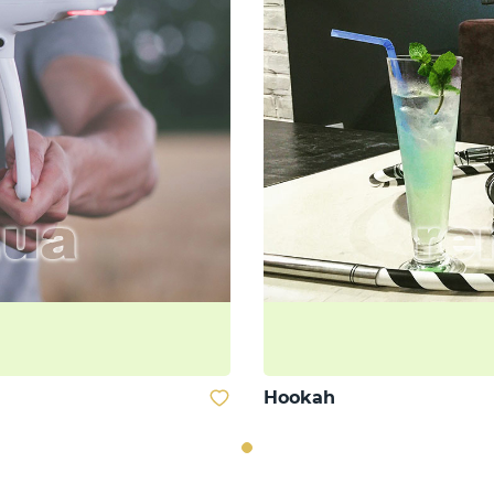
Hookah