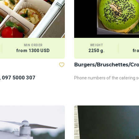
MIN ORDER
WEIGHT
from 1300 USD
2250 g.
fr
Burgers/Bruschettes/Cro
, 097 5000 307
Phone numbers of the catering se