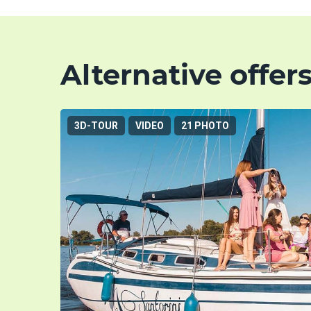
Alternative offer
3D-TOUR
VIDEO
21 PHOTO