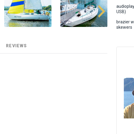
audiopla
USB)
brazier w
skewers
REVIEWS