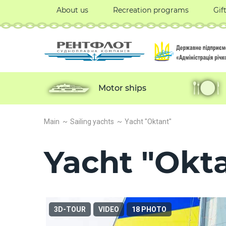
About us
Recreation programs
Gif
Motor ships
Main
Sailing yachts
Yacht "Oktant"
Yacht "Okt
3D-TOUR
VIDEO
18 PHOTO