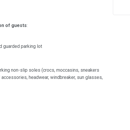
on of guests
:
id guarded parking lot
rking non-slip soles (crocs, moccasins, sneakers
nd accessories, headwear, windbreaker, sun glasses,