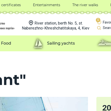
t certificates
Entertainments
The river walks
0
Favor
River station, berth No. 5, st.
Naberezhno-Khreshchatitskaya, 4, Kiev
Sear
Food
Sailing yachts
ant"
2