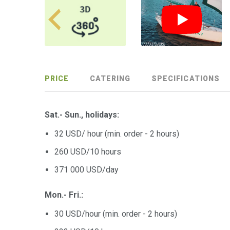
PRICE
CATERING
SPECIFICATIONS
Sat.- Sun., holidays:
32 USD/ hour (min. order - 2 hours)
260 USD/10 hours
371 000 USD/day
Mon.- Fri.:
30 USD/hour (min. order - 2 hours)