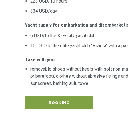
223 USD/10 hours
334 USD/day
Yacht supply for embarkation and disembarkati
6 USD/to the Kiev city yacht club
10 USD/to the elite yacht club "Riviera" with a pa
Take with you:
removable shoes without heels with soft non-ma
or barefoot), clothes without abrasive fittings a
sunscreen, bathing suit, towel
BOOKING