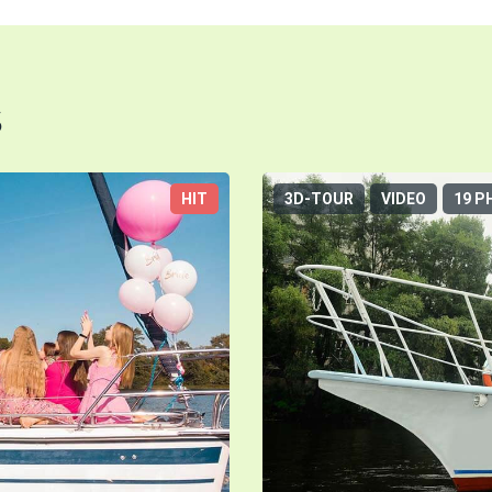
s
HIT
3D-TOUR
VIDEO
19 P