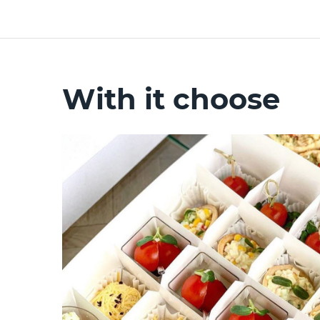
With it choose