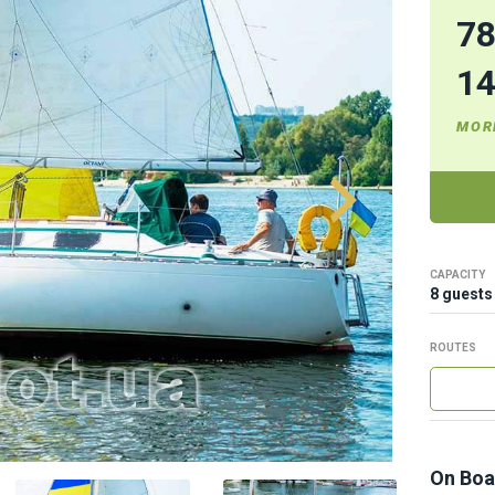
7
1
MOR
CAPACITY
8 guests
ROUTES
On Boa