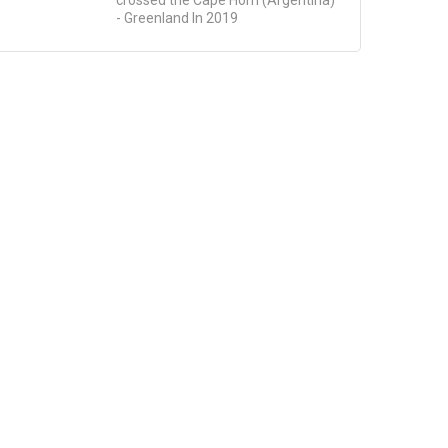
- Greenland In 2019