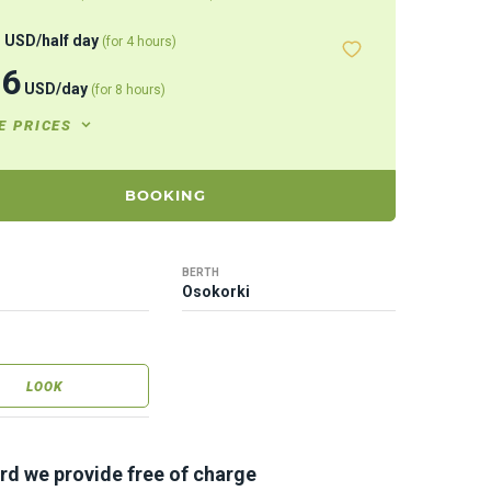
8
USD
/
half day
(for 4 hours)
46
USD
/
day
(for 8 hours)
E PRICES
BOOKING
BERTH
Osokorki
LOOK
rd we provide free of charge