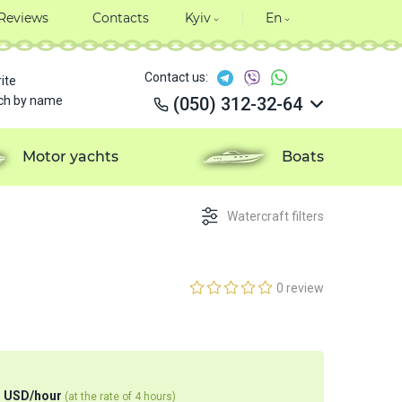
Reviews
Contacts
Kyiv
En
Contact us:
ite
ch by name
(050) 312-32-64
(050) 312-32-64
(050) 312-32-64
Motor yachts
Boats
(050) 312-32-64
Watercraft filters
0 review
0
USD
/
hour
(at the rate of 4 hours)