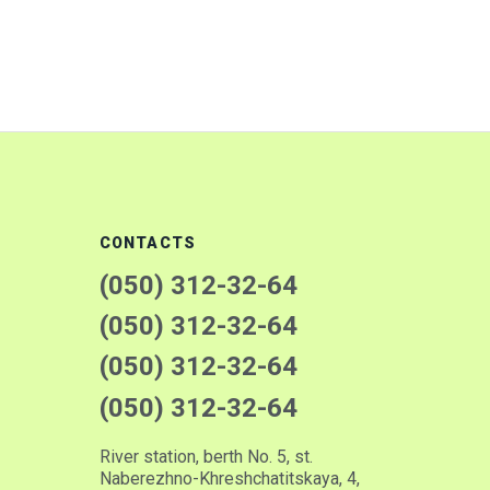
CONTACTS
(050) 312-32-64
(050) 312-32-64
(050) 312-32-64
(050) 312-32-64
River station, berth No. 5, st.
Naberezhno-Khreshchatitskaya, 4,