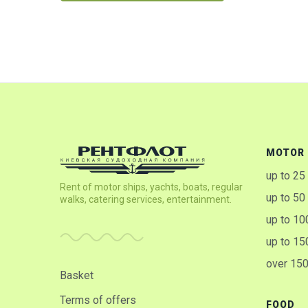
MOTOR 
up to 25
Rent of motor ships, yachts, boats, regular
up to 50
walks, catering services, entertainment.
up to 10
up to 15
over 15
Basket
Terms of offers
FOOD