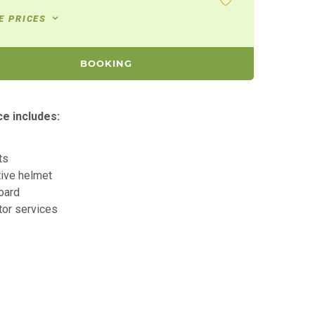
E PRICES
BOOKING
ce includes:
ts
tive helmet
oard
ctor services