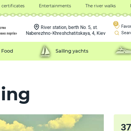
t certificates
Entertainments
The river walks
0
Favor
River station, berth No. 5, st.
Naberezhno-Khreshchatitskaya, 4, Kiev
Sear
Food
Sailing yachts
ing
3