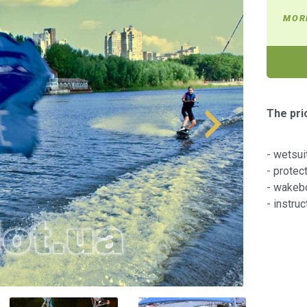
MOR
The pri
- wetsui
- protec
- wakeb
- instru