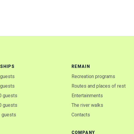
SHIPS
REMAIN
 guests
Recreation programs
 guests
Routes and places of rest
0 guests
Entertainments
0 guests
The river walks
0 guests
Contacts
COMPANY