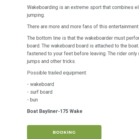
Wakeboarding is an extreme sport that combines el
jumping.
There are more and more fans of this entertainment in
The bottom line is that the wakeboarder must perfor
board. The wakeboard board is attached to the boat. It
fastened to your feet before leaving. The rider only
jumps and other tricks.
Possible trailed equipment:
- wakeboard
- surf board
- bun
Boat Bayliner-175 Wake
BOOKING