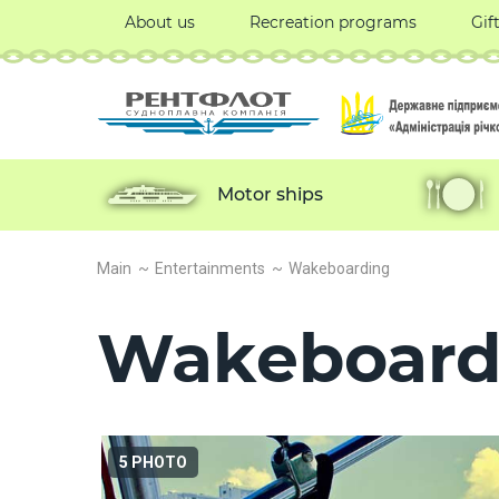
About us
Recreation programs
Gif
Motor ships
Main
Entertainments
Wakeboarding
Wakeboard
5 PHOTO