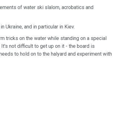
ements of water ski slalom, acrobatics and
 Ukraine, and in particular in Kiev.
m tricks on the water while standing on a special
's not difficult to get up on it - the board is
 needs to hold on to the halyard and experiment with