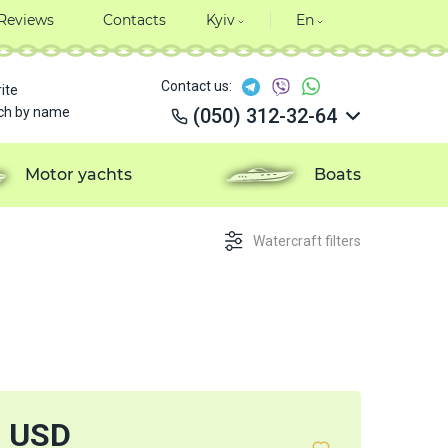
Reviews
Contacts
Kyiv
En
Contact us:
ite
ch by name
(050) 312-32-64
(050) 312-32-64
(050) 312-32-64
Motor yachts
Boats
(050) 312-32-64
Watercraft filters
7 USD