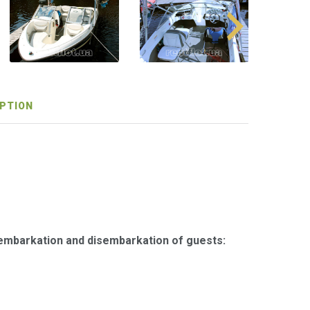
PTION
 embarkation and disembarkation of guests: