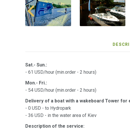
DESCRI
Sat.- Sun.:
- 61 USD/hour (min.order - 2 hours)
Mon.- Fri.:
- 54 USD/hour (min.order - 2 hours)
Delivery of a boat with a wakeboard Tower for
- 0 USD - to Hydropark
- 36 USD - in the water area of ​​Kiev
Description of the service: