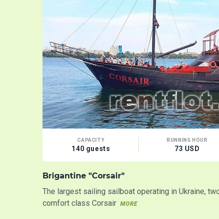
CAPACITY
RUNNING HOUR
140 guests
73 USD
Brigantine "Corsair"
The largest sailing sailboat operating in Ukraine, t
comfort class Corsair
MORE