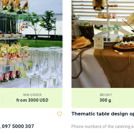
MIN ORDER
WEIGHT
from 3000 USD
300 g.
Thematic table design o
, 097 5000 307
Phone numbers of the catering se