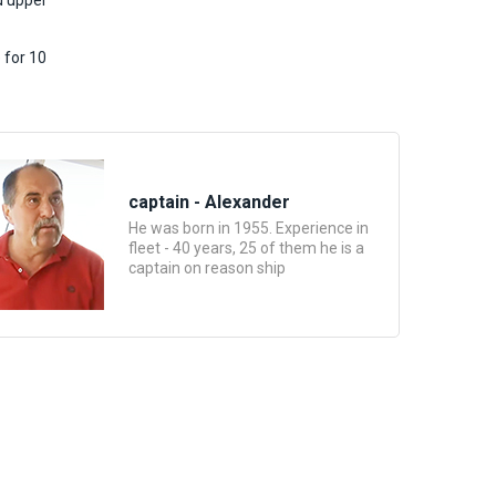
d upper
 for 10
captain - Alexander
He was born in 1955. Experience in
fleet - 40 years, 25 of them he is a
captain on reason ship