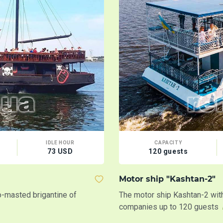
IDLE HOUR
CAPACITY
73 USD
120 guests
Motor ship "Kashtan-2"
wo-masted brigantine of
The motor ship Kashtan-2 with 
companies up to 120 guests