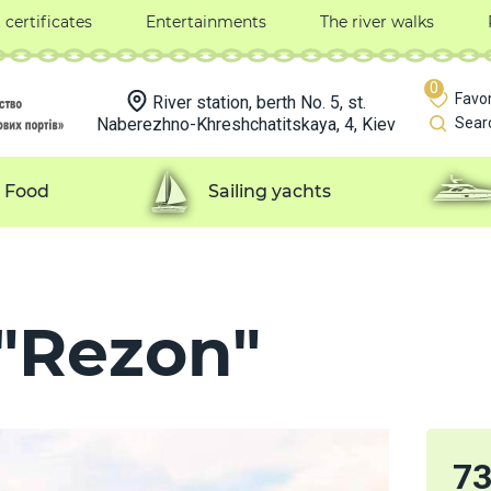
t certificates
Entertainments
The river walks
0
Favor
River station, berth No. 5, st.
Naberezhno-Khreshchatitskaya, 4, Kiev
Sear
Food
Sailing yachts
 "Rezon"
7