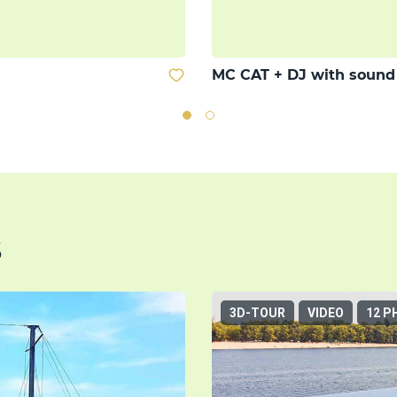
MC CAT + DJ with soun
s
3D-TOUR
VIDEO
12 P