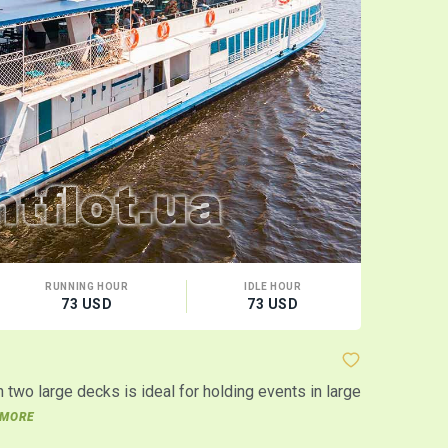
RUNNING HOUR
IDLE HOUR
CA
73 USD
73 USD
120
Motor shi
two large decks is ideal for holding events in large
The motor sh
events in t
MORE