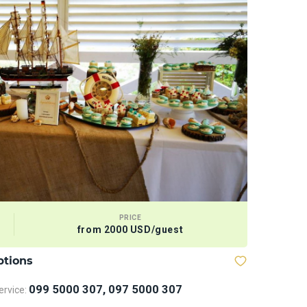
PRICE
from 2000 USD/guest
ptions
Bows and
099 5000 307, 097 5000 307
rvice: