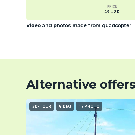
PRICE
49 USD
Video and photos made from quadcopter
Alternative offer
3D-TOUR
VIDEO
17 PHOTO