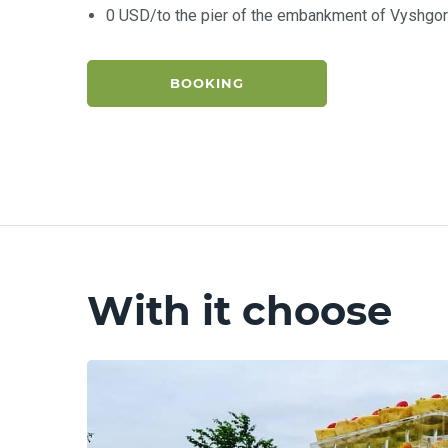
0 USD/to the pier of the embankment of Vyshgo
BOOKING
With it choose