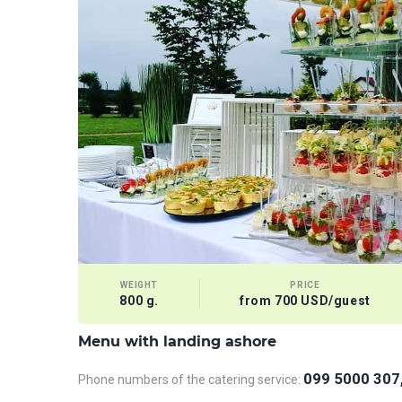
WEIGHT
PRICE
800 g.
from 700 USD/guest
Menu with landing ashore
099 5000 307
Phone numbers of the catering service: