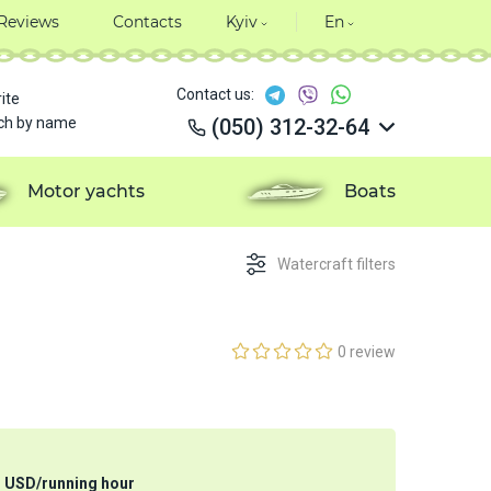
Reviews
Contacts
Kyiv
En
Contact us:
ite
ch by name
(050) 312-32-64
(050) 312-32-64
(050) 312-32-64
Motor yachts
Boats
(050) 312-32-64
Watercraft filters
0 review
3
USD
/
running hour