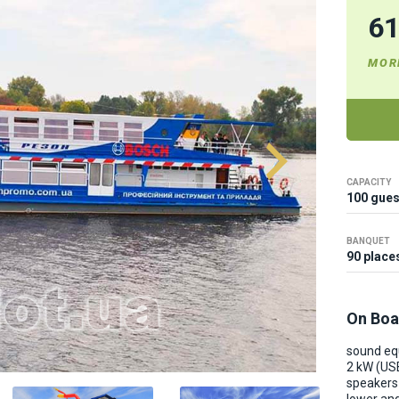
6
MOR
CAPACITY
100 gues
BANQUET
90 place
On Boa
sound e
2 kW (US
speakers 