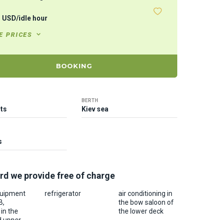
1
USD
/
idle hour
E PRICES
BOOKING
BERTH
ts
Kiev sea
s
rd we provide free of charge
quipment
refrigerator
air conditioning in
B,
the bow saloon of
in the
the lower deck