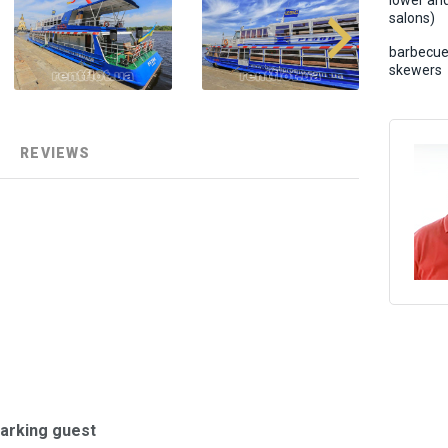
lower an
salons)
barbecue
skewers
REVIEWS
barking guest