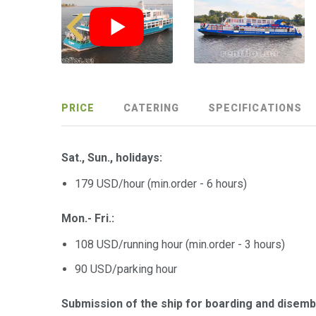
PRICE
CATERING
SPECIFICATIONS
Sat., Sun., holidays:
179 USD/hour (min.order - 6 hours)
Mon.- Fri.:
108 USD/running hour (min.order - 3 hours)
90 USD/parking hour
Submission of the ship for boarding and disem