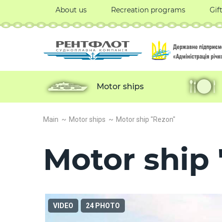
About us
Recreation programs
Gif
Motor ships
Main
Motor ships
Motor ship "Rezon"
Motor ship
VIDEO
24 PHOTO