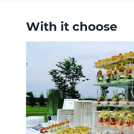
With it choose