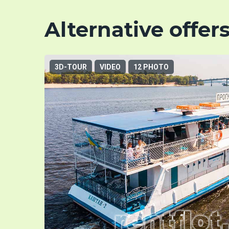
Alternative offer
3D-TOUR
VIDEO
12 PHOTO