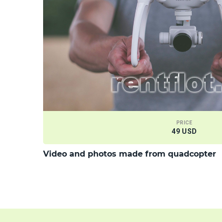
PRICE
49 USD
Video and photos made from quadcopter