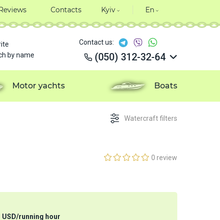
Reviews
Contacts
Kyiv
En
Contact us:
ite
ch by name
(050) 312-32-64
(050) 312-32-64
(050) 312-32-64
Motor yachts
Boats
(050) 312-32-64
Watercraft filters
0 review
3
USD
/
running hour