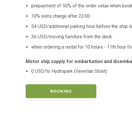
prepayment of 50% of the order value when book
10% extra charge after 23:00
54 USD/additional parking hour before the ship l
36 USD/moving furniture from the deck
when ordering a rental for 10 hours - 11th hour fo
Motor ship supply for embarkation and disemba
0 USD/to Hydropark (Venetian Strait)
BOOKING