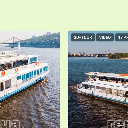
s
3D-TOUR
VIDEO
17 P