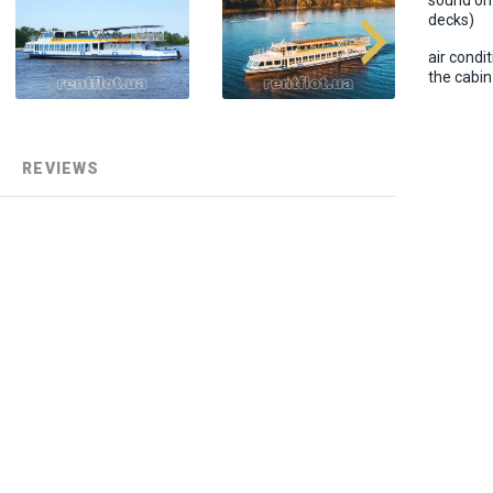
sound on
decks)
air condit
the cabin
REVIEWS