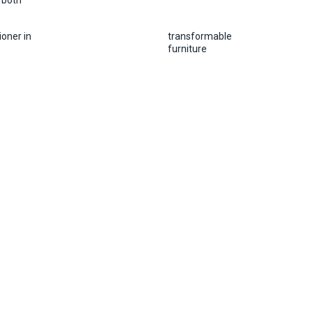
 both
ioner in
transformable
furniture