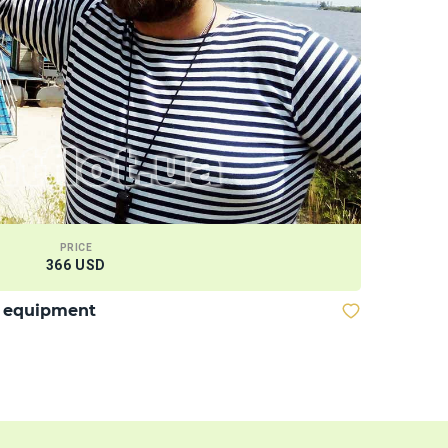
PRICE
366 USD
Wakeboar
d equipment