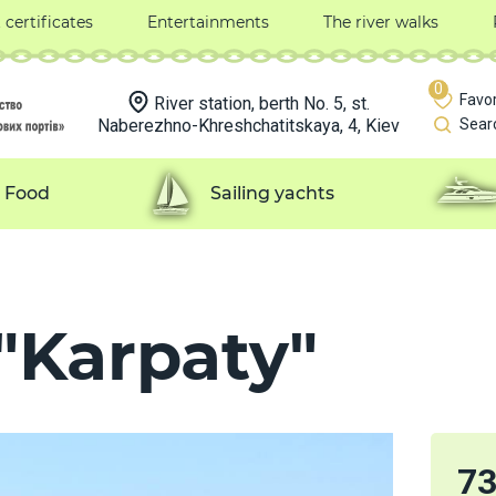
t certificates
Entertainments
The river walks
0
Favor
River station, berth No. 5, st.
Naberezhno-Khreshchatitskaya, 4, Kiev
Sear
Food
Sailing yachts
"Karpaty"
7