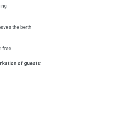
ing
eaves the berth
r free
rkation of guests
: