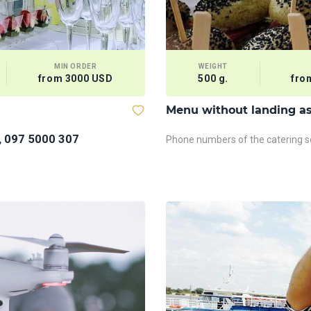
MIN ORDER
WEIGHT
from 3000 USD
500 g.
fro
Menu without landing a
, 097 5000 307
Phone numbers of the catering se