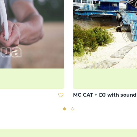
MC CAT + DJ with soun