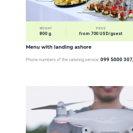
WEIGHT
PRICE
800 g.
from 700 USD/guest
Menu with landing ashore
099 5000 307
Phone numbers of the catering service: