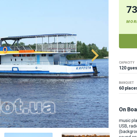
7
MOR
CAPACITY
120 gues
BANQUET
60 place
On Boa
music pla
USB, radi
(backgro