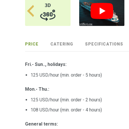
PRICE
CATERING
SPECIFICATIONS
Fri.- Sun.., holidays:
125 USD/hour (min. order - 5 hours)
Mon.- Thu.:
125 USD/hour (min. order - 2 hours)
108 USD/hour (min. order - 4 hours)
General terms: