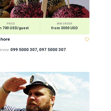
PRICE
MIN ORDER
m 700 USD/guest
from 3000 USD
shore
Sports Eq
099 5000 307, 097 5000 307
rvice: