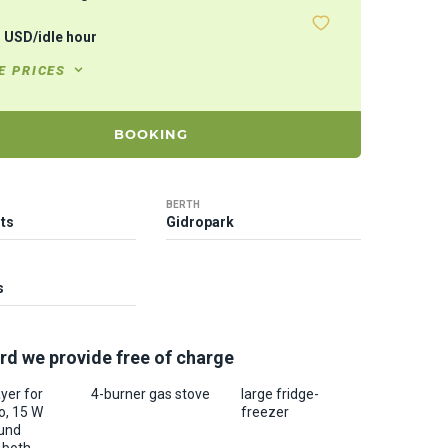
3
USD
/
idle hour
E PRICES
BOOKING
BERTH
ts
Gidropark
s
rd we provide free of charge
yer for
4-burner gas stove
large fridge-
o, 15 W
freezer
und