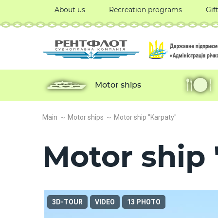
About us
Recreation programs
Gif
Motor ships
Main
Motor ships
Motor ship "Karpaty"
Motor ship 
3D-TOUR
VIDEO
13 PHOTO