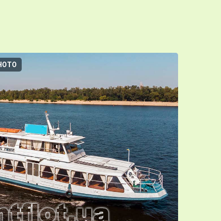
HOTO
3D-TOUR