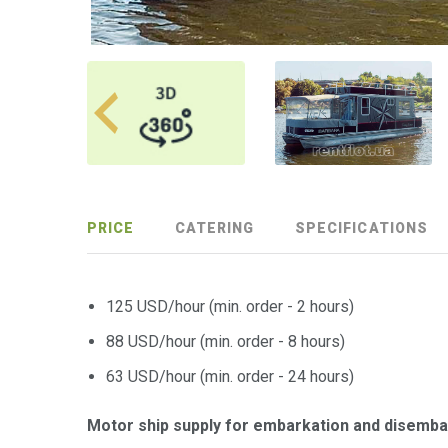
PRICE
CATERING
SPECIFICATIONS
125 USD/hour (min. order - 2 hours)
88 USD/hour (min. order - 8 hours)
63 USD/hour (min. order - 24 hours)
Motor ship supply for embarkation and disemba