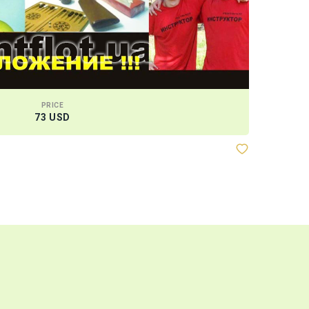
PRICE
73 USD