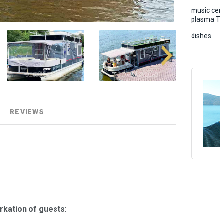
music cen
plasma 
dishes
REVIEWS
rkation of guests
: