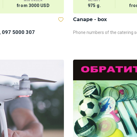
MIN ORDER
WEIGHT
from 3000 USD
975 g.
fro
Сanape - box
, 097 5000 307
Phone numbers of the catering se