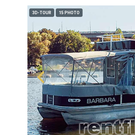
3D-TOUR
15 PHOTO