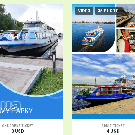
VIDEO
35 PHOTO
CHILDRENS TICKET
ADULT TICKET
0 USD
4 USD