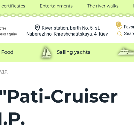
t certificates
Entertainments
The river walks
0
Favor
River station, berth No. 5, st.
Naberezhno-Khreshchatitskaya, 4, Kiev
Sear
Food
Sailing yachts
.I.P.
"Pati-Cruiser
.P.