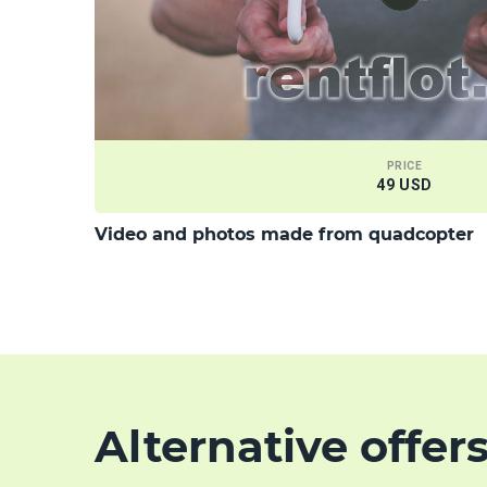
PRICE
49 USD
Video and photos made from quadcopter
Alternative offer