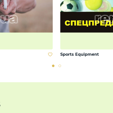
Sports Equipment
s