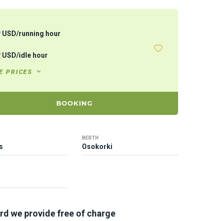
5
USD
/
running hour
5
USD
/
idle hour
E PRICES
BOOKING
BERTH
s
Osokorki
rd we provide free of charge