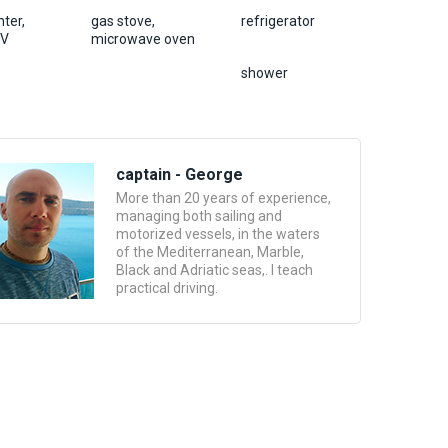
ter,
gas stove,
refrigerator
TV
microwave oven
shower
captain - George
More than 20 years of experience,
managing both sailing and
motorized vessels, in the waters
of the Mediterranean, Marble,
Black and Adriatic seas,. I teach
practical driving.