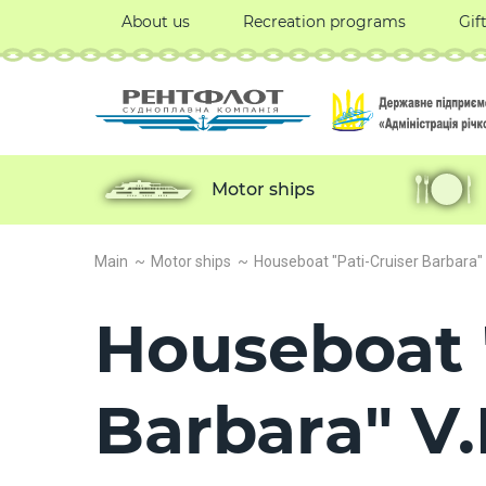
About us
Recreation programs
Gif
Motor ships
Main
Motor ships
Houseboat "Pati-Cruiser Barbara" V
Houseboat 
Barbara" V.I