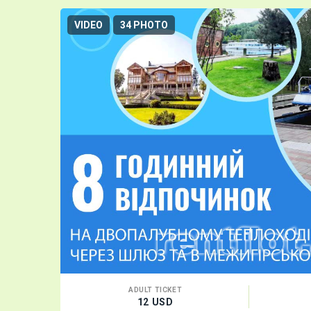
VIDEO
34 PHOTO
ADULT TICKET
12 USD