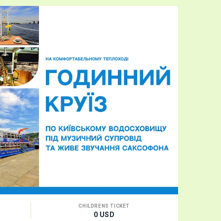
CHILDRENS TICKET
0 USD