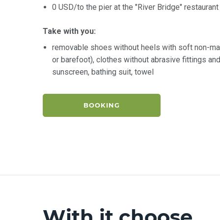
0 USD/to the pier at the "River Bridge" restaurant
Take with you:
removable shoes without heels with soft non-ma
or barefoot), clothes without abrasive fittings a
sunscreen, bathing suit, towel
BOOKING
With it choose