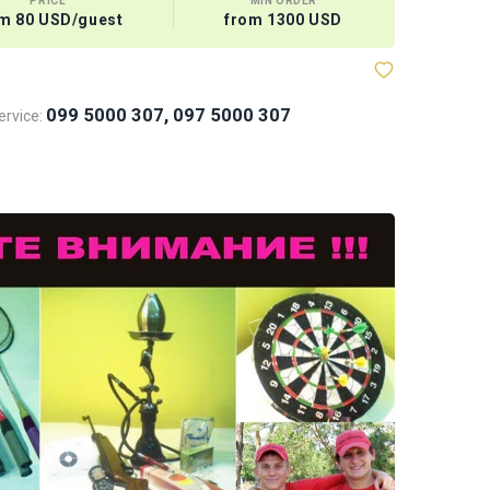
PRICE
MIN ORDER
m 80 USD/guest
from 1300 USD
Megabaske
099 5000 307, 097 5000 307
rvice: