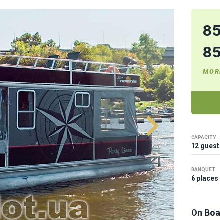
8
8
MOR
CAPACITY
12 guest
BANQUET
6 places
On Boa