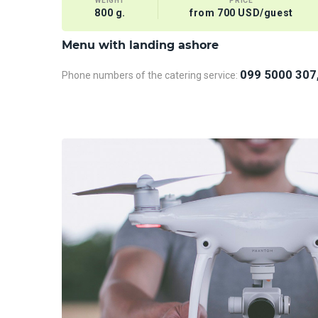
WEIGHT
PRICE
800 g.
from 700 USD/guest
Menu with landing ashore
099 5000 307
Phone numbers of the catering service: