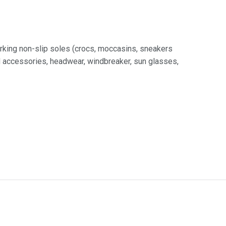
rking non-slip soles (crocs, moccasins, sneakers
nd accessories, headwear, windbreaker, sun glasses,