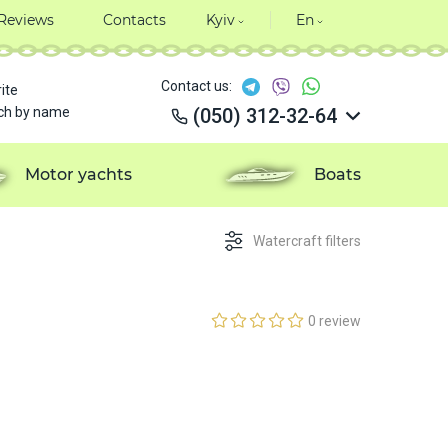
Reviews
Contacts
Kyiv
En
Contact us:
ite
ch by name
(050) 312-32-64
(050) 312-32-64
(050) 312-32-64
Motor yachts
Boats
(050) 312-32-64
Watercraft filters
0 review