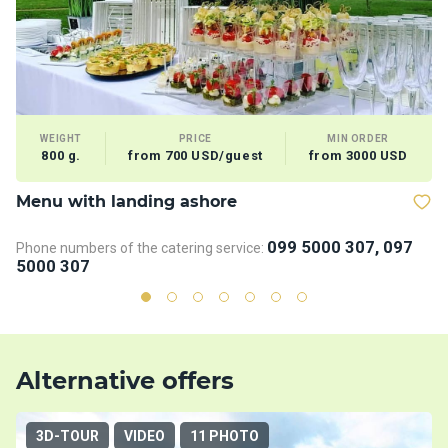
WEIGHT
PRICE
MIN ORDER
800 g.
from 700 USD/guest
from 3000 USD
Menu with landing ashore
T
099 5000 307, 097
Phone numbers of the catering service:
Ph
5000 307
5
Alternative offers
3D-TOUR
VIDEO
11 PHOTO