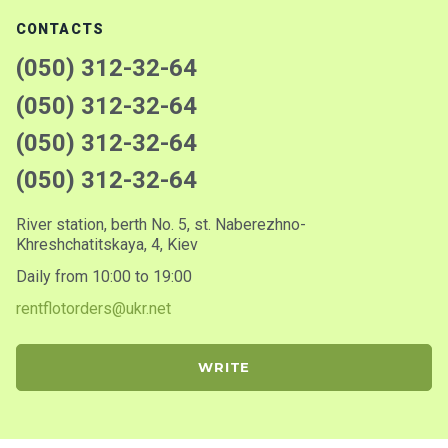
CONTACTS
(050) 312-32-64
(050) 312-32-64
(050) 312-32-64
(050) 312-32-64
River station, berth No. 5, st. Naberezhno-
Khreshchatitskaya, 4, Kiev
Daily from 10:00 to 19:00
rentflotorders@ukr.net
WRITE