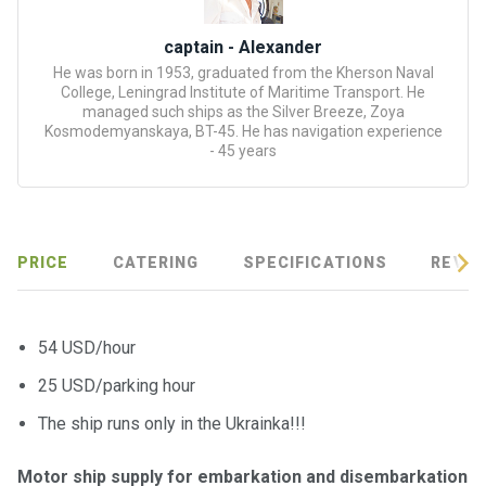
certific
ates
captain - Alexander
He was born in 1953, graduated from the Kherson Naval
Enterta
College, Leningrad Institute of Maritime Transport. He
inment
managed such ships as the Silver Breeze, Zoya
s
Kosmodemyanskaya, BT-45. He has navigation experience
- 45 years
The
river
walks
PRICE
CATERING
SPECIFICATIONS
REVIE
Review
s
54 USD/hour
25 USD/parking hour
Contac
ts
The ship runs only in the Ukrainka!!!
Motor ship supply for embarkation and disembarkation