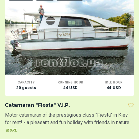
CAPACITY
RUNNING HOUR
IDLE HOUR
20 guests
44 USD
44 USD
Catamaran "Fiesta" V.I.P.
M
Motor catamaran of the prestigious class "Fiesta" in Kiev
Th
for rent! - a pleasant and fun holiday with friends in nature
op
MORE
M