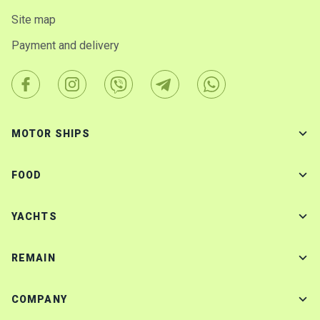
Site map
Payment and delivery
MOTOR SHIPS
FOOD
YACHTS
REMAIN
COMPANY