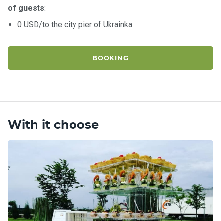
of guests
:
0 USD/to the city pier of Ukrainka
BOOKING
With it choose