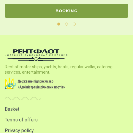
BOOKING
Rent of motor ships, yachts, boats, regular walks, catering
services, entertainment.
Basket
Terms of offers
Privacy policy