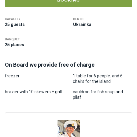
BOOKING
ts
CAPACITY
BERTH
B
25 guests
Ukrainka
o
a
BANQUET
t
25 places
s
On Board we provide free of charge
About
us
freezer
1 table for 6 people. and 6
chairs for the island
Recrea
brazier with 10 skewers + grill
cauldron for fish soup and
pilaf
tion
progra
ms
Gift