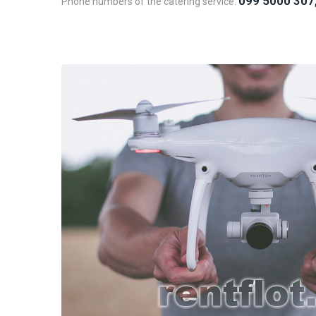
099 5000 307
Phone numbers of the catering service: