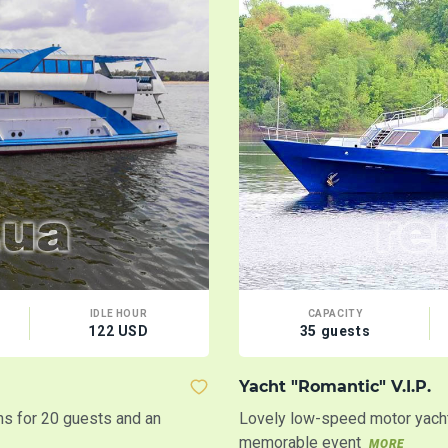
IDLE HOUR
CAPACITY
122 USD
35 guests
Yacht "Romantic" V.I.P.
ins for 20 guests and an
Lovely low-speed motor yacht
memorable event
MORE