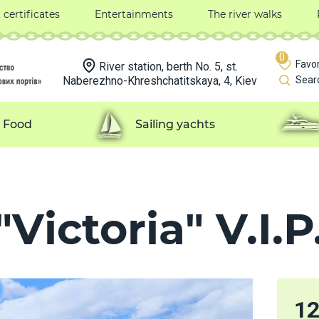
t certificates
Entertainments
The river walks
0
Favor
River station, berth No. 5, st.
Naberezhno-Khreshchatitskaya, 4, Kiev
Sear
Food
Sailing yachts
Victoria" V.I.P
1