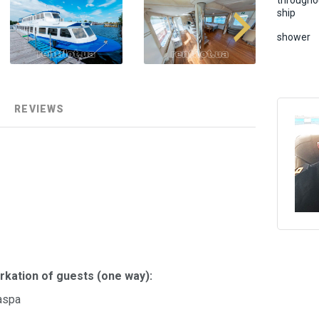
througho
ship
shower
REVIEWS
rkation of guests (one way):
aspa