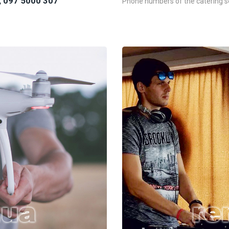
, 097 5000 307
Phone numbers of the catering se