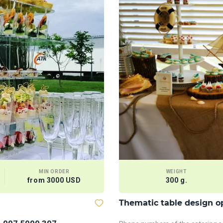
MIN ORDER
WEIGHT
from 3000 USD
300 g.
Thematic table design o