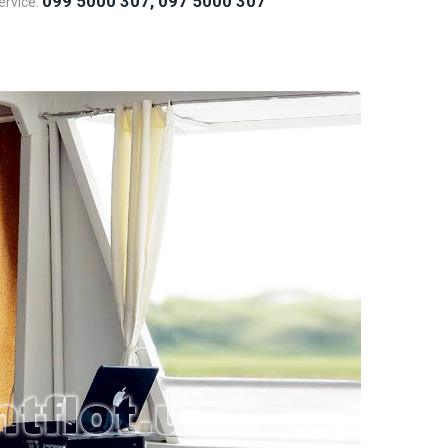
099 5000 307, 097 5000 307
rvice: