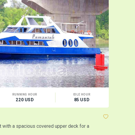
RUNNING HOUR
IDLE HOUR
CA
220 USD
85 USD
100
Motor ship
 with a spacious covered upper deck for a
Two-level sa
MORE