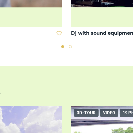
Dj with sound equipmen
s
3D-TOUR
VIDEO
19 P