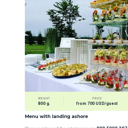
WEIGHT
PRICE
800 g.
from 700 USD/guest
Menu with landing ashore