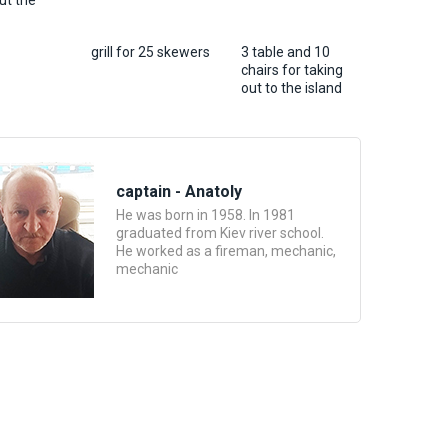
ut the
grill for 25 skewers
3 table and 10
chairs for taking
out to the island
captain - Anatoly
He was born in 1958. In 1981
graduated from Kiev river school.
He worked as a fireman, mechanic,
mechanic