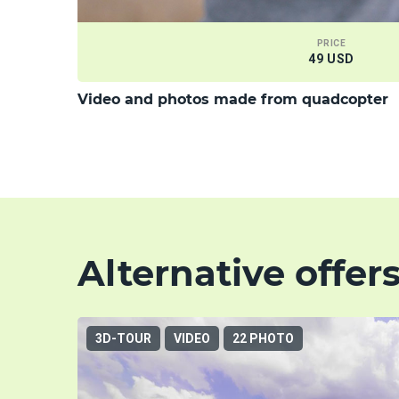
PRICE
49 USD
Video and photos made from quadcopter
Alternative offer
3D-TOUR
VIDEO
22 PHOTO