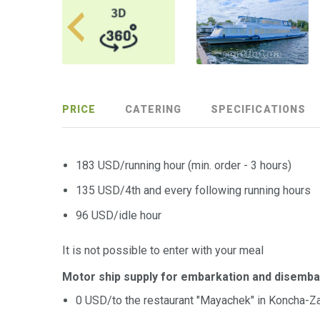
PRICE
CATERING
SPECIFICATIONS
183 USD/running hour (min. order - 3 hours)
135 USD/4th and every following running hours
96 USD/idle hour
It is not possible to enter with your meal
Motor ship supply for embarkation and disemba
0 USD/to the restaurant "Mayachek" in Koncha-Z