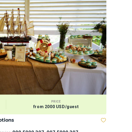
PRICE
from 2000 USD/guest
ptions
Megabaske