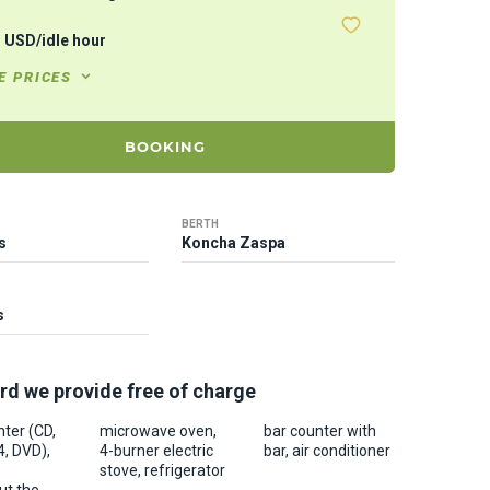
1
USD
/
idle hour
E PRICES
BOOKING
BERTH
s
Koncha Zaspa
s
rd we provide free of charge
ter (CD,
microwave oven,
bar counter with
, DVD),
4-burner electric
bar, air conditioner
s
stove, refrigerator