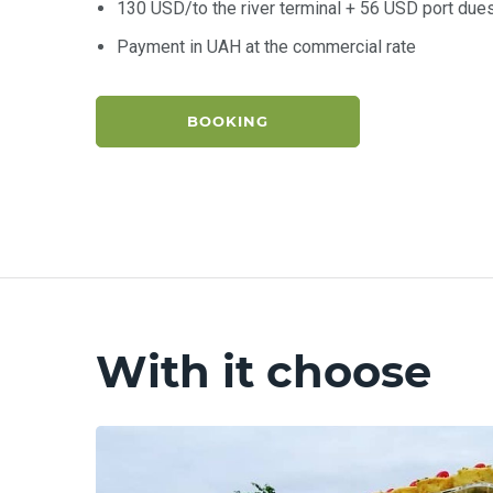
130 USD/to the river terminal + 56 USD port due
Payment in UAH at the commercial rate
BOOKING
With it choose