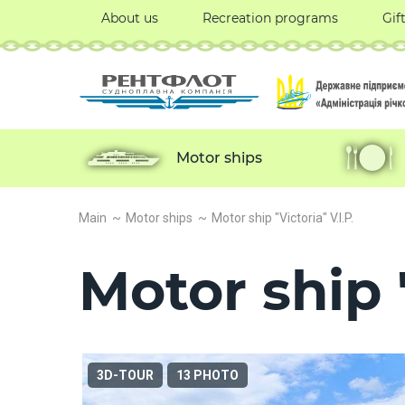
About us
Recreation programs
Gif
Motor ships
Main
Motor ships
Motor ship "Victoria" V.I.P.
Motor ship "
3D-TOUR
13 PHOTO