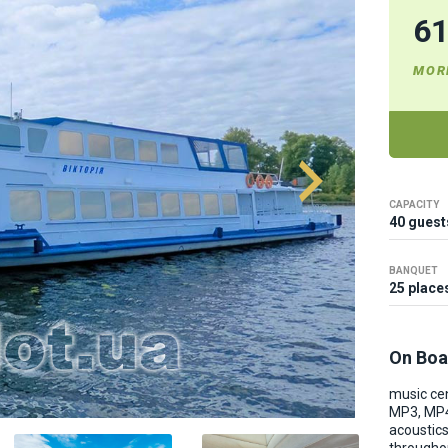
6
MOR
CAPACITY
40 guest
BANQUET
25 place
On Boa
music cen
MP3, MP4
acoustic