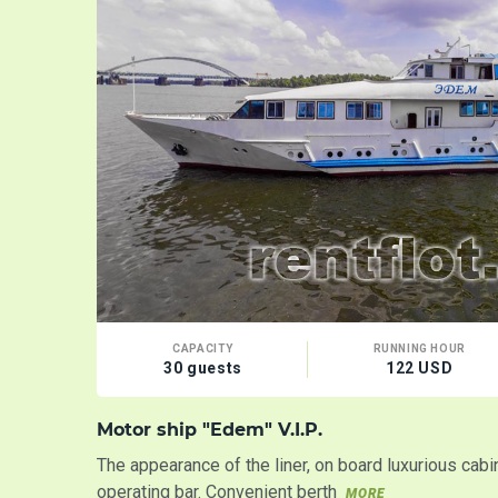
CAPACITY
RUNNING HOUR
30 guests
122 USD
Motor ship "Edem" V.I.P.
The appearance of the liner, on board luxurious cab
operating bar. Convenient berth
MORE