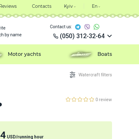
Reviews
Contacts
Kyiv
En
Contact us:
ite
ch by name
(050) 312-32-64
(050) 312-32-64
(050) 312-32-64
Motor yachts
Boats
(050) 312-32-64
Watercraft filters
.
0 review
24
USD
/
running hour