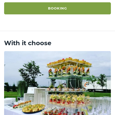
BOOKING
With it choose