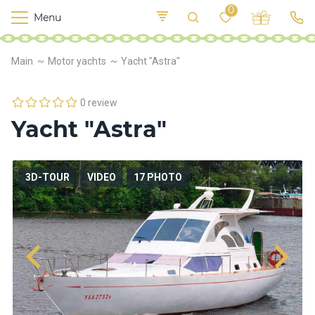
0
Menu
M
o
K
E
Main
Motor yachts
Yacht "Astra"
yi
n
t
v
o
r
0 review
s
Yacht "Astra"
h
i
p
s
3D-TOUR
VIDEO
17 PHOTO
F
o
o
d
S