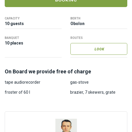
BOOKING
ts
CAPACITY
BERTH
B
10 guests
Obolon
o
a
BANQUET
ROUTES
t
10 places
s
LOOK
About
On Board we provide free of charge
us
tape audiorecorder
gas-stove
Recrea
froster of 60 l
brazier, 7 skewers, grate
tion
progra
ms
Gift