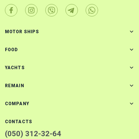
MOTOR SHIPS
FOOD
YACHTS
REMAIN
COMPANY
CONTACTS
(050) 312-32-64