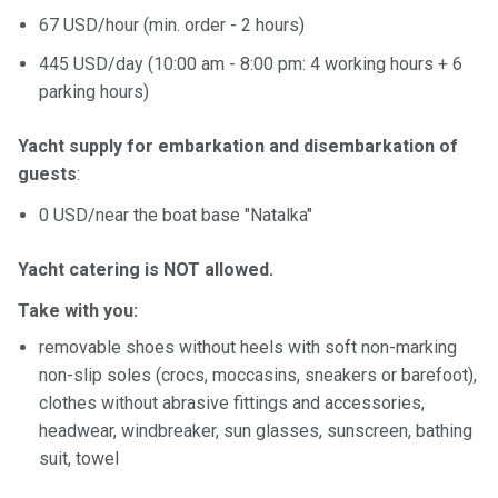
67 USD/hour (min. оrder - 2 hours)
445 USD/day (10:00 am - 8:00 pm: 4 working hours + 6
parking hours)
Yacht supply for embarkation and disembarkation of
guests
:
0 USD/near the boat base "Natalka"
Yacht catering is NOT allowed.
Take with you:
removable shoes without heels with soft non-marking
non-slip soles (crocs, moccasins, sneakers or barefoot),
clothes without abrasive fittings and accessories,
headwear, windbreaker, sun glasses, sunscreen, bathing
suit, towel