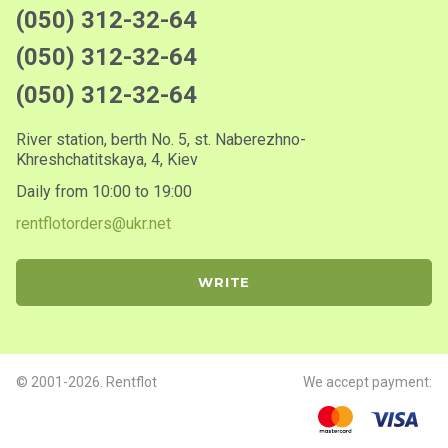
(050) 312-32-64
(050) 312-32-64
(050) 312-32-64
River station, berth No. 5, st. Naberezhno-
Khreshchatitskaya, 4, Kiev
Daily from 10:00 to 19:00
rentflotorders@ukr.net
WRITE
© 2001-2026. Rentflot
We accept payment: