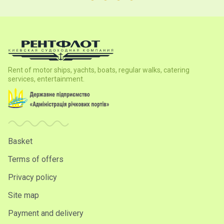
Rent of motor ships, yachts, boats, regular walks, catering
services, entertainment.
Basket
Terms of offers
Privacy policy
Site map
Payment and delivery