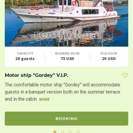
CAPACITY
RUNNING HOUR
IDLE HOUR
20 guests
73 USD
29 USD
Motor ship "Gordey" V.I.P.
Y
The comfortable motor ship "Gordey" will accommodate
Br
guests in a banquet version both on the summer terrace
M
and in the cabin
MORE
BOOKING