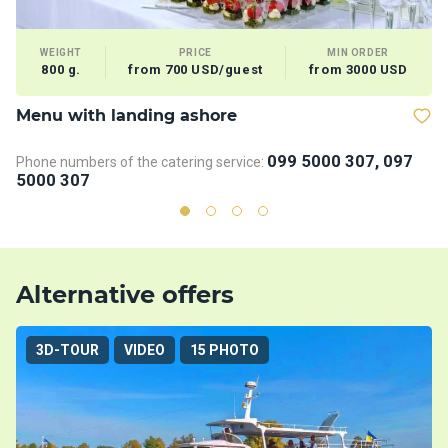
WEIGHT
PRICE
MIN ORDER
800 g.
from 700 USD/guest
from 3000 USD
Menu with landing ashore
D
099 5000 307, 097
Phone numbers of the catering service:
Ph
5000 307
5
Alternative offers
3D-TOUR
VIDEO
15 PHOTO