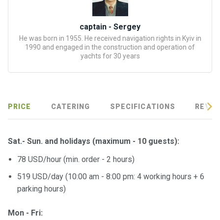
certific
ates
captain - Sergey
Enterta
He was born in 1955. He received navigation rights in Kyiv in
1990 and engaged in the construction and operation of
inment
yachts for 30 years
s
The
river
PRICE
CATERING
SPECIFICATIONS
REVIE
walks
Review
Sat.- Sun. and holidays
(maximum - 10 guests)
:
s
78 USD/hour (min. order - 2 hours)
Contac
519 USD/day (10:00 am - 8:00 pm: 4 working hours + 6
ts
parking hours)
Mon - Fri: