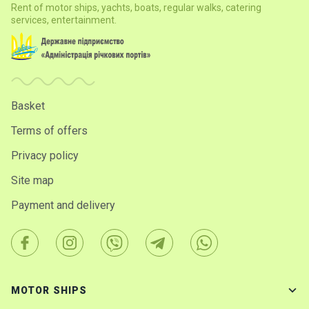
Rent of motor ships, yachts, boats, regular walks, catering
services, entertainment.
Basket
Terms of offers
Privacy policy
Site map
Payment and delivery
MOTOR SHIPS