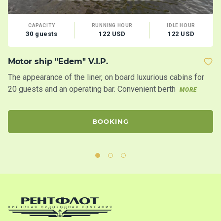
CAPACITY
RUNNING HOUR
IDLE HOUR
30 guests
122 USD
122 USD
Motor ship "Edem" V.I.P.
Mo
The appearance of the liner, on board luxurious cabins for
Tw
20 guests and an operating bar. Convenient berth
20
MORE
BOOKING