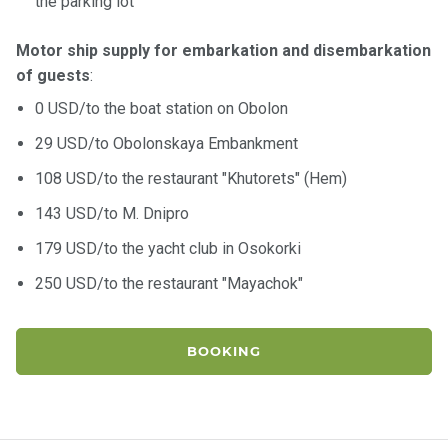
the parking lot
Motor ship supply for embarkation and disembarkation
of guests
:
0 USD/to the boat station on Obolon
29 USD/to Obolonskaya Embankment
108 USD/to the restaurant "Khutorets" (Hem)
143 USD/to M. Dnipro
179 USD/to the yacht club in Osokorki
250 USD/to the restaurant "Mayachok"
BOOKING