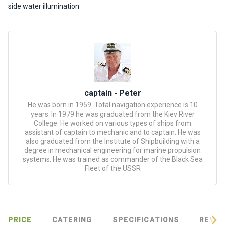
certific
side water illumination
ates
Enterta
inment
s
The
captain - Peter
river
He was born in 1959. Total navigation experience is 10
walks
years. In 1979 he was graduated from the Kiev River
College. He worked on various types of ships from
assistant of captain to mechanic and to captain. He was
Review
also graduated from the Institute of Shipbuilding with a
degree in mechanical engineering for marine propulsion
s
systems. He was trained as commander of the Black Sea
Fleet of the USSR
Contac
ts
PRICE
CATERING
SPECIFICATIONS
REVIE