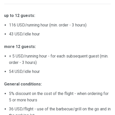
up to 12 guests:
116 USD/running hour (min. order - 3 hours)
43 USD/idle hour
more 12 guests:
+ 5 USD/running hour - for each subsequent guest (min.
order - 3 hours)
54 USD/idle hour
General conditions:
5% discount on the cost of the flight - when ordering for
5 or more hours
36 USD/flight - use of the barbecue/grill on the go and in