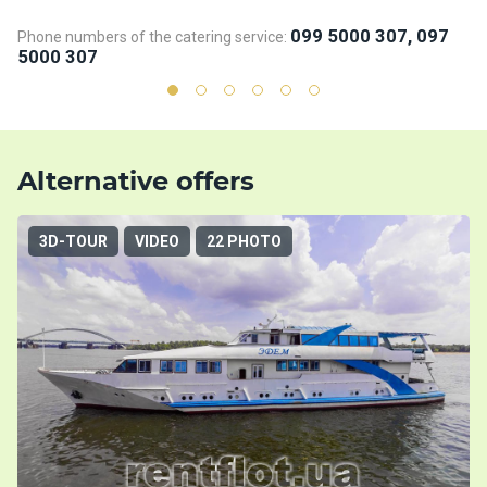
099 5000 307, 097
Phone numbers of the catering service:
5000 307
Alternative offers
3D-TOUR
VIDEO
22 PHOTO