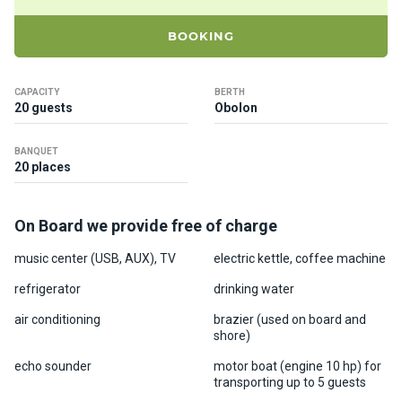
ts
BOOKING
B
o
CAPACITY
BERTH
a
20 guests
Obolon
t
s
BANQUET
20 places
About
us
On Board we provide free of charge
music center (USB, AUX), TV
electric kettle, coffee machine
Recrea
tion
refrigerator
drinking water
progra
air conditioning
brazier (used on board and
ms
shore)
echo sounder
motor boat (engine 10 hp) for
Gift
transporting up to 5 guests