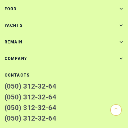
FOOD
YACHTS
REMAIN
COMPANY
CONTACTS
(050) 312-32-64
(050) 312-32-64
(050) 312-32-64
(050) 312-32-64