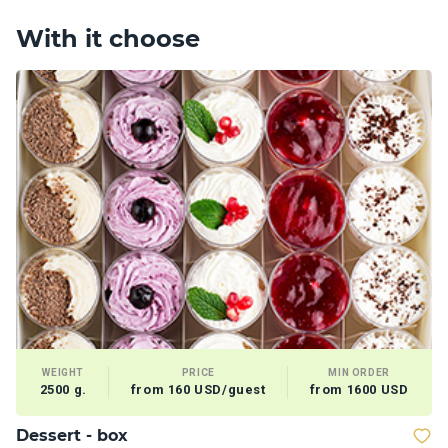
With it choose
WEIGHT
PRICE
MIN ORDER
2500 g.
from 160 USD/guest
from 1600 USD
Dessert - box
V