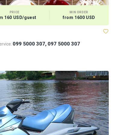
PRICE
MIN ORDER
m 160 USD/guest
from 1600 USD
099 5000 307, 097 5000 307
rvice: