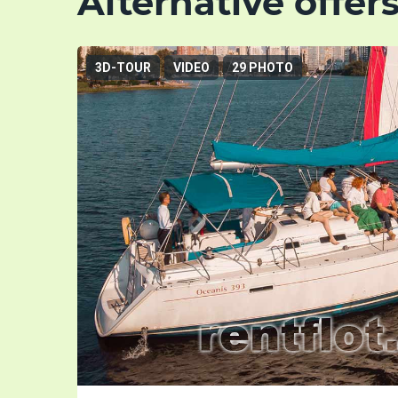
Alternative offer
3D-TOUR
VIDEO
29 PHOTO