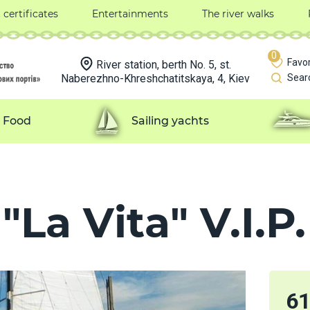
t certificates
Entertainments
The river walks
0
Favor
River station, berth No. 5, st.
Naberezhno-Khreshchatitskaya, 4, Kiev
Sear
Food
Sailing yachts
La Vita" V.I.P.
6