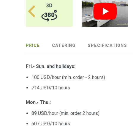
PRICE
CATERING
SPECIFICATIONS
Fri.- Sun. and holidays:
100 USD/hour (min. order - 2 hours)
714 USD/10 hours
Mon.- Thu.:
89 USD/hour (min. order 2 hours)
607 USD/10 hours