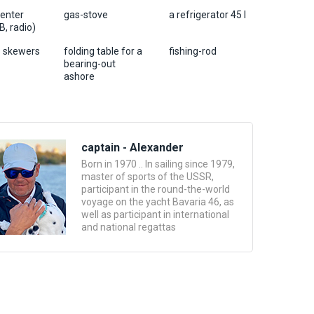
center
gas-stove
a refrigerator 45 l
, radio)
 6 skewers
folding table for a
fishing-rod
bearing-out
ashore
captain - Alexander
Born in 1970 .. In sailing since 1979,
master of sports of the USSR,
participant in the round-the-world
voyage on the yacht Bavaria 46, as
well as participant in international
and national regattas