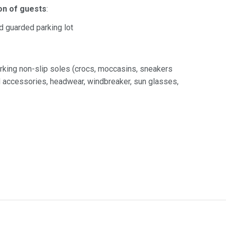
on of guests
:
id guarded parking lot
rking non-slip soles (crocs, moccasins, sneakers
nd accessories, headwear, windbreaker, sun glasses,