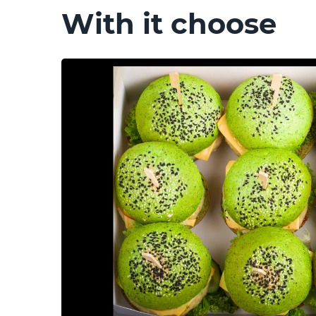
With it choose