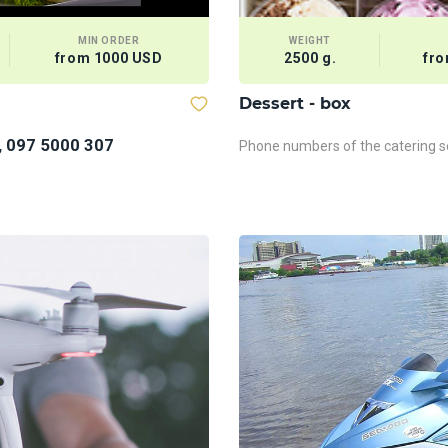
MIN ORDER
WEIGHT
from 1000 USD
2500 g.
fro
Dessert - box
, 097 5000 307
Phone numbers of the catering se