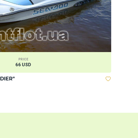
PRICE
66 USD
DIER"