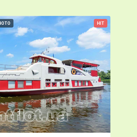
HOTO
HIT
3D-TOUR