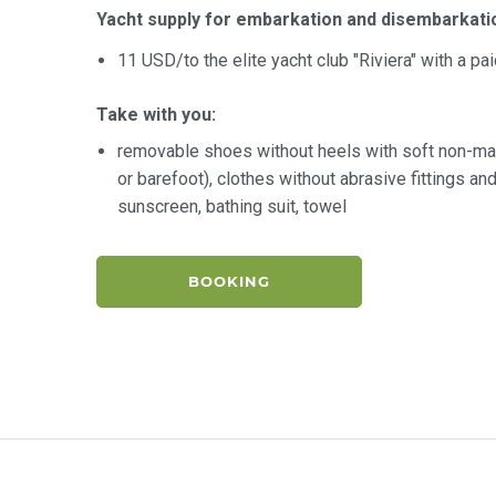
Yacht supply for embarkation and disembarkati
11 USD/to the elite yacht club "Riviera" with a pa
Take with you:
removable shoes without heels with soft non-ma
or barefoot), clothes without abrasive fittings a
sunscreen, bathing suit, towel
BOOKING