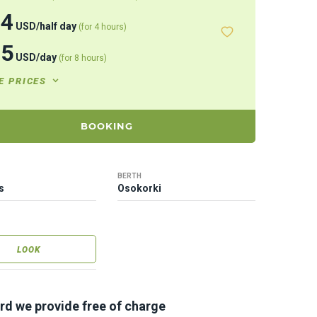
44
USD
/
half day
(for 4 hours)
15
USD
/
day
(for 8 hours)
E PRICES
BOOKING
BERTH
s
Osokorki
LOOK
rd we provide free of charge