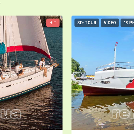
s
HIT
3D-TOUR
VIDEO
19 P