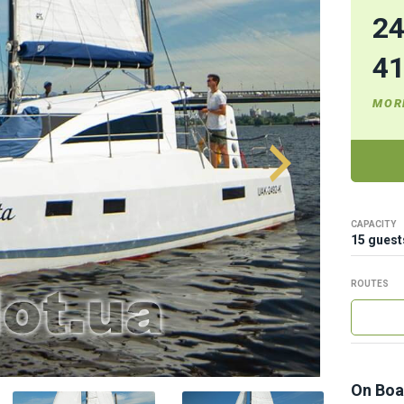
2
4
MOR
CAPACITY
15 guest
ROUTES
On Boa