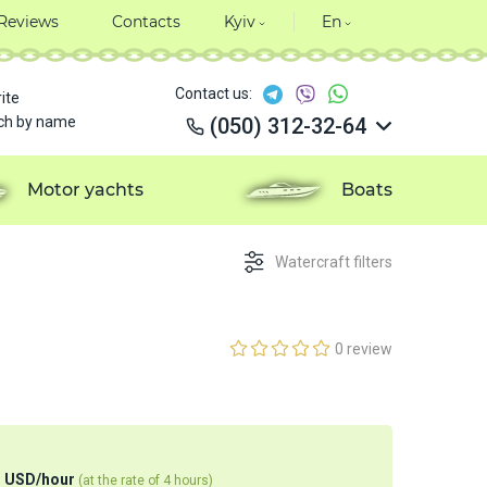
Reviews
Contacts
Kyiv
En
Contact us:
ite
ch by name
(050) 312-32-64
(050) 312-32-64
(050) 312-32-64
Motor yachts
Boats
(050) 312-32-64
Watercraft filters
0 review
1
USD
/
hour
(at the rate of 4 hours)