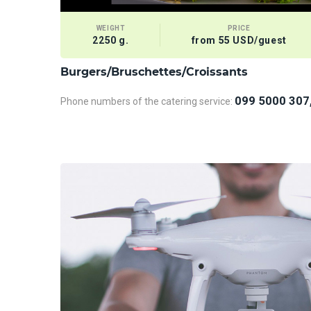
WEIGHT
PRICE
2250 g.
from 55 USD/guest
Burgers/Bruschettes/Croissants
099 5000 307
Phone numbers of the catering service: