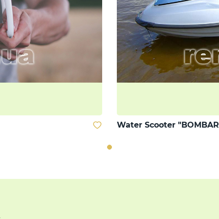
Water Scooter "BOMBAR