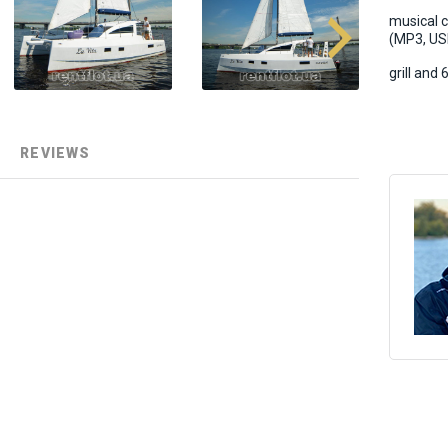
musical 
(MP3, USB
grill and
REVIEWS