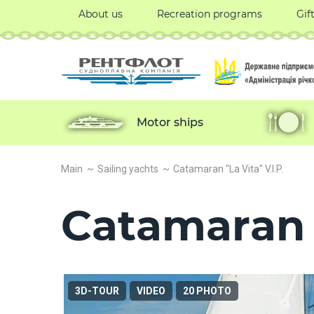
About us
Recreation programs
Gif
Motor ships
Main
Sailing yachts
Catamaran "La Vita" V.I.P.
Catamaran "
3D-TOUR
VIDEO
20 PHOTO