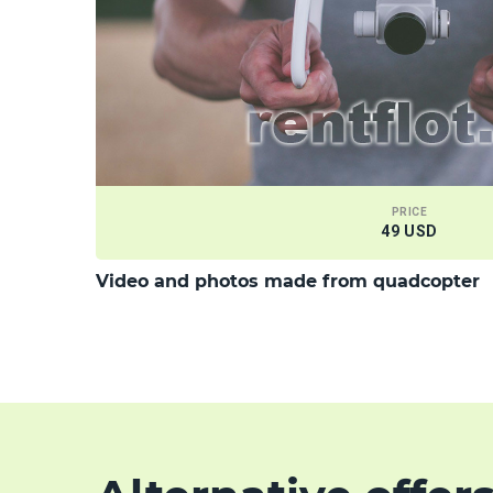
PRICE
49 USD
Video and photos made from quadcopter