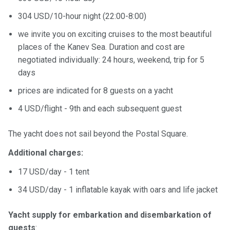
304 USD/10-hour night (22:00-8:00)
we invite you on exciting cruises to the most beautiful
places of the Kanev Sea. Duration and cost are
negotiated individually: 24 hours, weekend, trip for 5
days
prices are indicated for 8 guests on a yacht
4 USD/flight - 9th and each subsequent guest
The yacht does not sail beyond the Postal Square.
Additional charges:
17 USD/day - 1 tent
34 USD/day - 1 inflatable kayak with oars and life jacket
Yacht supply for embarkation and disembarkation of
guests
: