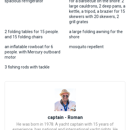
certific
spacious refrigerator
for a barbecue on the shore: 2
ates
large cauldrons, 2 deep pans, a
kettle, a tripod, a brazier for 15
skewers with 20 skewers, 2
grill grates
Enterta
inment
2 folding tables for 15 people.
a large folding awning for the
s
and 15 folding chairs
shore
an inflatable rowboat for 6
mosquito repellent
The
people. with Mercury outboard
motor
river
walks
3 fishing rods with tackle
Review
s
Contac
ts
captain - Roman
He was born in 1978. A yacht captain with 15 years of
experience, has national and international yacht rights. He