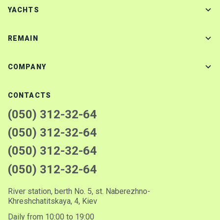
YACHTS
REMAIN
COMPANY
CONTACTS
(050) 312-32-64
(050) 312-32-64
(050) 312-32-64
(050) 312-32-64
River station, berth No. 5, st. Naberezhno-
Khreshchatitskaya, 4, Kiev
Daily from 10:00 to 19:00