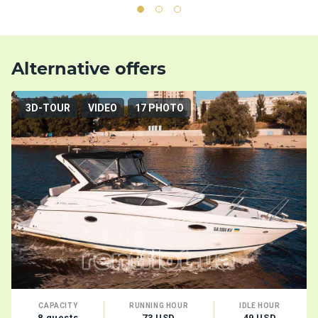
Alternative offers
3D-TOUR
VIDEO
17 PHOTO
CAPACITY
RUNNING HOUR
IDLE HOUR
8 guests
73 USD
49 USD