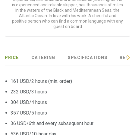
is experienced and reliable skipper, has thousands of miles
in the waters of the Black and Mediterranean Seas, the
Atlantic Ocean. In love with his work. A cheerful and
positive person who can find a common language with any
guest on board
PRICE
CATERING
SPECIFICATIONS
REVIE
161 USD/2 hours (min. order)
232 USD/3 hours
304 USD/4 hours
357 USD/5 hours
36 USD/6th and every subsequent hour
536 USD/10-hour day