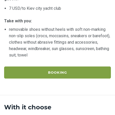
7 USD/to Kiev city yacht club
Take with you:
removable shoes without heels with soft non-marking
non-slip soles (crocs, moccasins, sneakers or barefoot),
clothes without abrasive fittings and accessories,
headwear, windbreaker, sun glasses, sunscreen, bathing
suit, towel
BOOKING
With it choose