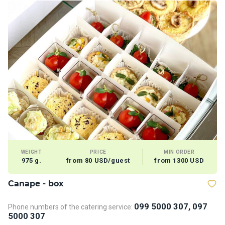
WEIGHT
PRICE
MIN ORDER
975 g.
from 80 USD/guest
from 1300 USD
Сanape - box
V
099 5000 307, 097
Phone numbers of the catering service:
5000 307