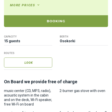
ts
MORE PRICES
B
BOOKING
o
a
t
CAPACITY
BERTH
s
15 guests
Osokorki
ROUTES
About
us
LOOK
Recrea
tion
On Board we provide free of charge
progra
music center (CD, MP3, radio),
2-burner gas stove with oven
ms
acoustic system in the cabin
and on the deck, Wi-Fi speaker,
free Wi-Fi on board
Gift