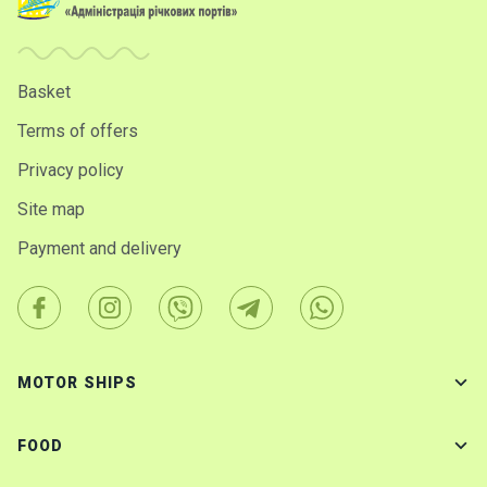
Basket
Terms of offers
Privacy policy
Site map
Payment and delivery
MOTOR SHIPS
FOOD