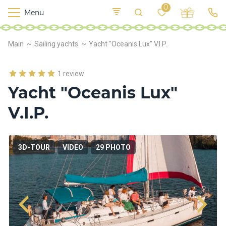
0
Menu
M
o
K
E
Main
Sailing yachts
Yacht "Oceanis Lux" V.I.P.
yi
n
t
v
o
r
1 review
s
Yacht "Oceanis Lux"
h
i
V.I.P.
p
s
3D-TOUR
VIDEO
29 PHOTO
F
o
o
d
S