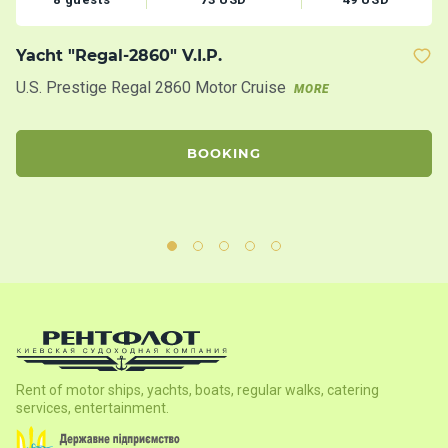
Yacht "Regal-2860" V.I.P.
M
U.S. Prestige Regal 2860 Motor Cruise
Th
MORE
ac
th
BOOKING
Rent of motor ships, yachts, boats, regular walks, catering
services, entertainment.