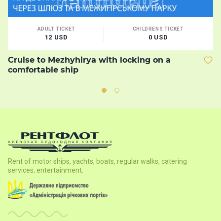
ADULT TICKET
CHILDRENS TICKET
12 USD
0 USD
Cruise to Mezhyhirya with locking on a
B
comfortable ship
Rent of motor ships, yachts, boats, regular walks, catering
services, entertainment.