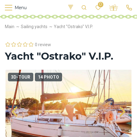
0
Menu
M
o
K
E
Main
Sailing yachts
Yacht "Ostrako" V.I.P.
yi
n
t
v
o
r
0 review
s
Yacht "Ostrako" V.I.P.
h
i
p
s
3D-TOUR
14 PHOTO
F
o
o
d
S