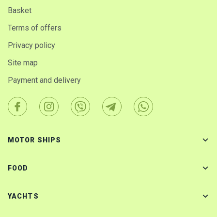
Basket
Terms of offers
Privacy policy
Site map
Payment and delivery
MOTOR SHIPS
FOOD
YACHTS