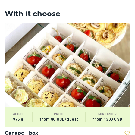
With it choose
WEIGHT
PRICE
MIN ORDER
975 g.
from 80 USD/guest
from 1300 USD
Сanape - box
D