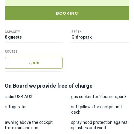
ts
BOOKING
B
o
CAPACITY
BERTH
a
8 guests
Gidropark
t
s
ROUTES
LOOK
About
us
On Board we provide free of charge
Recrea
tion
radio USB AUX
gas cooker for 2 burners, sink
progra
refrigerator
soft pillows for cockpit and
ms
deck
awning above the cockpit
spray hood protection against
Gift
from rain and sun
splashes and wind