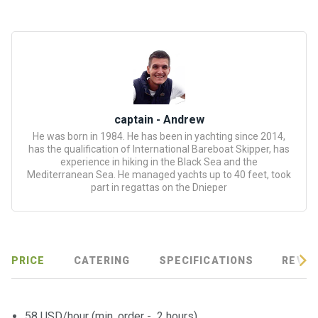
certific
ates
Enterta
inment
s
captain - Andrew
The
He was born in 1984. He has been in yachting since 2014,
river
has the qualification of International Bareboat Skipper, has
walks
experience in hiking in the Black Sea and the
Mediterranean Sea. He managed yachts up to 40 feet, took
part in regattas on the Dnieper
Review
s
Contac
PRICE
CATERING
SPECIFICATIONS
REVIE
ts
58 USD/hour (min. order - 2 hours)