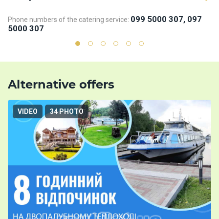
099 5000 307, 097
Phone numbers of the catering service:
Ph
5000 307
5
Alternative offers
VIDEO
34 PHOTO