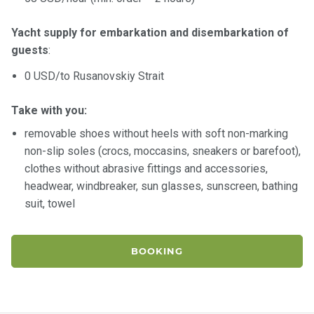
Yacht supply for embarkation and disembarkation of
guests
:
0 USD/to Rusanovskiy Strait
Take with you:
removable shoes without heels with soft non-marking
non-slip soles (crocs, moccasins, sneakers or barefoot),
clothes without abrasive fittings and accessories,
headwear, windbreaker, sun glasses, sunscreen, bathing
suit, towel
BOOKING