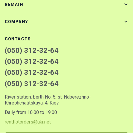
REMAIN
COMPANY
CONTACTS
(050) 312-32-64
(050) 312-32-64
(050) 312-32-64
(050) 312-32-64
River station, berth No. 5, st. Naberezhno-
Khreshchatitskaya, 4, Kiev
Daily from 10:00 to 19:00
rentflotorders@ukr.net