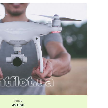
PRICE
49 USD