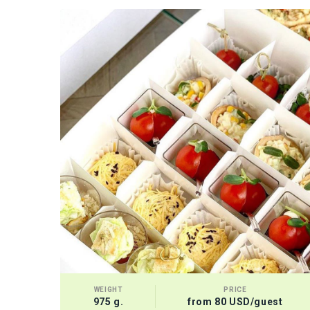
WEIGHT
PRICE
975 g.
from 80 USD/guest