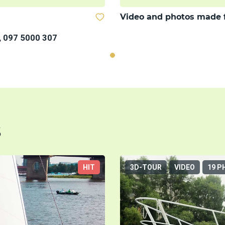
Video and photos made 
, 097 5000 307
s
HIT
3D-TOUR
VIDEO
19 P