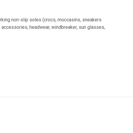
rking non-slip soles (crocs, moccasins, sneakers
nd accessories, headwear, windbreaker, sun glasses,