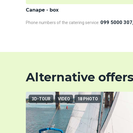
Сanape - box
099 5000 307
Phone numbers of the catering service:
Alternative offer
3D-TOUR
VIDEO
18 PHOTO