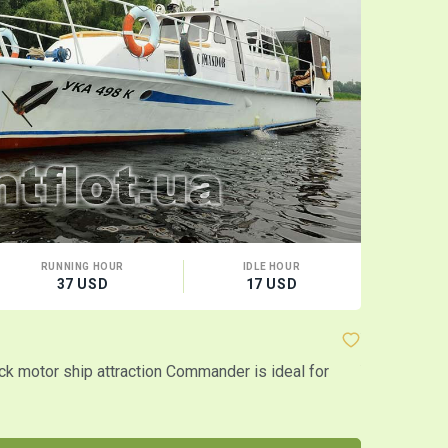
RUNNING HOUR
IDLE HOUR
CA
37 USD
17 USD
10 
Yacht "Ast
k motor ship attraction Commander is ideal for
Yacht "Astra
It also appr