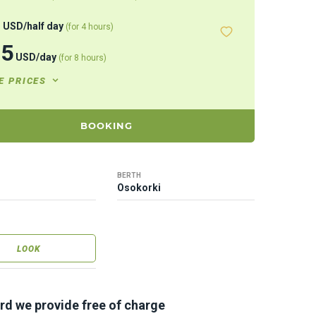
8
USD
/
half day
(for 4 hours)
95
USD
/
day
(for 8 hours)
E PRICES
BOOKING
BERTH
Osokorki
LOOK
rd we provide free of charge