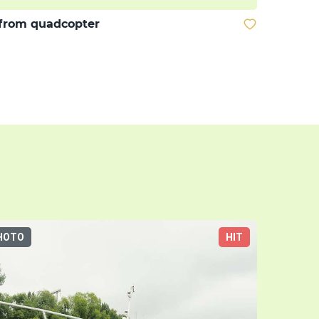
from quadcopter
HOTO
HIT
3D-TOUR