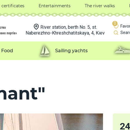
t certificates
Entertainments
The river walks
0
Favor
River station, berth No. 5, st.
Naberezhno-Khreshchatitskaya, 4, Kiev
Sear
Food
Sailing yachts
mant"
2