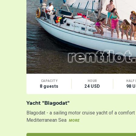
CAPACITY
HOUR
HALF 
8 guests
24 USD
98 
Yacht "Blagodat"
Blagodat - a sailing motor cruise yacht of a comfor
Mediterranean Sea
MORE