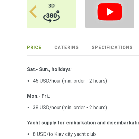
PRICE
CATERING
SPECIFICATIONS
Sat.- Sun., holidays
:
45 USD/hour (min. оrder - 2 hours)
Mon.- Fri.
:
38 USD/hour (min. оrder - 2 hours)
Yacht supply for embarkation and disembarkati
8 USD/to Kiev city yacht club