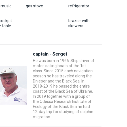
, music
gas stove
refrigerator
cockpit
brazier with
 table
skewers
captain - Sergei
He was born in 1966. Ship driver of
motor-sailing boats of the 1st
class. Since 2015 each navigation
season he has traveled along the
Dnieper and the Black Sea. In
2018-2019 he passed the entire
coast of the Black Sea of ​​Ukraine.
In 2019 together with a group of
the Odessa Research Institute of
Ecology of the Black Sea he had
12-day trip for studying of dolphin
migration