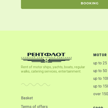
BOOKING
MOTOR 
up to 25
Rent of motor ships, yachts, boats, regular
up to 50
walks, catering services, entertainment.
up to 10
up to 15
over 15
Basket
Terms of offers