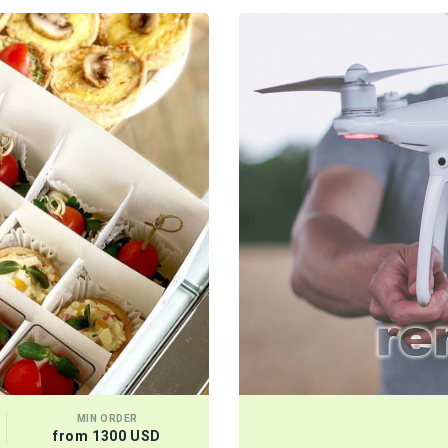
MIN ORDER
from 1300 USD