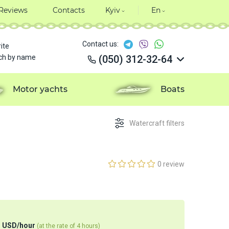
Reviews
Contacts
Kyiv
En
Contact us:
ite
ch by name
(050) 312-32-64
(050) 312-32-64
(050) 312-32-64
Motor yachts
Boats
(050) 312-32-64
Watercraft filters
0 review
4
USD
/
hour
(at the rate of 4 hours)