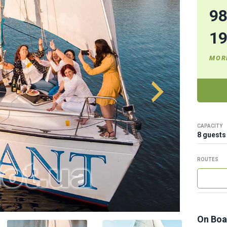
9
1
MOR
CAPACITY
8 guests
ROUTES
On Boa