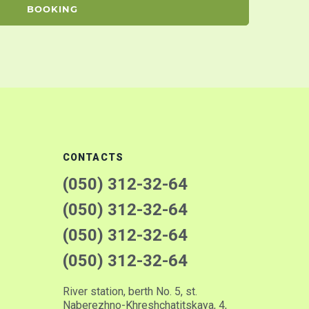
BOOKING
CONTACTS
(050) 312-32-64
(050) 312-32-64
(050) 312-32-64
(050) 312-32-64
River station, berth No. 5, st.
Naberezhno-Khreshchatitskaya, 4,