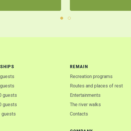
SHIPS
REMAIN
 guests
Recreation programs
 guests
Routes and places of rest
0 guests
Entertainments
0 guests
The river walks
0 guests
Contacts