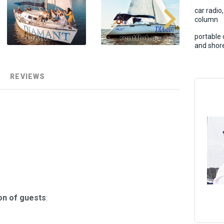
car radio
column
portable 
and shore
REVIEWS
on of guests
: