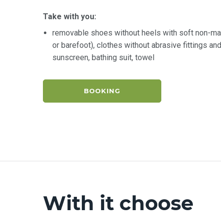
Take with you:
removable shoes without heels with soft non-ma
or barefoot), clothes without abrasive fittings a
sunscreen, bathing suit, towel
BOOKING
With it choose