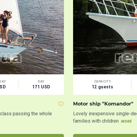
DAY
DAY
CAPACITY
USD
171 USD
12 guests
Motor ship "Komandor"
t class passing the whole
Lovely inexpensive single-dec
families with children
MORE