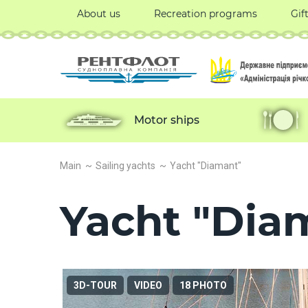
About us
Recreation programs
Gif
Motor ships
Main
Sailing yachts
Yacht "Diamant"
Yacht "Dia
3D-TOUR
VIDEO
18 PHOTO