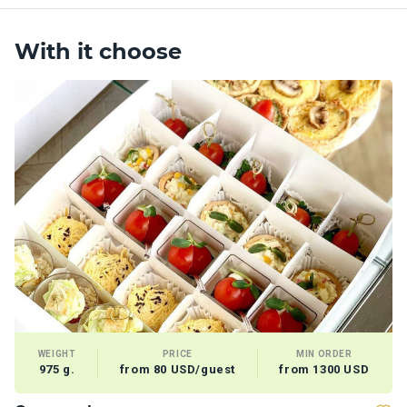
With it choose
WEIGHT
PRICE
MIN ORDER
975 g.
from 80 USD/guest
from 1300 USD