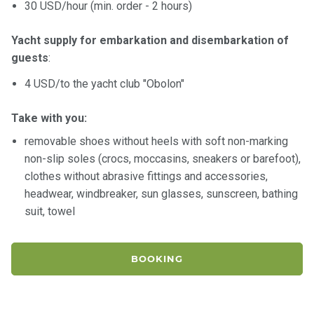
30 USD/hour (min. order - 2 hours)
Yacht supply for embarkation and disembarkation of
guests
:
4 USD/to the yacht club "Obolon"
Take with you:
removable shoes without heels with soft non-marking
non-slip soles (crocs, moccasins, sneakers or barefoot),
clothes without abrasive fittings and accessories,
headwear, windbreaker, sun glasses, sunscreen, bathing
suit, towel
BOOKING