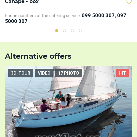
Сanape - box
D
099 5000 307, 097
Phone numbers of the catering service:
Ph
5000 307
5
Alternative offers
3D-TOUR
VIDEO
17 PHOTO
HIT