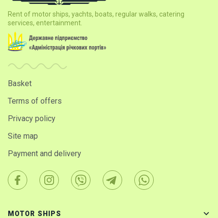
Rent of motor ships, yachts, boats, regular walks, catering
services, entertainment.
Basket
Terms of offers
Privacy policy
Site map
Payment and delivery
MOTOR SHIPS