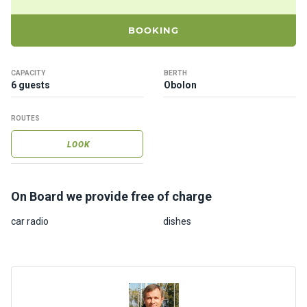
ts
BOOKING
B
o
CAPACITY
BERTH
a
6 guests
Obolon
t
s
ROUTES
LOOK
About
us
On Board we provide free of charge
Recrea
tion
car radio
dishes
progra
ms
Gift