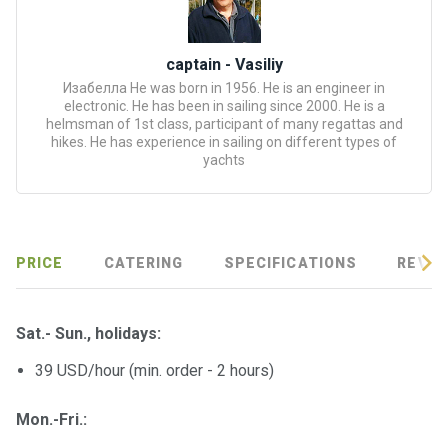
certific
ates
captain - Vasiliy
Enterta
Изабелла He was born in 1956. He is an engineer in
inment
electronic. He has been in sailing since 2000. He is a
s
helmsman of 1st class, participant of many regattas and
hikes. He has experience in sailing on different types of
yachts
The
river
walks
PRICE
CATERING
SPECIFICATIONS
REVIE
Review
s
Sat.- Sun.,
holidays
:
Contac
39 USD/hour (min. order - 2 hours)
ts
Mon.-Fri.: