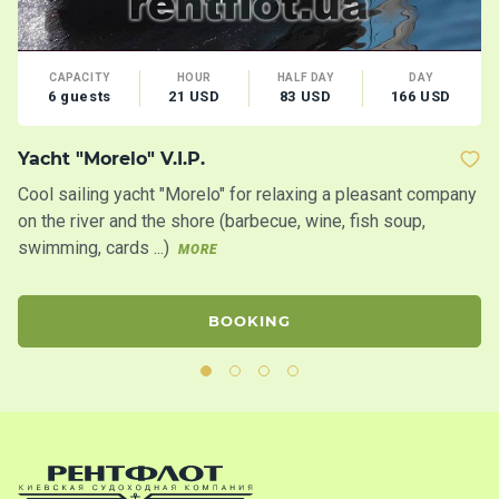
CAPACITY
HOUR
HALF DAY
DAY
6 guests
21 USD
83 USD
166 USD
Yacht "Morelo" V.I.P.
B
Cool sailing yacht "Morelo" for relaxing a pleasant company
Bo
on the river and the shore (barbecue, wine, fish soup,
swimming, cards ...)
MORE
BOOKING