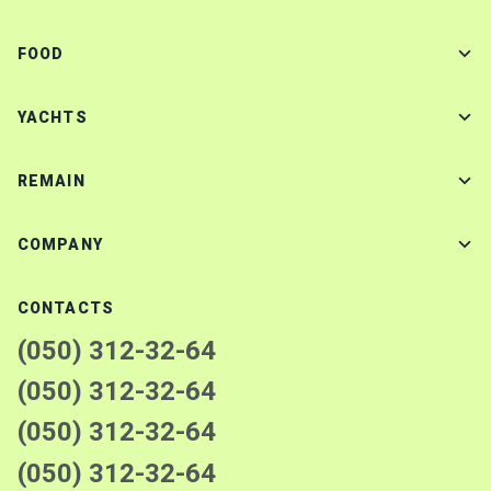
FOOD
YACHTS
REMAIN
COMPANY
CONTACTS
(050) 312-32-64
(050) 312-32-64
(050) 312-32-64
(050) 312-32-64