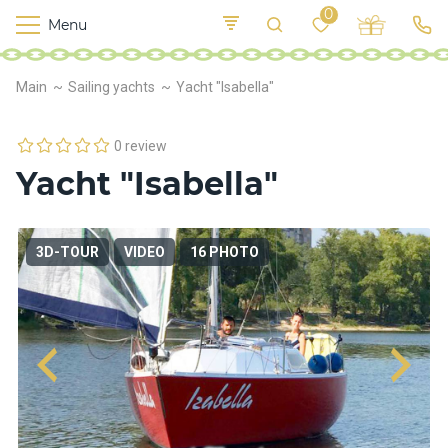
0
Menu
M
o
K
E
Main
Sailing yachts
Yacht "Isabella"
yi
n
t
v
o
r
0 review
s
Yacht "Isabella"
h
i
p
s
3D-TOUR
VIDEO
16 PHOTO
F
o
o
d
S