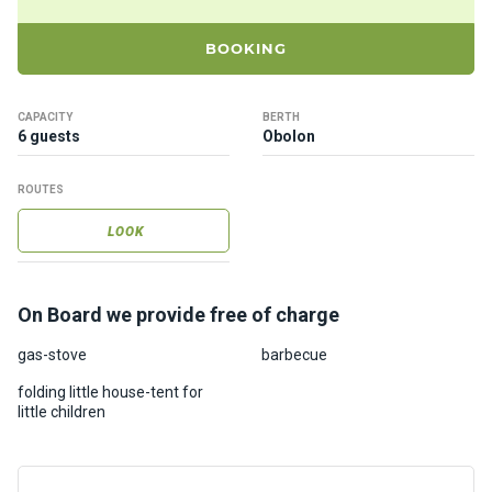
ts
BOOKING
B
o
CAPACITY
BERTH
a
6 guests
Obolon
t
s
ROUTES
LOOK
About
us
On Board we provide free of charge
Recrea
tion
gas-stove
barbecue
progra
folding little house-tent for
ms
little children
Gift