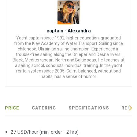
certific
ates
Enterta
inment
captain - Alexandra
s
Yacht captain since 1992, higher education, graduated
from the Kiev Academy of Water Transport. Sailing since
childhood, Ukrainian sailing champion. Experienced in
The
trouble-free sailing along the Dnieper and Desna rivers;
Black, Mediterranean, North and Baltic seas. He teaches at
river
a sailing school, conducts individual training. In the yacht
walks
rental system since 2005. Calm, balanced, without bad
habits, has a sense of humor
Review
s
PRICE
CATERING
SPECIFICATIONS
REVIE
Contac
ts
27 USD/hour (min. order - 2 hrs)