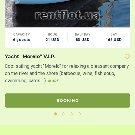
CAPACITY
HOUR
HALF DAY
DAY
6 guests
21 USD
83 USD
166 USD
Yacht "Morelo" V.I.P.
Y
Cool sailing yacht "Morelo" for relaxing a pleasant company
Sa
on the river and the shore (barbecue, wine, fish soup,
bi
swimming, cards ...)
ce
MORE
BOOKING