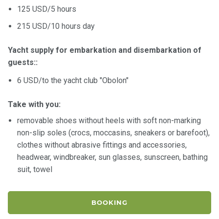
125 USD/5 hours
215 USD/10 hours day
Yacht supply for embarkation and disembarkation of
guests::
6 USD/to the yacht club "Obolon"
Take with you:
removable shoes without heels with soft non-marking
non-slip soles (crocs, moccasins, sneakers or barefoot),
clothes without abrasive fittings and accessories,
headwear, windbreaker, sun glasses, sunscreen, bathing
suit, towel
BOOKING