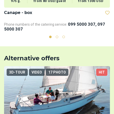
975 g.
from 80 USD/guest
from 1300 USD
Сanape - box
V
099 5000 307, 097
Phone numbers of the catering service:
5000 307
Alternative offers
3D-TOUR
VIDEO
17 PHOTO
HIT