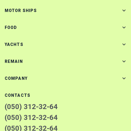
MOTOR SHIPS
FOOD
YACHTS
REMAIN
COMPANY
CONTACTS
(050) 312-32-64
(050) 312-32-64
(050) 312-32-64