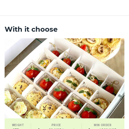
With it choose
WEIGHT
PRICE
MIN ORDER