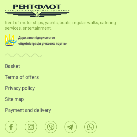
Rent of motor ships, yachts, boats, regular walks, catering
services, entertainment.
Basket
Terms of offers
Privacy policy
Site map
Payment and delivery