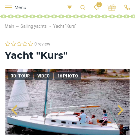
0
Menu
M
o
K
E
Main
Sailing yachts
Yacht "Kurs"
yi
n
t
v
o
r
0 review
s
Yacht "Kurs"
h
i
p
s
3D-TOUR
VIDEO
16 PHOTO
F
o
o
d
S