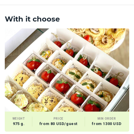
With it choose
WEIGHT
PRICE
MIN ORDER
975 g.
from 80 USD/guest
from 1300 USD