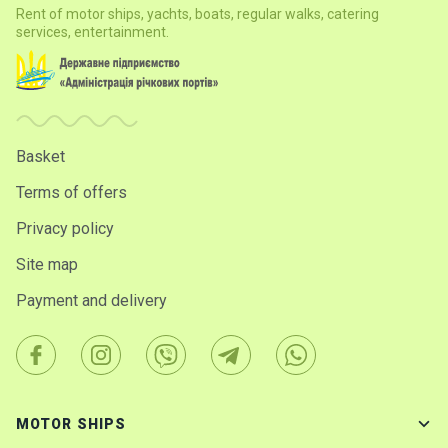
Rent of motor ships, yachts, boats, regular walks, catering
services, entertainment.
Basket
Terms of offers
Privacy policy
Site map
Payment and delivery
MOTOR SHIPS