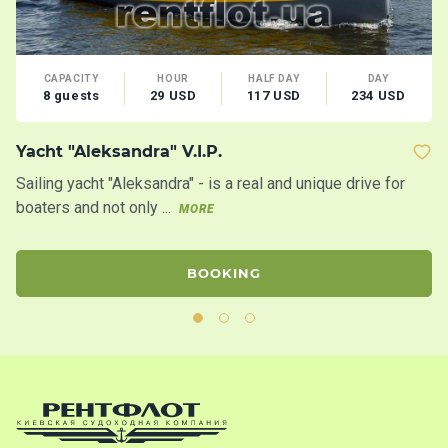
CAPACITY
HOUR
HALF DAY
DAY
8 guests
29 USD
117 USD
234 USD
Yacht "Aleksandra" V.I.P.
M
Sailing yacht "Aleksandra" - is a real and unique drive for
Co
boaters and not only ...
co
MORE
BOOKING