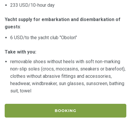
233 USD/10-hour day
Yacht supply for embarkation and disembarkation of
guests
:
6 USD/to the yacht club "Obolon"
Take with you:
removable shoes without heels with soft non-marking
non-slip soles (crocs, moccasins, sneakers or barefoot),
clothes without abrasive fittings and accessories,
headwear, windbreaker, sun glasses, sunscreen, bathing
suit, towel
BOOKING