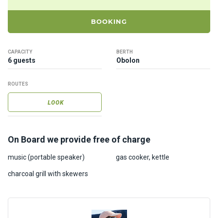
ts
BOOKING
B
o
CAPACITY
BERTH
a
6 guests
Obolon
t
s
ROUTES
LOOK
About
us
On Board we provide free of charge
Recrea
tion
music (portable speaker)
gas cooker, kettle
progra
charcoal grill with skewers
ms
Gift