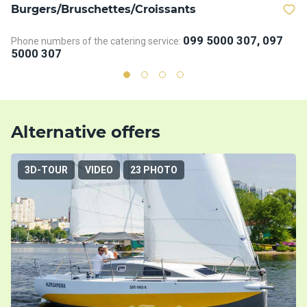
Burgers/Bruschettes/Croissants
D
099 5000 307, 097
Phone numbers of the catering service:
Ph
5000 307
5
Alternative offers
3D-TOUR
VIDEO
23 PHOTO