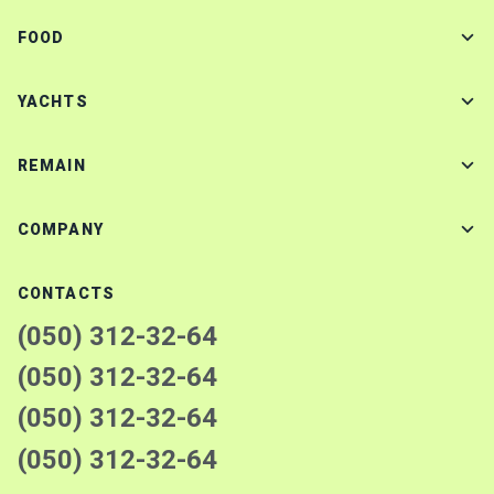
FOOD
YACHTS
REMAIN
COMPANY
CONTACTS
(050) 312-32-64
(050) 312-32-64
(050) 312-32-64
(050) 312-32-64