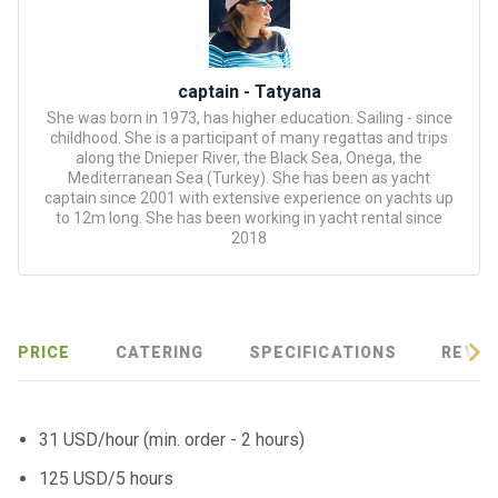
certific
ates
Enterta
captain - Tatyana
inment
She was born in 1973, has higher education. Sailing - since
s
childhood. She is a participant of many regattas and trips
along the Dnieper River, the Black Sea, Onega, the
Mediterranean Sea (Turkey). She has been as yacht
The
captain since 2001 with extensive experience on yachts up
to 12m long. She has been working in yacht rental since
river
2018
walks
Review
s
PRICE
CATERING
SPECIFICATIONS
REVIE
Contac
ts
31 USD/hour (min. order - 2 hours)
125 USD/5 hours