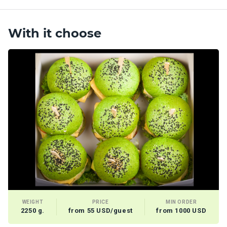
With it choose
WEIGHT
PRICE
MIN ORDER
2250 g.
from 55 USD/guest
from 1000 USD