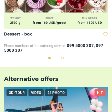
WEIGHT
PRICE
MIN ORDER
2500 g.
from 160 USD/guest
from 1600 USD
Dessert - box
V
099 5000 307, 097
Phone numbers of the catering service:
5000 307
Alternative offers
3D-TOUR
VIDEO
21 PHOTO
HIT