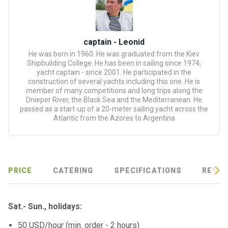
certific
ates
Enterta
captain - Leonid
inment
He was born in 1960. He was graduated from the Kiev
s
Shipbuilding College. He has been in sailing since 1974,
yacht captain - since 2001. He participated in the
construction of several yachts including this one. He is
The
member of many competitions and long trips along the
Dnieper River, the Black Sea and the Mediterranean. He
river
passed as a start-up of a 20-meter sailing yacht across the
walks
Atlantic from the Azores to Argentina
Review
s
PRICE
CATERING
SPECIFICATIONS
REVIE
Contac
ts
Sat.- Sun., holidays:
50 USD/hour (min. order - 2 hours)