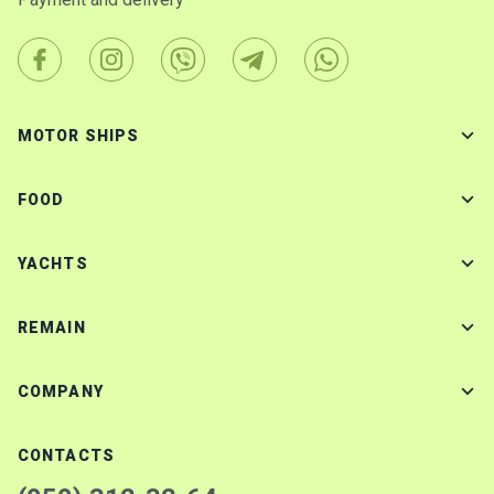
MOTOR SHIPS
FOOD
YACHTS
REMAIN
COMPANY
CONTACTS