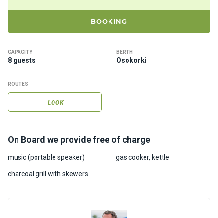
ts
BOOKING
B
o
CAPACITY
BERTH
a
8 guests
Osokorki
t
s
ROUTES
LOOK
About
us
On Board we provide free of charge
Recrea
tion
music (portable speaker)
gas cooker, kettle
progra
charcoal grill with skewers
ms
Gift