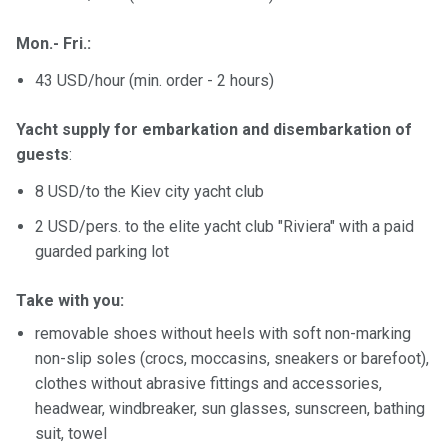
Mon.- Fri.:
43 USD/hour (min. order - 2 hours)
Yacht supply for embarkation and disembarkation of
guests
:
8 USD/to the Kiev city yacht club
2 USD/pers. to the elite yacht club "Riviera" with a paid
guarded parking lot
Take with you:
removable shoes without heels with soft non-marking
non-slip soles (crocs, moccasins, sneakers or barefoot),
clothes without abrasive fittings and accessories,
headwear, windbreaker, sun glasses, sunscreen, bathing
suit, towel