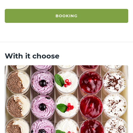
BOOKING
With it choose