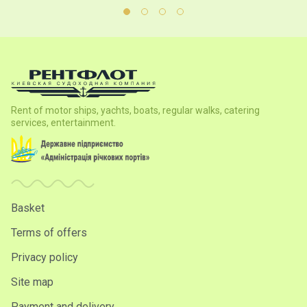
Rent of motor ships, yachts, boats, regular walks, catering
services, entertainment.
Basket
Terms of offers
Privacy policy
Site map
Payment and delivery