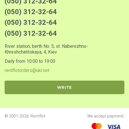
(050) 312-32-64
(050) 312-32-64
(050) 312-32-64
(050) 312-32-64
River station, berth No. 5, st. Naberezhno-
Khreshchatitskaya, 4, Kiev
Daily from 10:00 to 19:00
rentflotorders@ukr.net
WRITE
© 2001-2026. Rentflot
We accept payment: