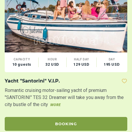
CAPACITY
HOUR
HALF DAY
DAY
10 guests
32 USD
129 USD
195 USD
Yacht "Santorini" V.I.P.
M
Romantic cruising motor-sailing yacht of premium
Lo
"SANTORINI" TES 32 Dreamer will take you away from the
Co
city bustle of the city
MORE
BOOKING