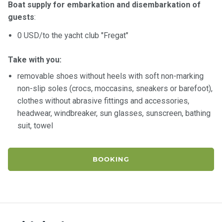
Boat supply for embarkation and disembarkation of
guests
:
0 USD/to the yacht club "Fregat"
Take with you:
removable shoes without heels with soft non-marking
non-slip soles (crocs, moccasins, sneakers or barefoot),
clothes without abrasive fittings and accessories,
headwear, windbreaker, sun glasses, sunscreen, bathing
suit, towel
BOOKING