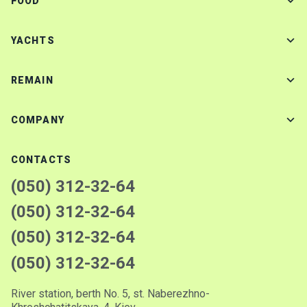
FOOD
YACHTS
REMAIN
COMPANY
CONTACTS
(050) 312-32-64
(050) 312-32-64
(050) 312-32-64
(050) 312-32-64
River station, berth No. 5, st. Naberezhno-