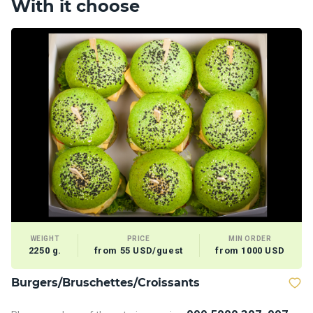
With it choose
WEIGHT
PRICE
MIN ORDER
2250 g.
from 55 USD/guest
from 1000 USD
Burgers/Bruschettes/Croissants
D