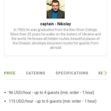
certific
ates
Enterta
captain - Nikolay
inment
In 1965 he was graduated from the Kiev River College.
s
More than 20 years he walks on the waters of Ukraine and
the world. He knows all hidden routes, beautiful places of
the Dnieper, develops excursion routes for guests from
The
abroad
river
walks
Review
PRICE
CATERING
SPECIFICATIONS
REVIE
s
Contac
96 USD/hour - up to 4 guests (min. order - 1 hour)
ts
115 USD/hour - up to 6 guests (min. order - 1 hour)