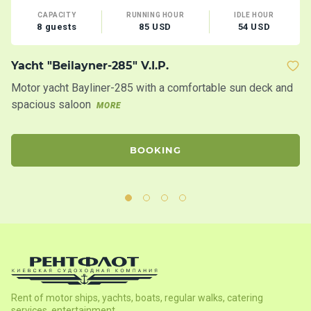
CAPACITY
RUNNING HOUR
IDLE HOUR
8 guests
85 USD
54 USD
Yacht "Beilayner-285" V.I.P.
M
Motor yacht Bayliner-285 with a comfortable sun deck and
Th
spacious saloon
ac
MORE
th
BOOKING
Rent of motor ships, yachts, boats, regular walks, catering
services, entertainment.