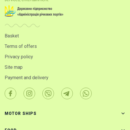
Basket
Terms of offers
Privacy policy
Site map
Payment and delivery
MOTOR SHIPS