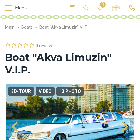
0
Menu
M
o
K
E
Main
Boats
Boat "Akva Limuzin" V.I.P.
yi
n
t
v
o
r
0 review
s
Boat "Akva Limuzin"
h
i
V.I.P.
p
s
3D-TOUR
VIDEO
13 PHOTO
F
o
o
d
S