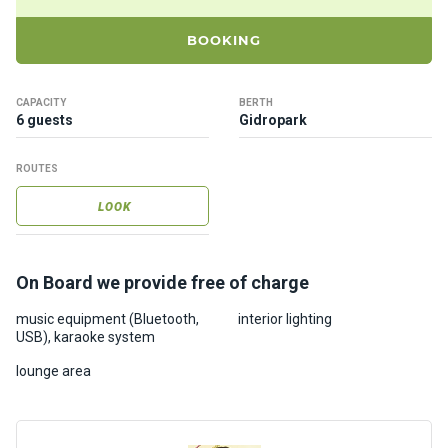
ts
BOOKING
B
o
CAPACITY
BERTH
a
6 guests
Gidropark
t
s
ROUTES
LOOK
About
us
On Board we provide free of charge
Recrea
music equipment (Bluetooth,
interior lighting
tion
USB), karaoke system
progra
ms
lounge area
Gift