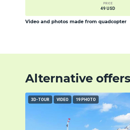
PRICE
49 USD
Video and photos made from quadcopter
Alternative offer
3D-TOUR
VIDEO
19 PHOTO