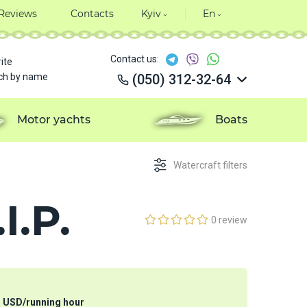
Reviews
Contacts
Kyiv
En
Contact us:
ite
ch by name
(050) 312-32-64
(050) 312-32-64
(050) 312-32-64
Motor yachts
Boats
(050) 312-32-64
Watercraft filters
I.P.
0 review
3
USD
/
running hour