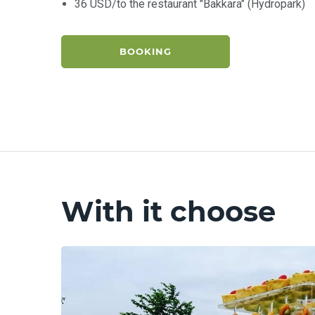
36 USD/to the restaurant "Bakkara" (Hydropark)
BOOKING
With it choose