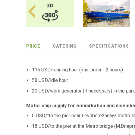
PRICE
CATERING
SPECIFICATIONS
116 USD/running hour (min. order - 2 hours)
58 USD/idle hour
20 USD/work generator (if necessary) in the park
Motor ship supply for embarkation and disemba
0 USD/tto the pier near Levoberezhnaya metro st
18 USD/to the pier at the Metro bridge (M.Dnepr