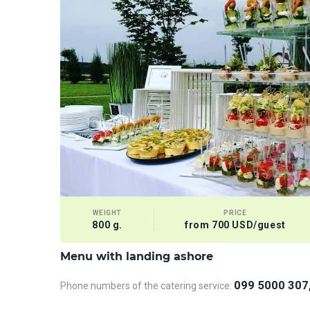
WEIGHT
PRICE
800 g.
from 700 USD/guest
Menu with landing ashore
099 5000 307
Phone numbers of the catering service: