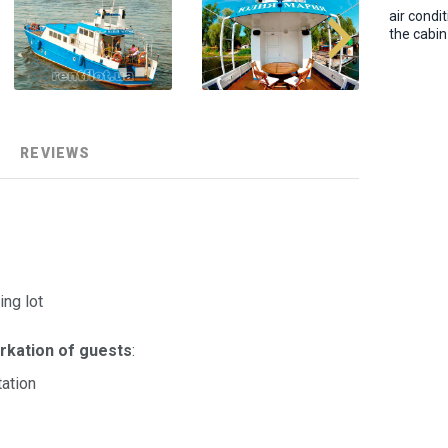
air condit
the cabin
REVIEWS
ing lot
rkation of guests
:
ation
)