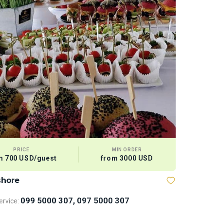
PRICE
MIN ORDER
m 700 USD/guest
from 3000 USD
shore
Megabaske
099 5000 307, 097 5000 307
rvice: