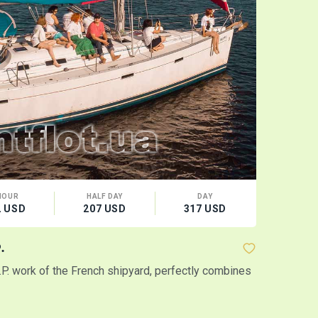
HOUR
HALF DAY
DAY
CA
2 USD
207 USD
317 USD
12 
.
Yacht "Amo
I.P. work of the French shipyard, perfectly combines
Inexpensive 