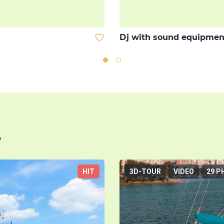
Dj with sound equipmen
s
HIT
3D-TOUR
VIDEO
29 P