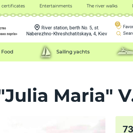
t certificates
Entertainments
The river walks
0
Favor
River station, berth No. 5, st.
Naberezhno-Khreshchatitskaya, 4, Kiev
Sear
Food
Sailing yachts
Julia Maria" V.
7