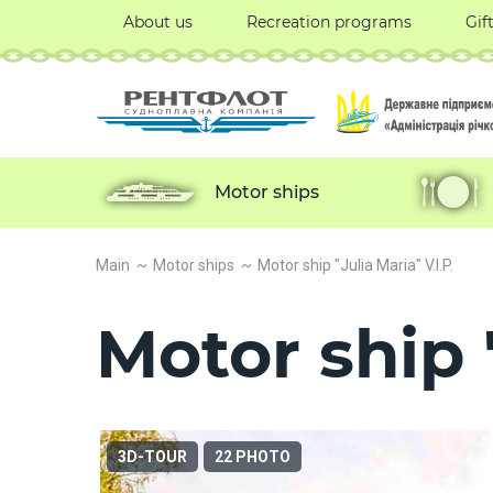
About us
Recreation programs
Gif
Motor ships
Main
Motor ships
Motor ship "Julia Maria" V.I.P.
Motor ship "
3D-TOUR
22 PHOTO