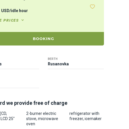
7
USD
/
idle hour
E PRICES
BOOKING
BERTH
s
Rusanovka
rd we provide free of charge
 (CD,
2-burner electric
refrigerator with
 LCD 25"
stove, microwave
freezer, icemaker
oven