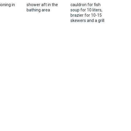
ioning in
shower aft in the
cauldron for fish
bathing area
soup for 10 liters,
brazier for 10-15
skewers and a grill