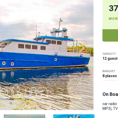
3
MOR
CAPACITY
12 guest
BANQUET
8 places
On Boa
car radio
MP3), TV