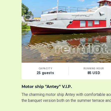
CAPACITY
RUNNING HOUR
25 guests
85 USD
Motor ship "Antey" V.I.P.
The charming motor ship Antey with comfortable a
the banquet version both on the summer terrace and 