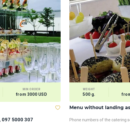
MIN ORDER
WEIGHT
from 3000 USD
500 g.
fro
Menu without landing a
, 097 5000 307
Phone numbers of the catering se