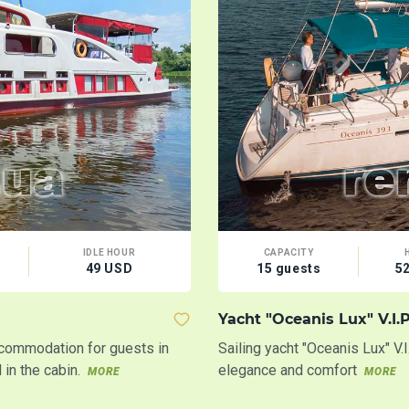
IDLE HOUR
CAPACITY
49 USD
15 guests
5
Yacht "Oceanis Lux" V.I.P
ccommodation for guests in
Sailing yacht "Oceanis Lux" V.
in the cabin.
elegance and comfort
MORE
MORE