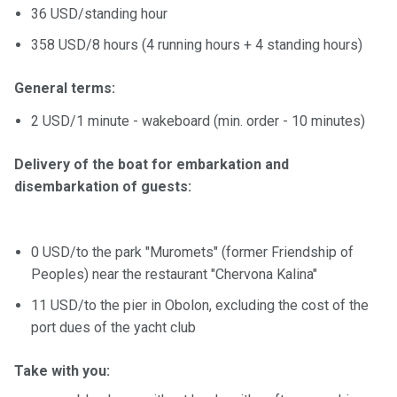
36 USD/standing hour
358 USD/8 hours (4 running hours + 4 standing hours)
General terms:
2 USD/1 minute - wakeboard (min. order - 10 minutes)
Delivery of the boat for embarkation and
disembarkation of guests:
0 USD/to the park "Muromets" (former Friendship of
Peoples) near the restaurant "Chervona Kalina"
11 USD/to the pier in Obolon, excluding the cost of the
port dues of the yacht club
Take with you: