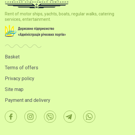
Rent of motor ships, yachts, boats, regular walks, catering
services, entertainment.
Basket
Terms of offers
Privacy policy
Site map
Payment and delivery