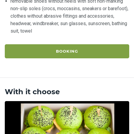
removable shoes without heels with soft non-marking
non-slip soles (crocs, moccasins, sneakers or barefoot),
clothes without abrasive fittings and accessories,
headwear, windbreaker, sun glasses, sunscreen, bathing
suit, towel
BOOKING
With it choose