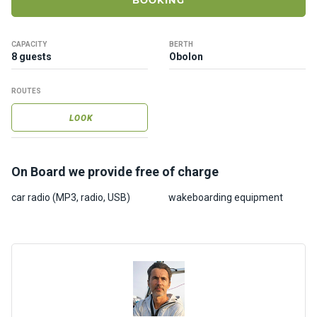
BOOKING
ts
CAPACITY
BERTH
B
8 guests
Obolon
o
a
ROUTES
t
s
LOOK
About
On Board we provide free of charge
us
car radio (MP3, radio, USB)
wakeboarding equipment
Recrea
tion
progra
ms
Gift