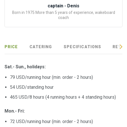
certific
captain - Denis
ates
Born in 1975 More than 5 years of experience, wakeboard
coach
Enterta
inment
s
PRICE
CATERING
SPECIFICATIONS
REVIE
The
river
walks
Sat.- Sun., holidays:
79 USD/running hour (min. order - 2 hours)
Review
s
54 USD/standing hour
465 USD/8 hours (4 running hours + 4 standing hours)
Contac
ts
Mon.- Fri:
72 USD/running hour (min. order - 2 hours)