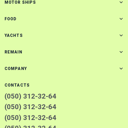
MOTOR SHIPS
FOOD
YACHTS
REMAIN
COMPANY
CONTACTS
(050) 312-32-64
(050) 312-32-64
(050) 312-32-64