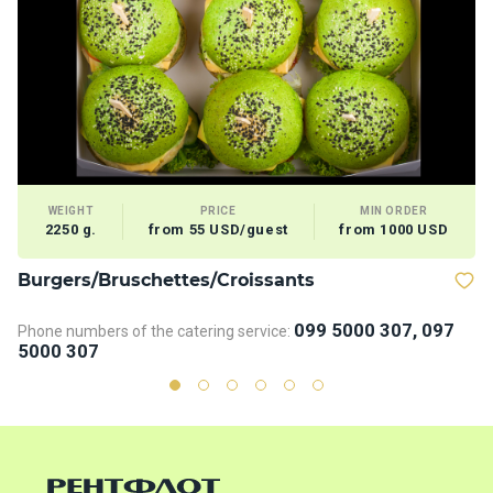
WEIGHT
PRICE
MIN ORDER
2250 g.
from 55 USD/guest
from 1000 USD
Burgers/Bruschettes/Croissants
D
099 5000 307, 097
Phone numbers of the catering service:
Ph
5000 307
5