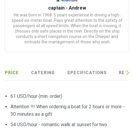
certific
ates
captain - Andrew
He was born in 1968. 5 years experience in driving a high-
speed six-meter boat. Pays great attention to the safety of
Enterta
passengers at all speed limits. When the boat is moving, it
inment
chooses only safe places in the river. Directly on the ship
s
conducts a short navigation course on the Dnieper and
entrusts the management of those who wish
The
river
walks
PRICE
CATERING
SPECIFICATIONS
REVIE
Review
s
61 USD/hour (min. order)
Attention !!! When ordering a boat for 2 hours or more -
Contac
ts
30 minutes as a gift
54 USD/hour - romantic walk at sunset for two