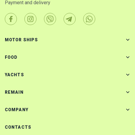
Payment and delivery
MOTOR SHIPS
FOOD
YACHTS
REMAIN
COMPANY
CONTACTS