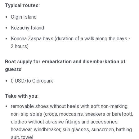
Typical routes:
Olgin Island
Kozachy Island
Koncha Zaspa bays (duration of a walk along the bays -
2 hours)
Boat supply for embarkation and disembarkation of
guests
:
0 USD/to Gidropark
Take with you:
removable shoes without heels with soft non-marking
non-slip soles (crocs, moccasins, sneakers or barefoot),
clothes without abrasive fittings and accessories,
headwear, windbreaker, sun glasses, sunscreen, bathing
suit, towel