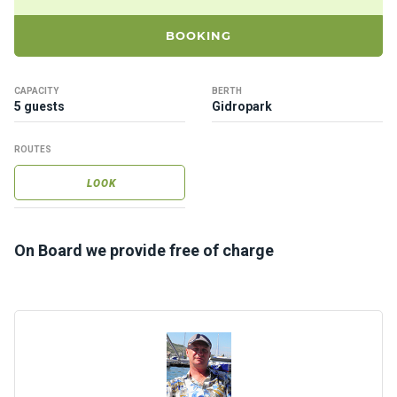
ts
BOOKING
B
o
CAPACITY
BERTH
a
5 guests
Gidropark
t
s
ROUTES
LOOK
About
us
On Board we provide free of charge
Recrea
tion
progra
ms
Gift