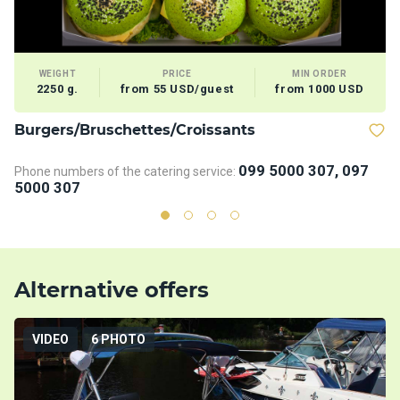
WEIGHT
PRICE
MIN ORDER
2250 g.
from 55 USD/guest
from 1000 USD
Burgers/Bruschettes/Croissants
D
099 5000 307, 097
Phone numbers of the catering service:
Ph
5000 307
5
Alternative offers
VIDEO
6 PHOTO