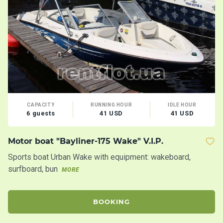
CAPACITY
RUNNING HOUR
IDLE HOUR
6 guests
41 USD
41 USD
Motor boat "Bayliner-175 Wake" V.I.P.
Y
Sports boat Urban Wake with equipment: wakeboard,
Mo
surfboard, bun
co
MORE
M
BOOKING