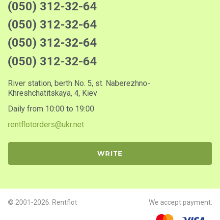
(050) 312-32-64
(050) 312-32-64
(050) 312-32-64
(050) 312-32-64
River station, berth No. 5, st. Naberezhno-
Khreshchatitskaya, 4, Kiev
Daily from 10:00 to 19:00
rentflotorders@ukr.net
WRITE
© 2001-2026. Rentflot
We accept payment: