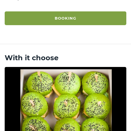
BOOKING
With it choose