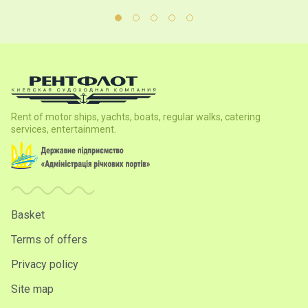
Rent of motor ships, yachts, boats, regular walks, catering
services, entertainment.
Basket
Terms of offers
Privacy policy
Site map