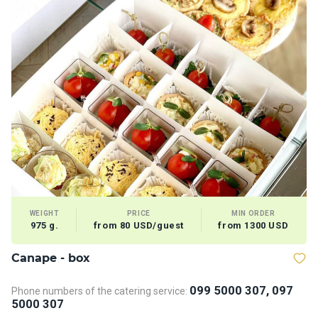
WEIGHT
PRICE
MIN ORDER
975 g.
from 80 USD/guest
from 1300 USD
Сanape - box
V
099 5000 307, 097
Phone numbers of the catering service:
5000 307