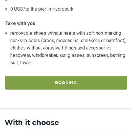
0 USD/to the pier in Hydropark
Take with you:
removable shoes without heels with soft non-marking
non-slip soles (crocs, moccasins, sneakers or barefoot),
clothes without abrasive fittings and accessories,
headwear, windbreaker, sun glasses, sunscreen, bathing
suit, towel
BOOKING
With it choose