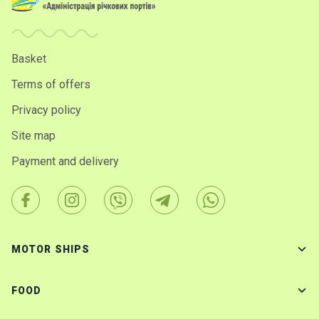
Basket
Terms of offers
Privacy policy
Site map
Payment and delivery
MOTOR SHIPS
FOOD