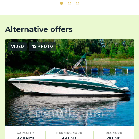
Alternative offers
VIDEO
13 PHOTO
CAPACITY
RUNNING HOUR
IDLE HOUR
8 guests
49 USD
20 USD