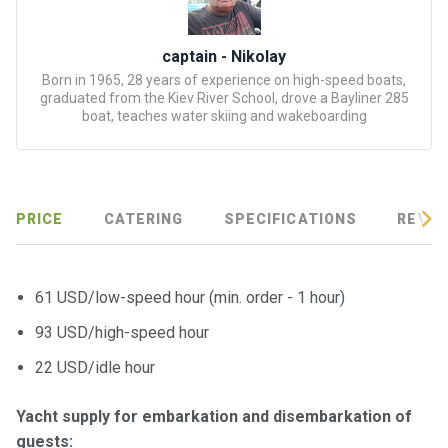
certific
ates
captain - Nikolay
Enterta
Born in 1965, 28 years of experience on high-speed boats,
graduated from the Kiev River School, drove a Bayliner 285
inment
boat, teaches water skiing and wakeboarding
s
The
river
PRICE
CATERING
SPECIFICATIONS
REVIE
walks
Review
61 USD/low-speed hour (min. order - 1 hour)
s
93 USD/high-speed hour
Contac
22 USD/idle hour
ts
Yacht supply for embarkation and disembarkation of
guests: