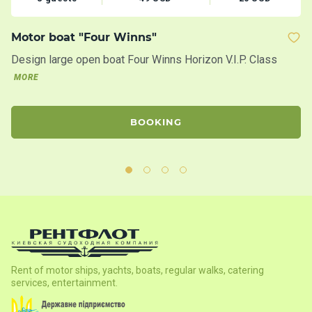
Motor boat "Four Winns"
M
Design large open boat Four Winns Horizon V.I.P. Class
Th
20
MORE
BOOKING
Rent of motor ships, yachts, boats, regular walks, catering
services, entertainment.