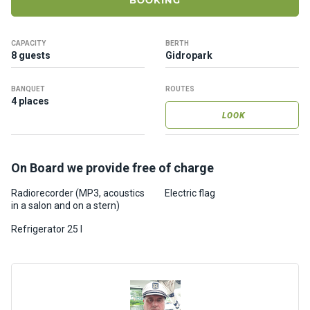
BOOKING
ts
CAPACITY
BERTH
B
8 guests
Gidropark
o
a
BANQUET
ROUTES
t
4 places
s
LOOK
About
On Board we provide free of charge
us
Radiorecorder (MP3, acoustics
Electric flag
in a salon and on a stern)
Recrea
tion
Refrigerator 25 l
progra
ms
Gift