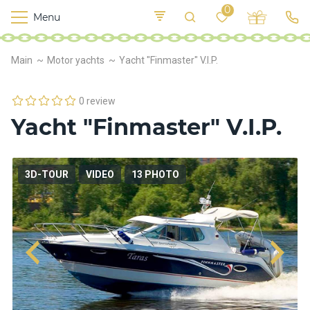
0
Menu
M
o
K
E
Main
Motor yachts
Yacht "Finmaster" V.I.P.
yi
n
t
v
o
r
0 review
s
Yacht "Finmaster" V.I.P.
h
i
p
s
3D-TOUR
VIDEO
13 PHOTO
F
o
o
d
S