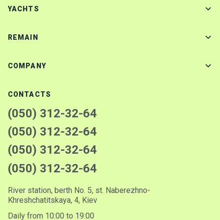
YACHTS
REMAIN
COMPANY
CONTACTS
(050) 312-32-64
(050) 312-32-64
(050) 312-32-64
(050) 312-32-64
River station, berth No. 5, st. Naberezhno-
Khreshchatitskaya, 4, Kiev
Daily from 10:00 to 19:00