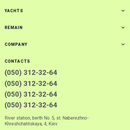
YACHTS
REMAIN
COMPANY
CONTACTS
(050) 312-32-64
(050) 312-32-64
(050) 312-32-64
(050) 312-32-64
River station, berth No. 5, st. Naberezhno-
Khreshchatitskaya, 4, Kiev