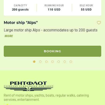
CAPACITY
RUNNING HOUR
IDLE HOUR
200 guests
110 USD
55 USD
Motor ship "Alps"
M
Large motor ship Alps - accommodates up to 200 guests
Mo
c
MORE
BOOKING
Rent of motor ships, yachts, boats, regular walks, catering
services, entertainment.