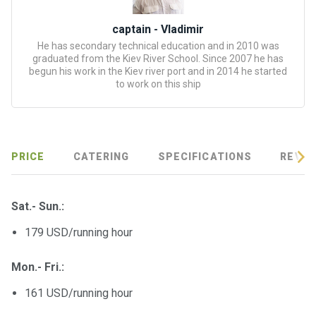
certific
ates
captain - Vladimir
He has secondary technical education and in 2010 was
Enterta
graduated from the Kiev River School. Since 2007 he has
inment
begun his work in the Kiev river port and in 2014 he started
to work on this ship
s
The
river
walks
PRICE
CATERING
SPECIFICATIONS
REVIE
Review
Sat.- Sun.:
s
179 USD/running hour
Contac
Mon.- Fri.:
ts
161 USD/running hour