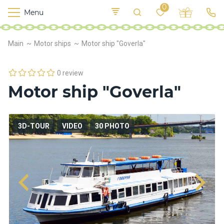
0
Menu
M
o
K
E
Main
Motor ships
Motor ship "Goverla"
yi
n
t
v
o
r
0 review
s
Motor ship "Goverla"
h
i
p
s
3D-TOUR
VIDEO
30 PHOTO
F
o
o
d
S