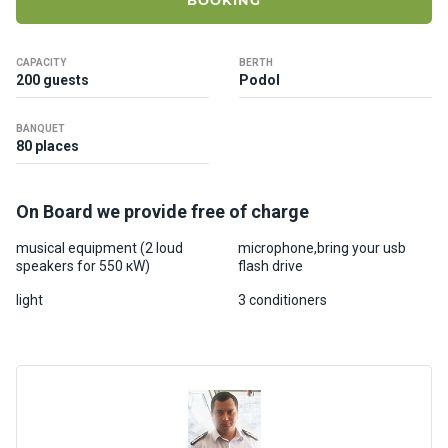
BOOKING
ts
CAPACITY
BERTH
B
200 guests
Podol
o
a
BANQUET
t
80 places
s
On Board we provide free of charge
About
us
musical equipment (2 loud
microphone,bring your usb
speakers for 550 кW)
flash drive
Recrea
light
3 conditioners
tion
progra
ms
Gift