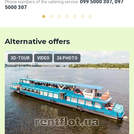
099 5000 307, 097
Phone numbers of the catering service:
Ph
5000 307
5
Alternative offers
3D-TOUR
VIDEO
26 PHOTO