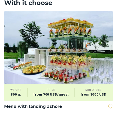
With it choose
WEIGHT
PRICE
MIN ORDER
800 g.
from 700 USD/guest
from 3000 USD
Menu with landing ashore
T