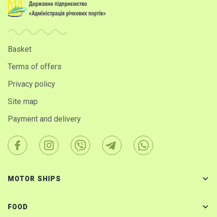
Basket
Terms of offers
Privacy policy
Site map
Payment and delivery
MOTOR SHIPS
FOOD