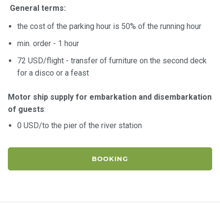
General terms:
the cost of the parking hour is 50% of the running hour
min. order - 1 hour
72 USD/flight - transfer of furniture on the second deck
for a disco or a feast
Motor ship supply for embarkation and disembarkation
of guests
:
0 USD/to the pier of the river station
BOOKING