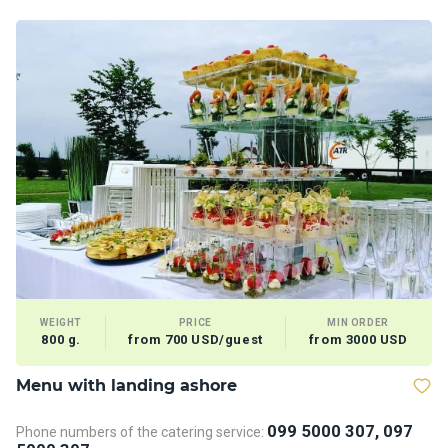
WEIGHT
PRICE
MIN ORDER
800 g.
from 700 USD/guest
from 3000 USD
Menu with landing ashore
T
099 5000 307, 097
Phone numbers of the catering service:
Ph