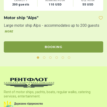
CAPACITY
RUNNING HOUR
IDLE HOUR
200 guests
110 USD
55 USD
Motor ship "Alps"
M
Large motor ship Alps - accommodates up to 200 guests
Th
la
MORE
BOOKING
Rent of motor ships, yachts, boats, regular walks, catering
services, entertainment.