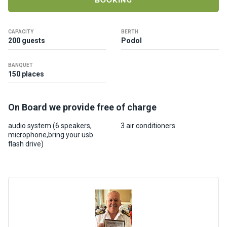
BOOKING
ts
CAPACITY
BERTH
B
200 guests
Podol
o
a
BANQUET
t
150 places
s
On Board we provide free of charge
About
us
audio system (6 speakers,
3 air conditioners
microphone,bring your usb
flash drive)
Recrea
tion
progra
ms
Gift