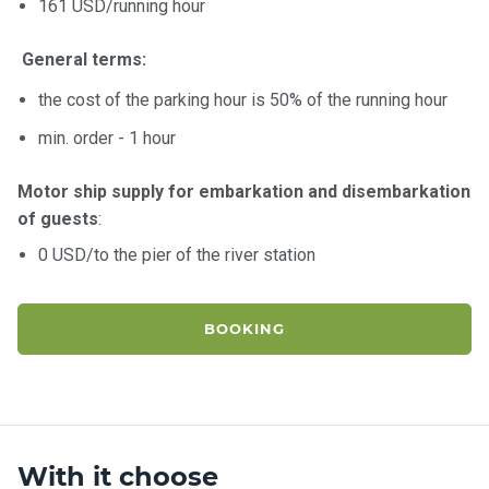
161 USD/running hour
General terms:
the cost of the parking hour is 50% of the running hour
min. order - 1 hour
Motor ship supply for embarkation and disembarkation
of guests
:
0 USD/to the pier of the river station
BOOKING
With it choose