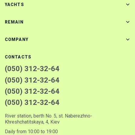
YACHTS
REMAIN
COMPANY
CONTACTS
(050) 312-32-64
(050) 312-32-64
(050) 312-32-64
(050) 312-32-64
River station, berth No. 5, st. Naberezhno-
Khreshchatitskaya, 4, Kiev
Daily from 10:00 to 19:00