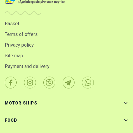
Basket
Terms of offers
Privacy policy
Site map
Payment and delivery
MOTOR SHIPS
FOOD