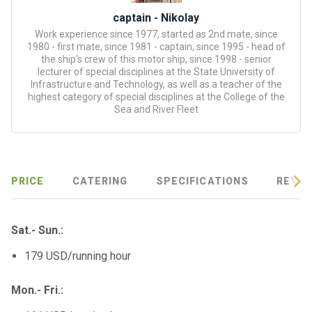
certific
ates
captain - Nikolay
Work experience since 1977, started as 2nd mate, since
1980 - first mate, since 1981 - captain, since 1995 - head of
Enterta
the ship's crew of this motor ship, since 1998 - senior
inment
lecturer of special disciplines at the State University of
s
Infrastructure and Technology, as well as a teacher of the
highest category of special disciplines at the College of the
Sea and River Fleet
The
river
walks
PRICE
CATERING
SPECIFICATIONS
REVIE
Review
s
Sat.- Sun.:
Contac
179 USD/running hour
ts
Mon.- Fri.: