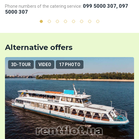
099 5000 307, 097
Phone numbers of the catering service:
Ph
5000 307
5
Alternative offers
3D-TOUR
VIDEO
17 PHOTO