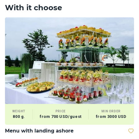
With it choose
WEIGHT
PRICE
MIN ORDER
800 g.
from 700 USD/guest
from 3000 USD
Menu with landing ashore
M