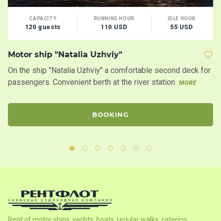
CAPACITY
RUNNING HOUR
IDLE HOUR
120 guests
110 USD
55 USD
Motor ship "Natalia Uzhviy"
Mo
On the ship "Natalia Uzhviy" a comfortable second deck for
Tw
passengers. Convenient berth at the river station
s
MORE
BOOKING
Rent of motor ships, yachts, boats, regular walks, catering