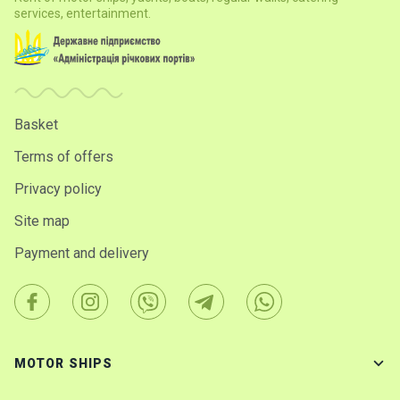
services, entertainment.
Basket
Terms of offers
Privacy policy
Site map
Payment and delivery
MOTOR SHIPS