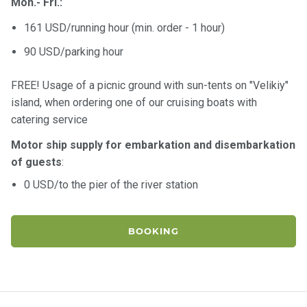
Mon.- Fri.:
161 USD/running hour (min. order - 1 hour)
90 USD/parking hour
FREE! Usage of a picnic ground with sun-tents on "Velikiy"
island, when ordering one of our cruising boats with
catering service
Motor ship supply for embarkation and disembarkation
of guests
:
0 USD/to the pier of the river station
BOOKING