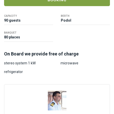
BOOKING
ts
CAPACITY
BERTH
B
90 guests
Podol
o
a
BANQUET
t
80 places
s
On Board we provide free of charge
About
us
stereo system 1 kW
microwave
refrigerator
Recrea
tion
progra
ms
Gift