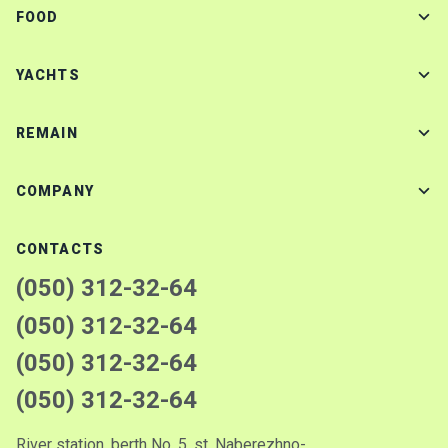
FOOD
YACHTS
REMAIN
COMPANY
CONTACTS
(050) 312-32-64
(050) 312-32-64
(050) 312-32-64
(050) 312-32-64
River station, berth No. 5, st. Naberezhno-