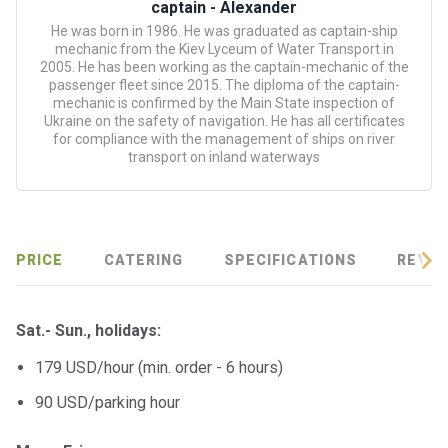
certific
captain - Alexander
ates
He was born in 1986. He was graduated as captain-ship
mechanic from the Kiev Lyceum of Water Transport in
2005. He has been working as the captain-mechanic of the
Enterta
passenger fleet since 2015. The diploma of the captain-
inment
mechanic is confirmed by the Main State inspection of
s
Ukraine on the safety of navigation. He has all certificates
for compliance with the management of ships on river
transport on inland waterways
The
river
walks
PRICE
CATERING
SPECIFICATIONS
REVIE
Review
s
Sat.- Sun., holidays:
Contac
179 USD/hour (min. order - 6 hours)
ts
90 USD/parking hour