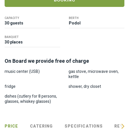
BOOKING
ts
CAPACITY
BERTH
B
30 guests
Podol
o
a
BANQUET
t
30 places
s
On Board we provide free of charge
About
us
music center (USB)
gas stove, microwave oven,
kettle
Recrea
fridge
shower, dry closet
tion
dishes (cutlery for 8 persons,
progra
glasses, whiskey glasses)
ms
Gift
PRICE
CATERING
SPECIFICATIONS
REVIE