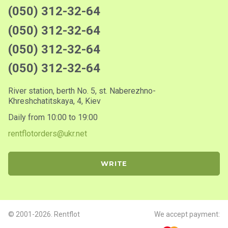
(050) 312-32-64
(050) 312-32-64
(050) 312-32-64
(050) 312-32-64
River station, berth No. 5, st. Naberezhno-
Khreshchatitskaya, 4, Kiev
Daily from 10:00 to 19:00
rentflotorders@ukr.net
WRITE
© 2001-2026. Rentflot
We accept payment: