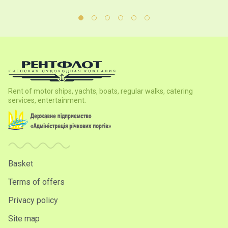
Rent of motor ships, yachts, boats, regular walks, catering
services, entertainment.
Basket
Terms of offers
Privacy policy
Site map