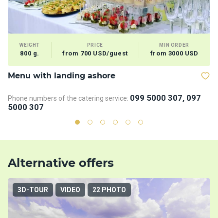
WEIGHT
PRICE
MIN ORDER
800 g.
from 700 USD/guest
from 3000 USD
Menu with landing ashore
V
099 5000 307, 097
Phone numbers of the catering service:
5000 307
Alternative offers
3D-TOUR
VIDEO
22 PHOTO