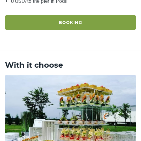
0 USD/to the pier in Podil
BOOKING
With it choose