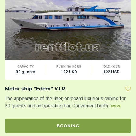
CAPACITY
RUNNING HOUR
IDLE HOUR
30 guests
122 USD
122 USD
Motor ship "Edem" V.I.P.
Mo
The appearance of the liner, on board luxurious cabins for
Tw
20 guests and an operating bar. Convenient berth
20
MORE
BOOKING