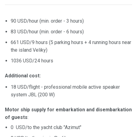
certific
ates
90 USD/hour (min. order - 3 hours)
Enterta
inment
83 USD/hour (min. order - 6 hours)
s
661 USD/9 hours (5 parking hours + 4 running hours near
the island Veliky)
The
1036 USD/24 hours
river
walks
Additional cost:
Review
18 USD/flight - professional mobile active speaker
s
system JBL (200 W)
Contac
Motor ship supply for embarkation and disembarkation
ts
of guests
:
0 USD/to the yacht club "Azimut"