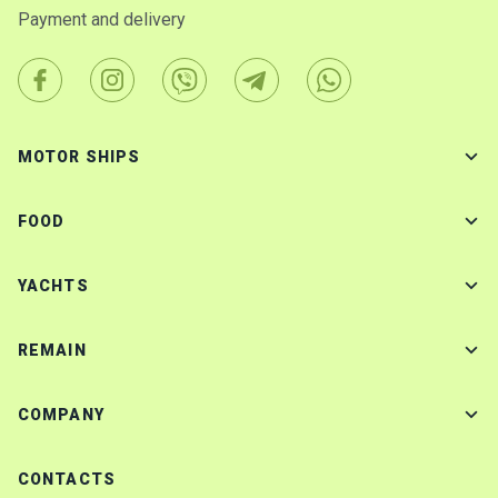
Payment and delivery
MOTOR SHIPS
FOOD
YACHTS
REMAIN
COMPANY
CONTACTS