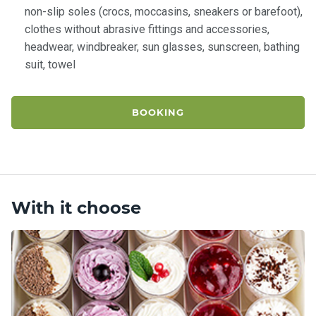
non-slip soles (crocs, moccasins, sneakers or barefoot),
clothes without abrasive fittings and accessories,
headwear, windbreaker, sun glasses, sunscreen, bathing
suit, towel
BOOKING
With it choose