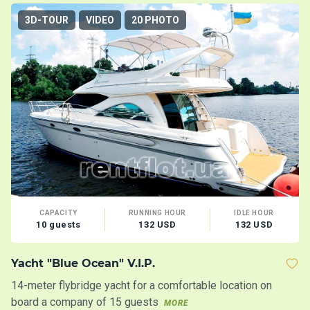
3D-TOUR
VIDEO
20 PHOTO
CAPACITY
RUNNING HOUR
IDLE HOUR
10 guests
132 USD
132 USD
Yacht "Blue Ocean" V.I.P.
Y
14-meter flybridge yacht for a comfortable location on
In
board a company of 15 guests
MORE
M