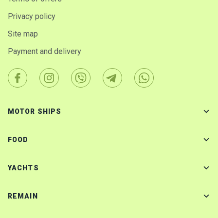
Privacy policy
Site map
Payment and delivery
MOTOR SHIPS
FOOD
YACHTS
REMAIN