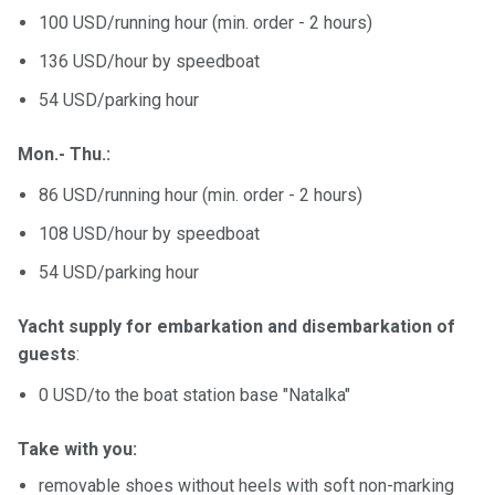
100 USD/running hour (min. order - 2 hours)
136 USD/hour by speedboat
54 USD/parking hour
Mon.- Thu.:
86 USD/running hour (min. order - 2 hours)
108 USD/hour by speedboat
54 USD/parking hour
Yacht supply for embarkation and disembarkation of
guests
:
0 USD/to the boat station base "Natalka"
Take with you:
removable shoes without heels with soft non-marking