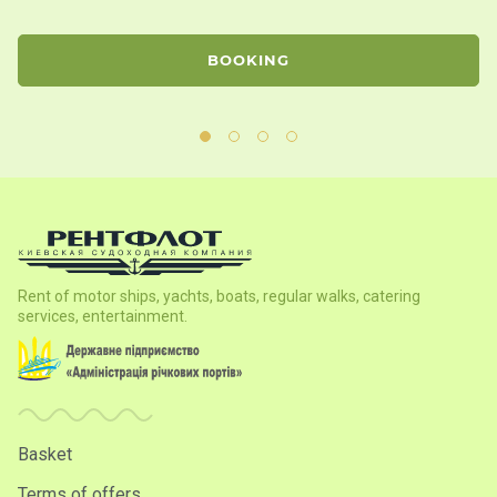
BOOKING
Rent of motor ships, yachts, boats, regular walks, catering
services, entertainment.
Basket
Terms of offers