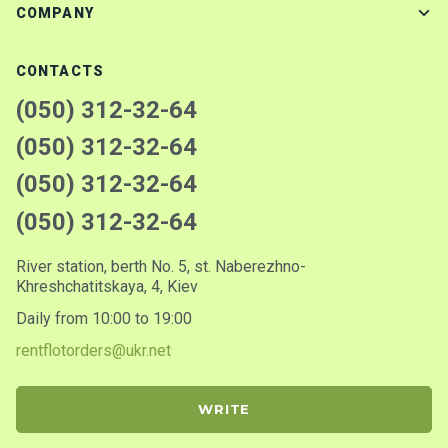
COMPANY
CONTACTS
(050) 312-32-64
(050) 312-32-64
(050) 312-32-64
(050) 312-32-64
River station, berth No. 5, st. Naberezhno-
Khreshchatitskaya, 4, Kiev
Daily from 10:00 to 19:00
rentflotorders@ukr.net
WRITE