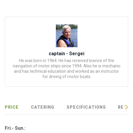
certific
ates
Enterta
inment
s
The
captain - Sergei
river
He was born in 1964. He has received licence of the
navigation of motor ships since 1994. Also he is mechanic
walks
and has technical education and worked as an instructor
for driving of motor boats
Review
s
Contac
PRICE
CATERING
SPECIFICATIONS
REVIE
ts
Fri.- Sun.: