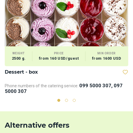
WEIGHT
PRICE
MIN ORDER
2500 g.
from 160 USD/guest
from 1600 USD
Dessert - box
V
099 5000 307, 097
Phone numbers of the catering service:
5000 307
Alternative offers