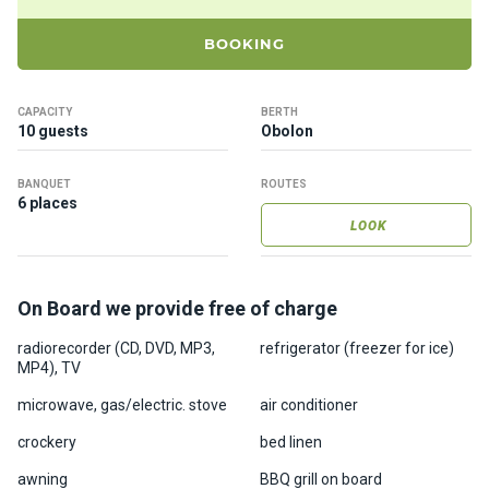
ts
BOOKING
B
o
CAPACITY
BERTH
a
10 guests
Obolon
t
s
BANQUET
ROUTES
6 places
LOOK
About
us
On Board we provide free of charge
Recrea
radiorecorder (CD, DVD, MP3,
refrigerator (freezer for ice)
tion
MP4), TV
progra
ms
microwave, gas/electric. stove
air conditioner
crockery
bed linen
Gift
awning
BBQ grill on board