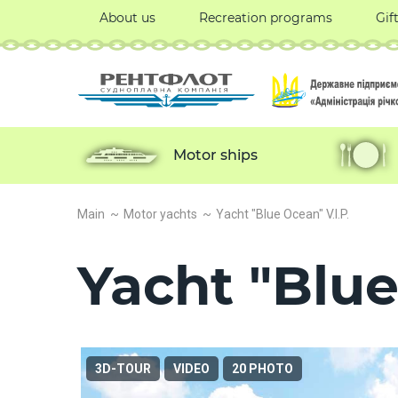
About us
Recreation programs
Gif
Motor ships
Main
Motor yachts
Yacht "Blue Ocean" V.I.P.
Yacht "Blue
3D-TOUR
VIDEO
20 PHOTO