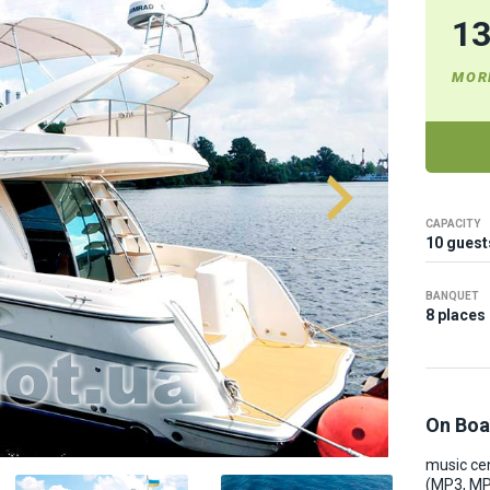
1
MOR
CAPACITY
10 guest
BANQUET
8 places
On Boa
music ce
(MP3, M