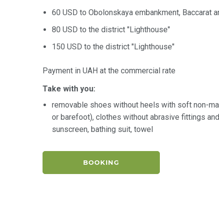
60 USD to Obolonskaya embankment, Baccarat an
80 USD to the district "Lighthouse"
150 USD to the district "Lighthouse"
Payment in UAH at the commercial rate
Take with you:
removable shoes without heels with soft non-ma
or barefoot), clothes without abrasive fittings a
sunscreen, bathing suit, towel
BOOKING