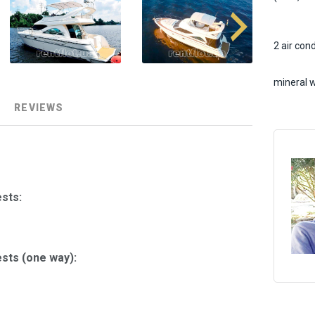
2 air con
mineral 
REVIEWS
sts:
sts (one way):