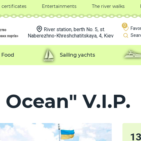
t certificates
Entertainments
The river walks
0
Favor
River station, berth No. 5, st.
Naberezhno-Khreshchatitskaya, 4, Kiev
Sear
Food
Sailing yachts
 Ocean" V.I.P.
1