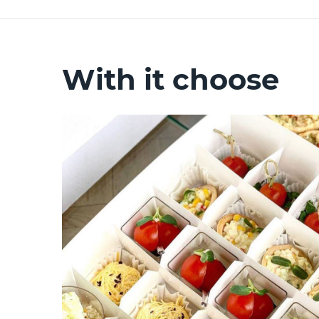
With it choose