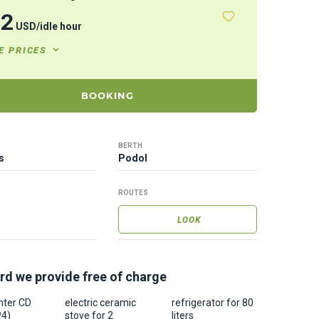
32
USD
/
idle hour
E PRICES
BOOKING
BERTH
s
Podol
ROUTES
LOOK
rd we provide free of charge
nter CD
electric ceramic
refrigerator for 80
P4)
stove for 2
liters