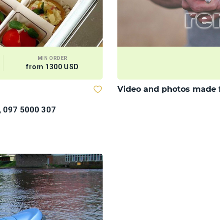
MIN ORDER
from 1300 USD
Video and photos made 
, 097 5000 307