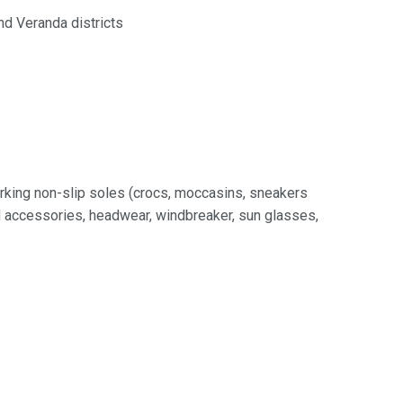
d Veranda districts
rking non-slip soles (crocs, moccasins, sneakers
nd accessories, headwear, windbreaker, sun glasses,