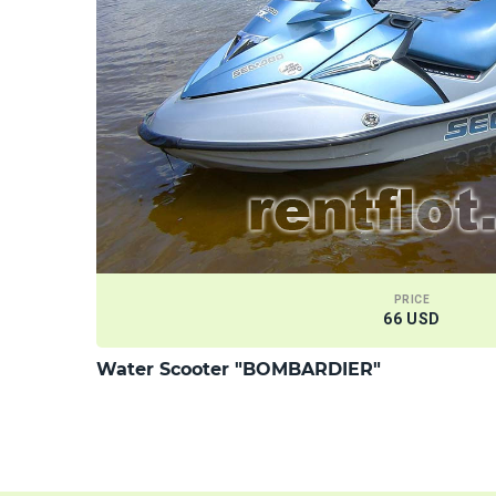
PRICE
66 USD
Water Scooter "BOMBARDIER"