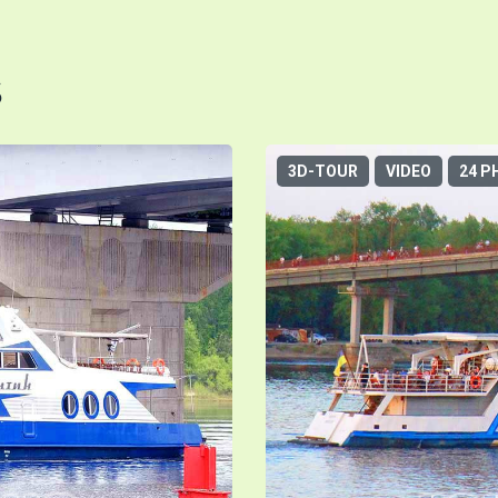
s
3D-TOUR
VIDEO
24 P