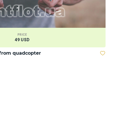
PRICE
49 USD
from quadcopter