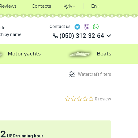
Reviews
Contacts
Kyiv
En
Contact us:
ite
ch by name
(050) 312-32-64
(050) 312-32-64
(050) 312-32-64
Motor yachts
Boats
(050) 312-32-64
Watercraft filters
0 review
32
USD
/
running hour