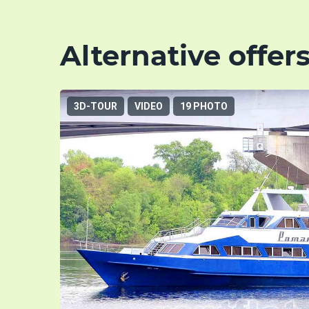
Alternative offer
3D-TOUR
VIDEO
19 PHOTO