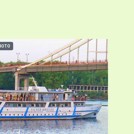
HOTO
3D-TOUR