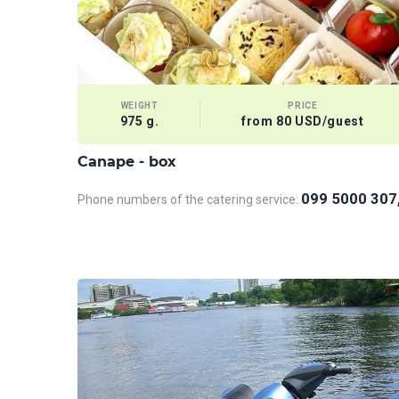
WEIGHT
PRICE
975 g.
from 80 USD/guest
Сanape - box
099 5000 307
Phone numbers of the catering service: