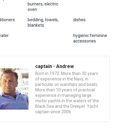
burners, electric
oven
ditioners
bedding, towels,
dishes
blankets
water
hygienic feminine
accessories
captain - Andrew
Born in 1972. More than 30 years
of experience in the Navy, in
particular on warships and boats.
More than 10 years of practical
experience in managing large
motor yachts in the waters of the
Black Sea and the Dnieper. Yacht
captain since 2006