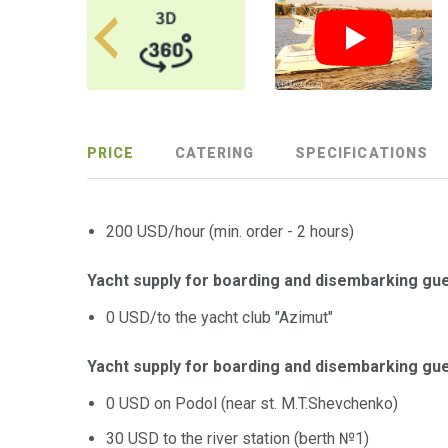
PRICE
CATERING
SPECIFICATIONS
200 USD/hour (min. order - 2 hours)
Yacht supply for boarding and disembarking gue
0 USD/to the yacht club "Azimut"
Yacht supply for boarding and disembarking gue
0 USD on Podol (near st. M.T.Shevchenko)
30 USD to the river station (berth №1)