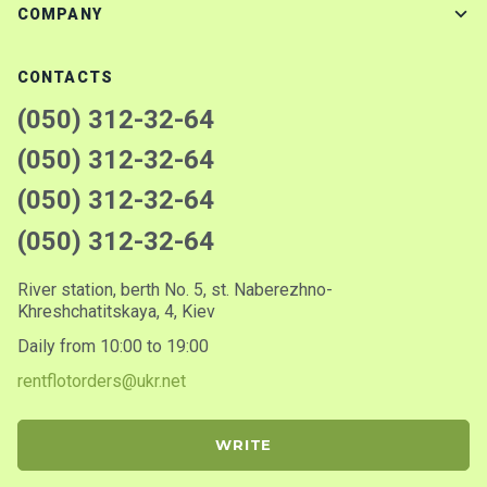
COMPANY
CONTACTS
(050) 312-32-64
(050) 312-32-64
(050) 312-32-64
(050) 312-32-64
River station, berth No. 5, st. Naberezhno-
Khreshchatitskaya, 4, Kiev
Daily from 10:00 to 19:00
rentflotorders@ukr.net
WRITE