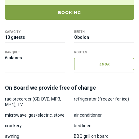
ts
BOOKING
B
o
CAPACITY
BERTH
a
10 guests
Obolon
t
s
BANQUET
ROUTES
6 places
LOOK
About
us
On Board we provide free of charge
Recrea
radiorecorder (CD, DVD, MP3,
refrigerator (freezer for ice)
tion
MP4), TV
progra
ms
microwave, gas/electric. stove
air conditioner
crockery
bed linen
Gift
awning
BBQ grill on board