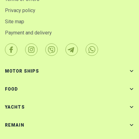
Privacy policy
Site map
Payment and delivery
MOTOR SHIPS
FOOD
YACHTS
REMAIN