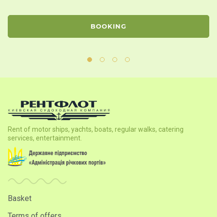
BOOKING
Rent of motor ships, yachts, boats, regular walks, catering
services, entertainment.
Basket
Terms of offers