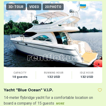
3D-TOUR
VIDEO
20 PHOTO
CAPACITY
RUNNING HOUR
IDLE HOUR
10 guests
132 USD
132 USD
Yacht "Blue Ocean" V.I.P.
Y
14-meter flybridge yacht for a comfortable location on
In
board a company of 15 guests
MORE
M