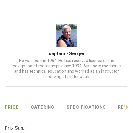
certific
ates
Enterta
inment
s
The
captain - Sergei
river
He was born in 1964. He has received licence of the
navigation of motor ships since 1994. Also he is mechanic
walks
and has technical education and worked as an instructor
for driving of motor boats
Review
s
Contac
PRICE
CATERING
SPECIFICATIONS
REVIE
ts
Fri.- Sun.: