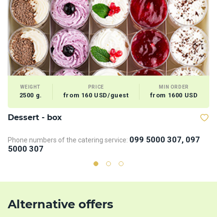
WEIGHT
PRICE
MIN ORDER
2500 g.
from 160 USD/guest
from 1600 USD
Dessert - box
V
099 5000 307, 097
Phone numbers of the catering service:
5000 307
Alternative offers