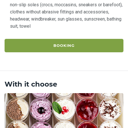
non-slip soles (crocs, moccasins, sneakers or barefoot),
clothes without abrasive fittings and accessories,
headwear, windbreaker, sun glasses, sunscreen, bathing
suit, towel
BOOKING
With it choose