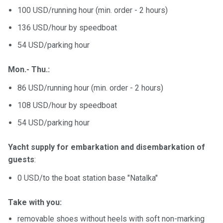
100 USD/running hour (min. order - 2 hours)
136 USD/hour by speedboat
54 USD/parking hour
Mon.- Thu.:
86 USD/running hour (min. order - 2 hours)
108 USD/hour by speedboat
54 USD/parking hour
Yacht supply for embarkation and disembarkation of
guests
:
0 USD/to the boat station base "Natalka"
Take with you:
removable shoes without heels with soft non-marking